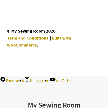
© My Sewing Room 2026
Term and Conditions
Built with
WooCommerce
.
Facebook
Instagram
YouTube
My Sewing Room