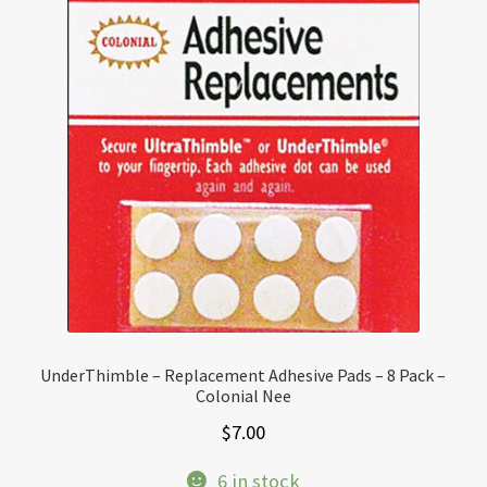
UnderThimble – Replacement Adhesive Pads – 8 Pack –
Colonial Nee
$
7.00
6 in stock