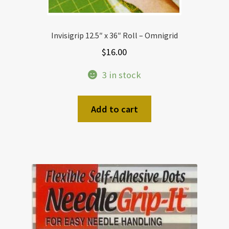
Invisigrip 12.5″ x 36″ Roll – Omnigrid
$
16.00
3 in stock
Add to cart