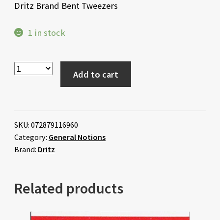
Dritz Brand Bent Tweezers
1 in stock
Add to cart
SKU:
072879116960
Category:
General Notions
Brand:
Dritz
Related products