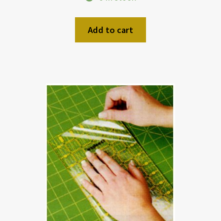
Add to cart