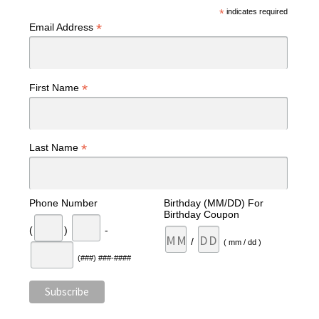
*
indicates required
*
Email Address
*
First Name
*
Last Name
Phone Number
Birthday (MM/DD) For
Birthday Coupon
(
)
-
/
( mm / dd )
(###) ###-####