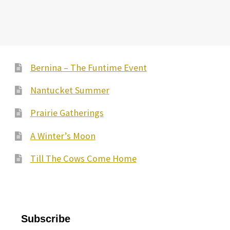
Bernina – The Funtime Event
Nantucket Summer
Prairie Gatherings
A Winter’s Moon
Till The Cows Come Home
Subscribe