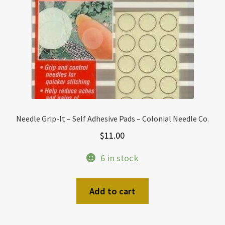
Needle Grip-It – Self Adhesive Pads – Colonial Needle Co.
$
11.00
6 in stock
Add to cart