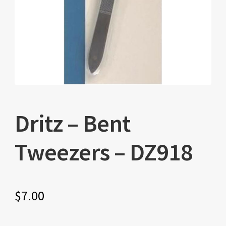
Dritz – Bent
Tweezers – DZ918
$
7.00