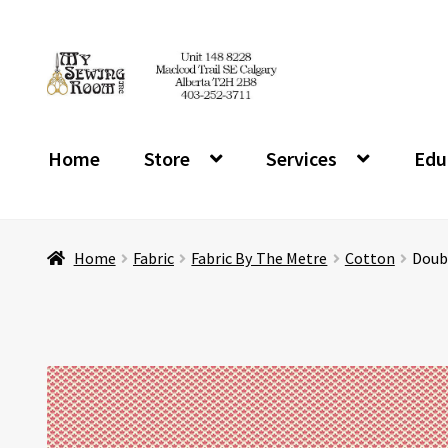
Skip
Skip
to
to
navigation
content
Home
Store
Services
Edu
Home
Fabric
Fabric By The Metre
Cotton
Doubl