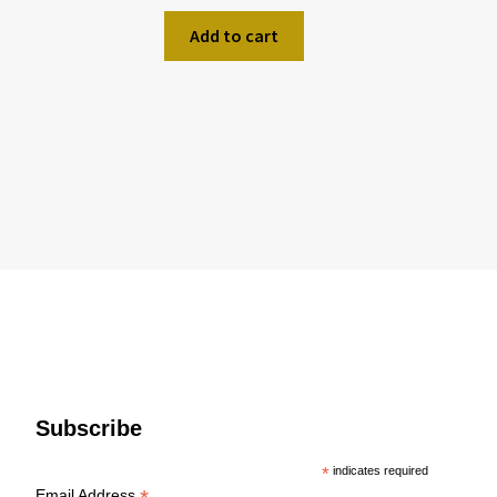
Add to cart
Subscribe
*
indicates required
Email Address