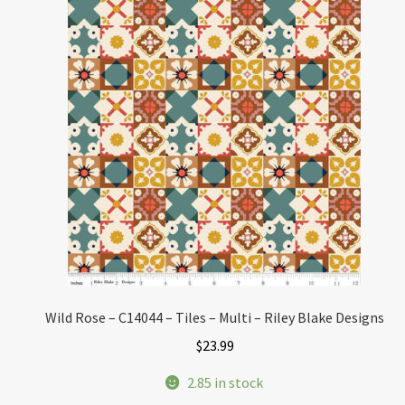
Wild Rose – C14044 – Tiles – Multi – Riley Blake Designs
$
23.99
2.85 in stock