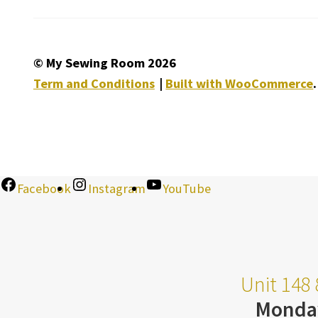
© My Sewing Room 2026
Term and Conditions
Built with WooCommerce
.
Facebook
Instagram
YouTube
Unit 148 
Monda