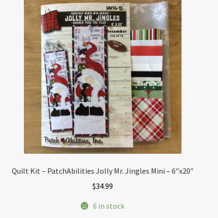
Quilt Kit – PatchAbilities Jolly Mr. Jingles Mini – 6″x20″
$
34.99
6 in stock