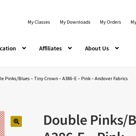
My Classes
My Downloads
My Orders
My
cation
Affiliates
About Us
e Pinks/Blues – Tiny Crown – A386-E – Pink – Andover Fabrics
Double Pinks/B
🔍