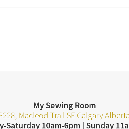
My Sewing Room
8228, Macleod Trail SE Calgary Alber
y-Saturday 10am-6pm | Sunday 11