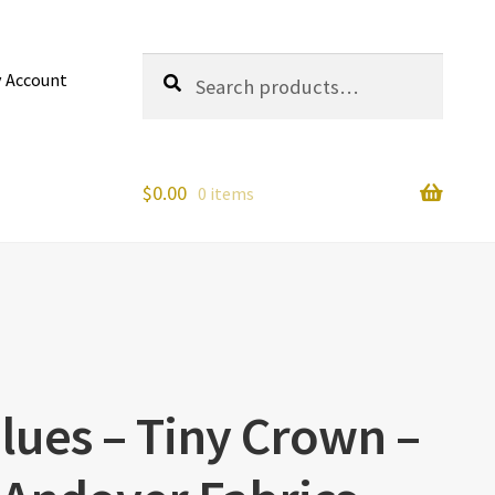
Search
Search
 Account
for:
$
0.00
0 items
lues – Tiny Crown –