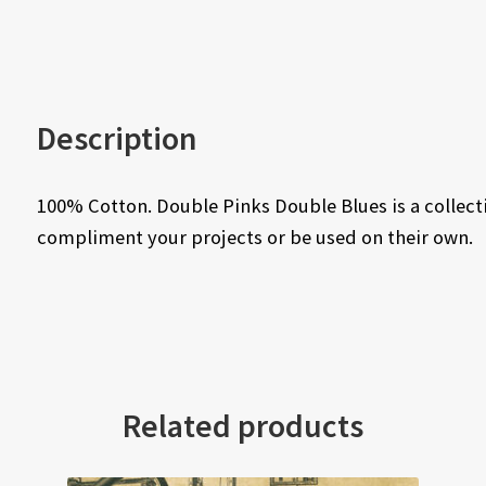
Description
100% Cotton. Double Pinks Double Blues is a collecti
compliment your projects or be used on their own.
Related products