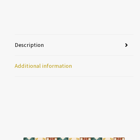
Description
Additional information