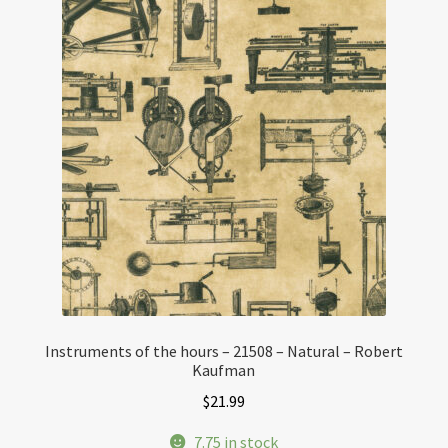
Instruments of the hours – 21508 – Natural – Robert
Kaufman
$
21.99
7.75 in stock