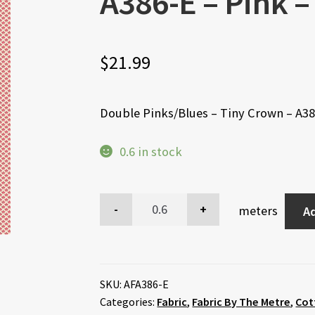
A386-E – Pink –
$
21.99
Double Pinks/Blues – Tiny Crown – A38
0.6 in stock
meters
Ad
SKU:
AFA386-E
Categories:
Fabric
,
Fabric By The Metre
,
Cot