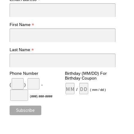
*
*
First Name
*
Last Name
Phone Number
Birthday (MM/DD) For
Birthday Coupon
(
)
-
/
( mm / dd )
(###) ###-####