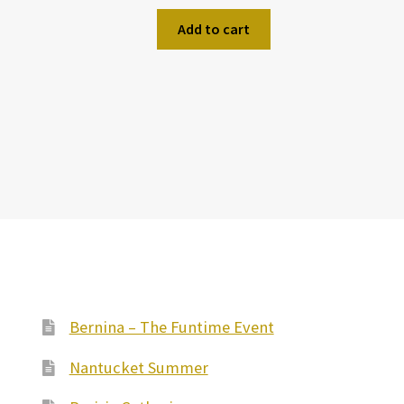
Add to cart
Bernina – The Funtime Event
Nantucket Summer