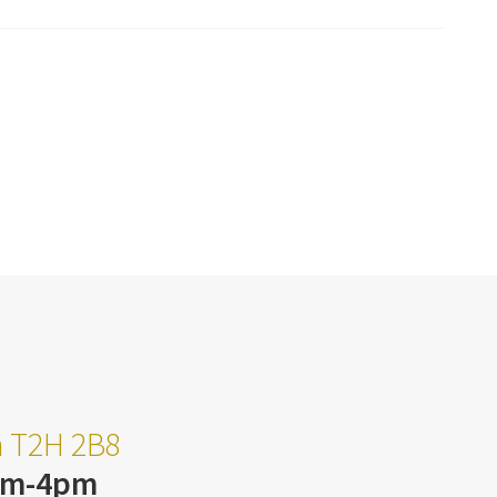
ta T2H 2B8
am-4pm