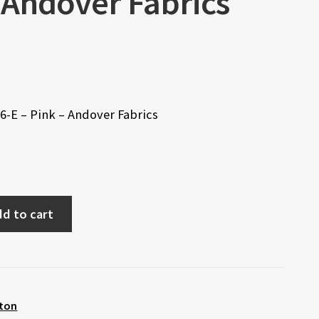
 Andover Fabrics
6-E – Pink – Andover Fabrics
d to cart
ton