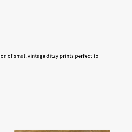
on of small vintage ditzy prints perfect to