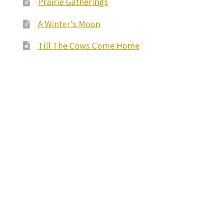
Prairie Gatherings
A Winter’s Moon
Till The Cows Come Home