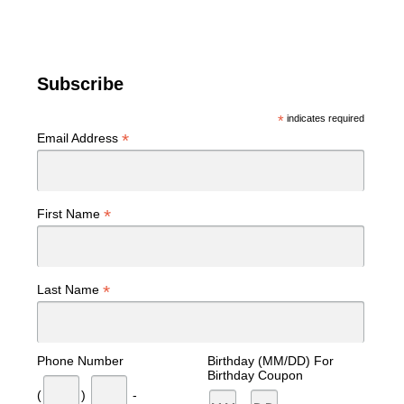
Subscribe
*
indicates required
*
Email Address
*
First Name
*
Last Name
Phone Number
Birthday (MM/DD) For
Birthday Coupon
(
)
-