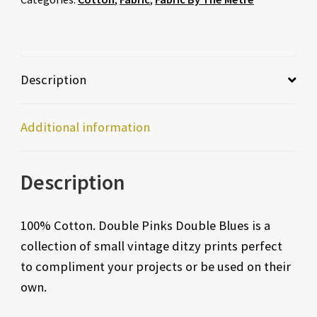
Description
Additional information
Description
100% Cotton. Double Pinks Double Blues is a
collection of small vintage ditzy prints perfect
to compliment your projects or be used on their
own.