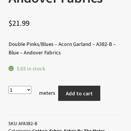
$
21.99
Double Pinks/Blues – Acorn Garland – A382-B –
Blue – Andover Fabrics
5.65 in stock
meters
Add to cart
SKU:
AFA382-B
Categories:
Cotton
,
Fabric
,
Fabric By The Metre