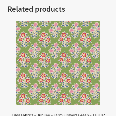
Related products
Tilda Fabrics – Jubilee – Farm Flowers Green – 110102