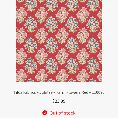
Tilda Fabrics – Jubilee – Farm Flowers Red – 110096
$
23.99
Out of stock