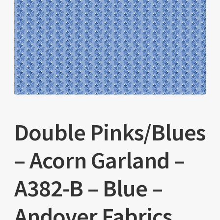
Double Pinks/Blues
– Acorn Garland –
A382-B – Blue –
Andover Fabrics