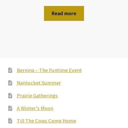
Read more
Bernina – The Funtime Event
Nantucket Summer
Prairie Gatherings
A Winter’s Moon
Till The Cows Come Home