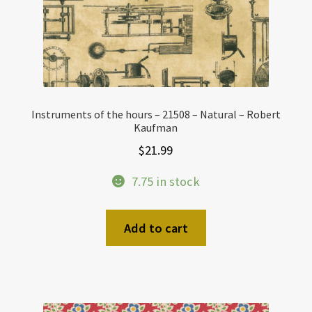
Instruments of the hours – 21508 – Natural – Robert
Kaufman
$
21.99
7.75 in stock
Add to cart