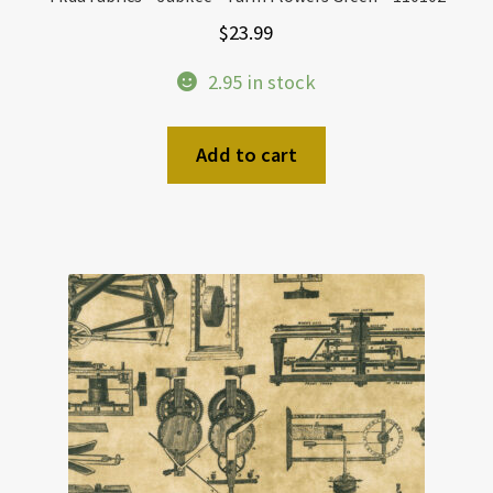
$
23.99
2.95 in stock
Add to cart