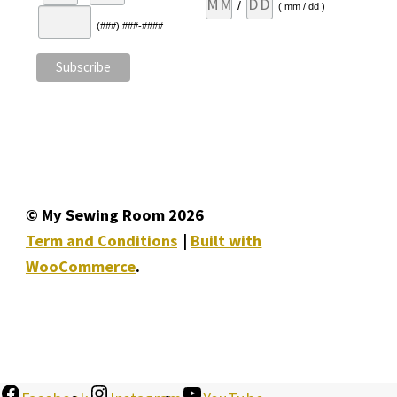
/
( mm / dd )
(###) ###-####
© My Sewing Room 2026
Term and Conditions
Built with
WooCommerce
.