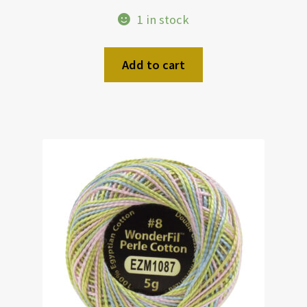
1 in stock
Add to cart