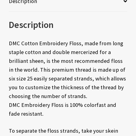
Description
Description
DMC Cotton Embroidery Floss, made from long
staple cotton and double mercerized for a
brilliant sheen, is the most recommended floss
in the world. This premium thread is made up of
six size 25 easily separated strands, which allows
you to customize the thickness of the thread by
choosing the number of strands.
DMC Embroidery Floss is 100% colorfast and
fade resistant.
To separate the floss strands, take your skein