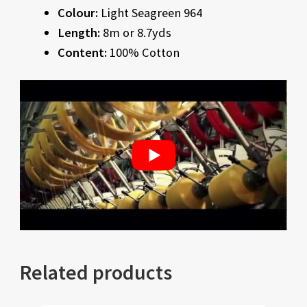
Colour:
Light Seagreen 964
Length:
8m or 8.7yds
Content:
100% Cotton
Related products