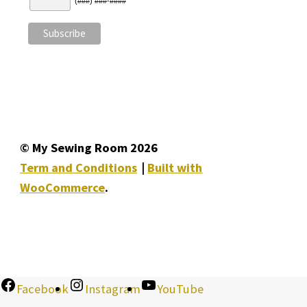
(###) ###-####
© My Sewing Room 2026
Term and Conditions
Built with
WooCommerce
.
Facebook
Instagram
YouTube