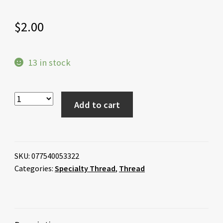
$
2.00
13 in stock
Add to cart
SKU:
077540053322
Categories:
Specialty Thread
,
Thread