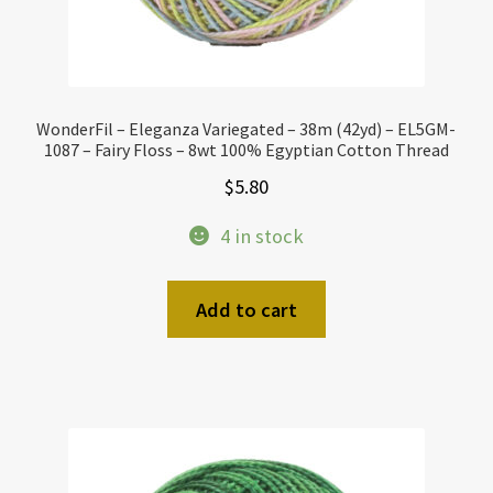
WonderFil – Eleganza Variegated – 38m (42yd) – EL5GM-
1087 – Fairy Floss – 8wt 100% Egyptian Cotton Thread
$
5.80
4 in stock
Add to cart