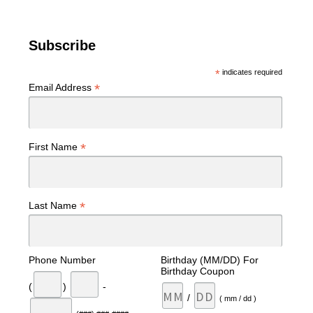
Subscribe
*
indicates required
*
Email Address
*
First Name
*
Last Name
Phone Number
Birthday (MM/DD) For
Birthday Coupon
(
)
-
/
( mm / dd )