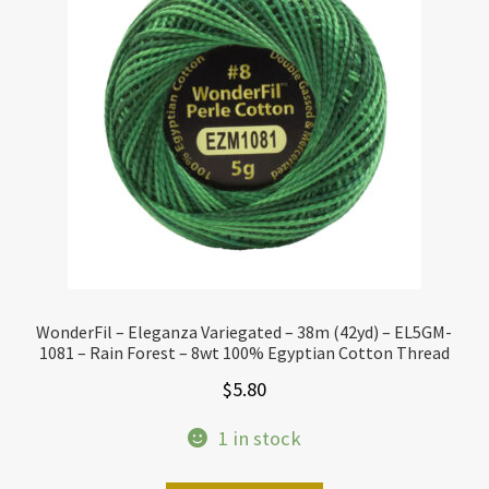
WonderFil – Eleganza Variegated – 38m (42yd) – EL5GM-
1081 – Rain Forest – 8wt 100% Egyptian Cotton Thread
$
5.80
1 in stock