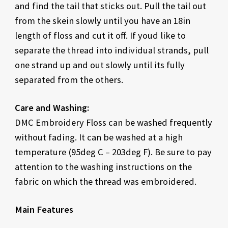
and find the tail that sticks out. Pull the tail out
from the skein slowly until you have an 18in
length of floss and cut it off. If youd like to
separate the thread into individual strands, pull
one strand up and out slowly until its fully
separated from the others.
Care and Washing:
DMC Embroidery Floss can be washed frequently
without fading. It can be washed at a high
temperature (95deg C – 203deg F). Be sure to pay
attention to the washing instructions on the
fabric on which the thread was embroidered.
Main Features