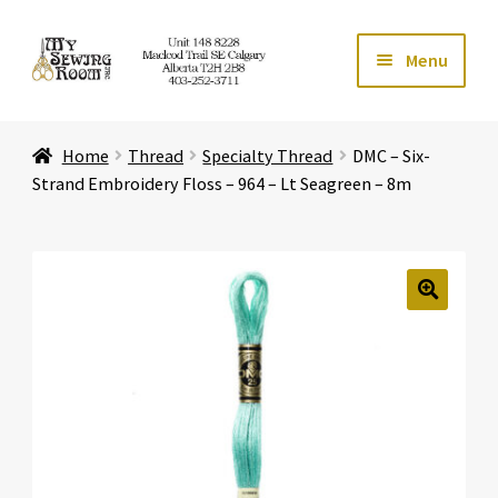
Skip
Skip
Menu
to
to
navigation
content
Home
Home
Thread
Specialty Thread
DMC – Six-
Expand ch
Store
Strand Embroidery Floss – 964 – Lt Seagreen – 8m
Expand ch
Services
Expand ch
Education
🔍
Expand ch
Affiliates
Expand ch
About Us