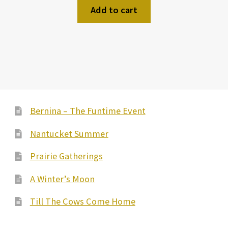
Add to cart
Bernina – The Funtime Event
Nantucket Summer
Prairie Gatherings
A Winter’s Moon
Till The Cows Come Home