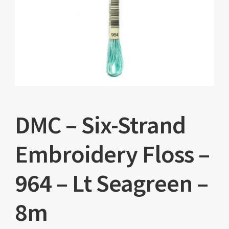
DMC – Six-Strand
Embroidery Floss –
964 – Lt Seagreen –
8m