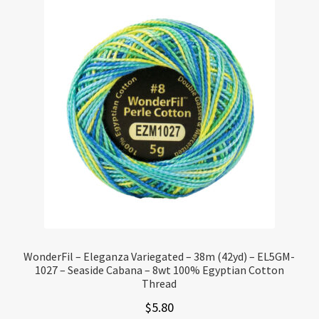
WonderFil – Eleganza Variegated – 38m (42yd) – EL5GM-
1027 – Seaside Cabana – 8wt 100% Egyptian Cotton
Thread
$
5.80