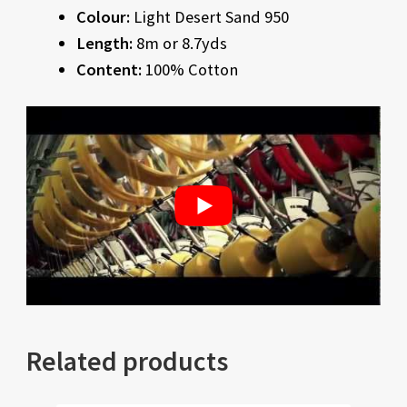
Colour:
Light Desert Sand 950
Length:
8m or 8.7yds
Content:
100% Cotton
Related products