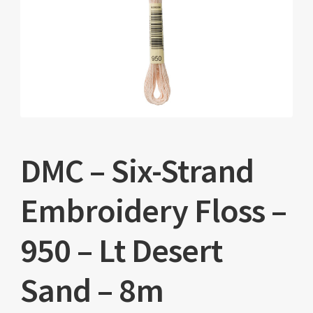
DMC – Six-Strand
Embroidery Floss –
950 – Lt Desert
Sand – 8m