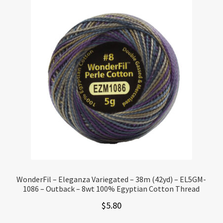
WonderFil – Eleganza Variegated – 38m (42yd) – EL5GM-
1086 – Outback – 8wt 100% Egyptian Cotton Thread
$
5.80