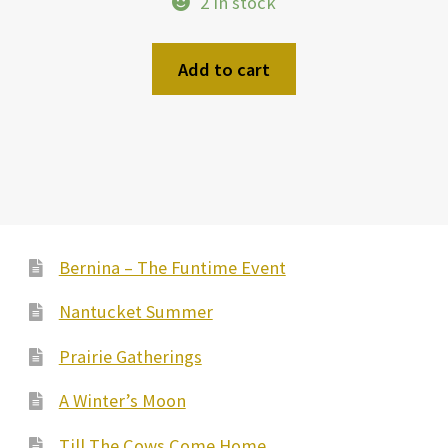
2 in stock
was:
is:
$21.99.
$10.99.
Add to cart
Bernina – The Funtime Event
Nantucket Summer
Prairie Gatherings
A Winter’s Moon
Till The Cows Come Home