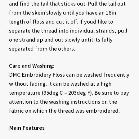
and find the tail that sticks out. Pull the tail out
from the skein slowly until you have an 18in
length of floss and cut it off. If youd like to
separate the thread into individual strands, pull
one strand up and out slowly until its fully
separated from the others.
Care and Washing:
DMC Embroidery Floss can be washed frequently
without fading. It can be washed at a high
temperature (95deg C – 203deg F). Be sure to pay
attention to the washing instructions on the
fabric on which the thread was embroidered.
Main Features