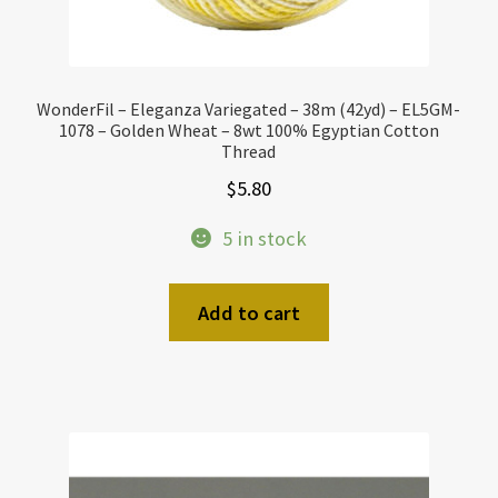
WonderFil – Eleganza Variegated – 38m (42yd) – EL5GM-
1078 – Golden Wheat – 8wt 100% Egyptian Cotton
Thread
$
5.80
5 in stock
Add to cart