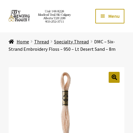
Skip
Skip
Menu
to
to
navigation
content
Home
Home
Thread
Specialty Thread
DMC – Six-
Expand ch
Store
Strand Embroidery Floss – 950 – Lt Desert Sand – 8m
Expand ch
Services
Expand ch
Education
🔍
Expand ch
Affiliates
Expand ch
About Us