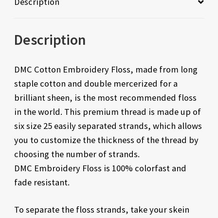
Description
Description
DMC Cotton Embroidery Floss, made from long
staple cotton and double mercerized for a
brilliant sheen, is the most recommended floss
in the world. This premium thread is made up of
six size 25 easily separated strands, which allows
you to customize the thickness of the thread by
choosing the number of strands.
DMC Embroidery Floss is 100% colorfast and
fade resistant.
To separate the floss strands, take your skein