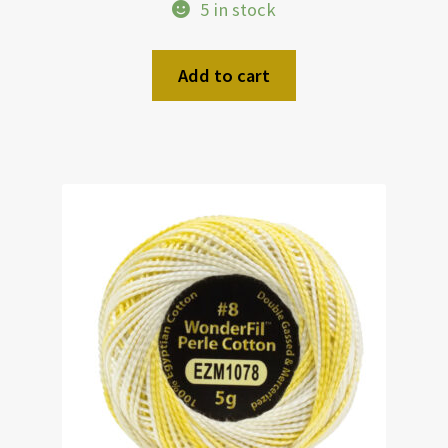
5 in stock
Add to cart