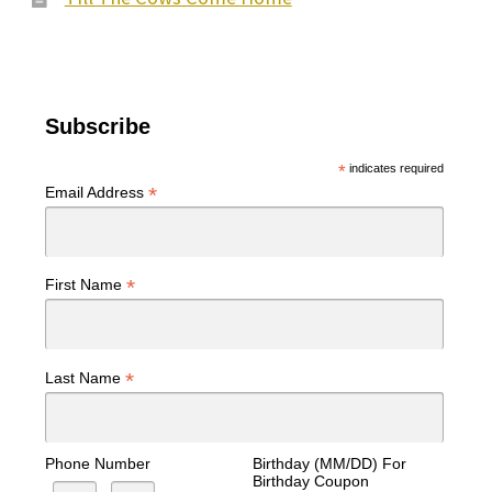
Subscribe
*
indicates required
*
Email Address
*
First Name
*
Last Name
Phone Number
Birthday (MM/DD) For
Birthday Coupon