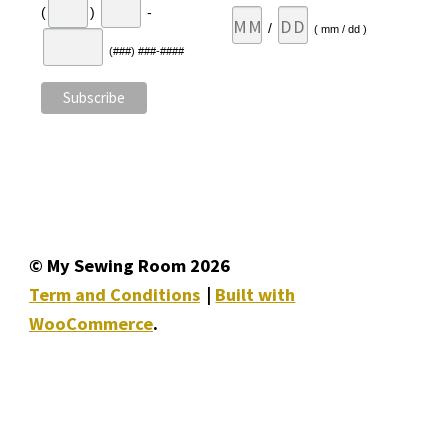
(
)
-
/
( mm / dd )
(###) ###-####
© My Sewing Room 2026
Term and Conditions
Built with
WooCommerce
.