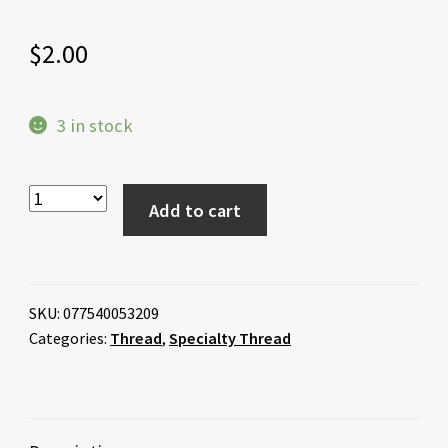
$
2.00
3 in stock
Add to cart
SKU:
077540053209
Categories:
Thread
,
Specialty Thread