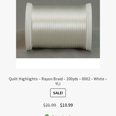
Quilt Highlights – Rayon Braid – 100yds – 0002 – White –
YLI
SALE!
Original
Current
$
21.99
$
10.99
price
price