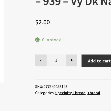
– 939 – Vy Dk N
$
2.00
6 in stock
Add to cart
SKU:
077540053148
Categories:
Specialty Thread
,
Thread