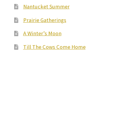
Nantucket Summer
Prairie Gatherings
A Winter’s Moon
Till The Cows Come Home