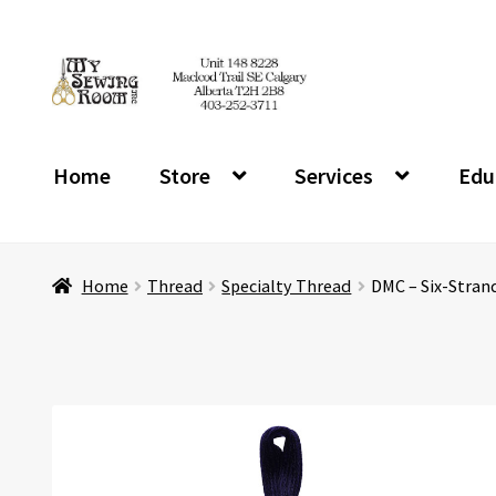
Skip
Skip
to
to
navigation
content
Home
Store
Services
Edu
Home
Thread
Specialty Thread
DMC – Six-Strand