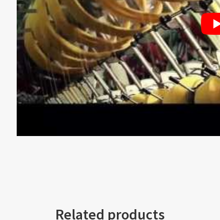
Related products