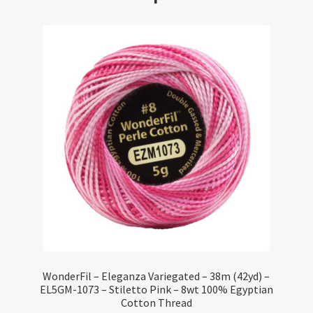
WonderFil – Eleganza Variegated – 38m (42yd) –
EL5GM-1073 – Stiletto Pink – 8wt 100% Egyptian
Cotton Thread