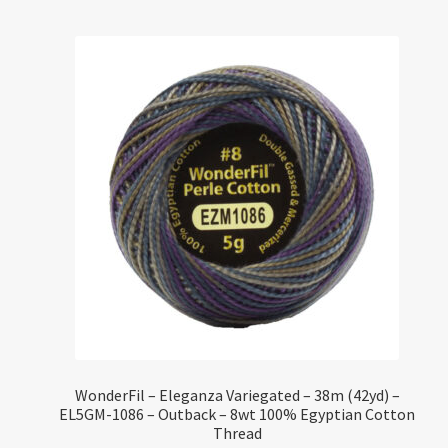
WonderFil – Eleganza Variegated – 38m (42yd) –
EL5GM-1086 – Outback – 8wt 100% Egyptian Cotton
Thread