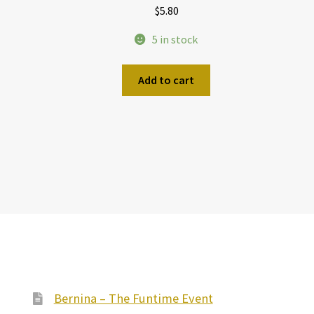
$
5.80
5 in stock
Add to cart
Bernina – The Funtime Event