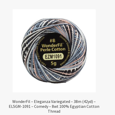
WonderFil – Eleganza Variegated – 38m (42yd) –
EL5GM-1091 – Comedy – 8wt 100% Egyptian Cotton
Thread