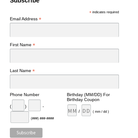
Subscribe
*
indicates required
*
Email Address
*
First Name
*
Last Name
Phone Number
Birthday (MM/DD) For
Birthday Coupon
(
)
-
/
( mm / dd )
(###) ###-####