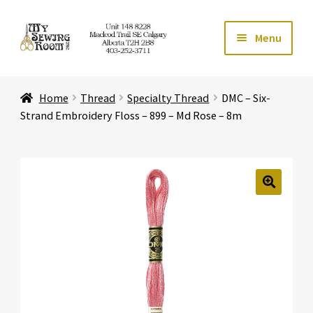
Skip
Skip
Menu
to
to
navigation
content
Home
Home
Thread
Specialty Thread
DMC – Six-
Expand ch
Store
Strand Embroidery Floss – 899 – Md Rose – 8m
Expand ch
Services
Expand ch
Education
🔍
Expand ch
Affiliates
Expand ch
About Us