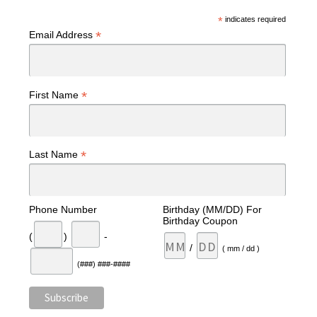
*
indicates required
*
Email Address
*
First Name
*
Last Name
Phone Number
Birthday (MM/DD) For
Birthday Coupon
(
)
-
/
( mm / dd )
(###) ###-####