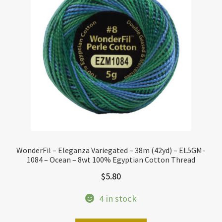
WonderFil – Eleganza Variegated – 38m (42yd) – EL5GM-
1084 – Ocean – 8wt 100% Egyptian Cotton Thread
$
5.80
4 in stock