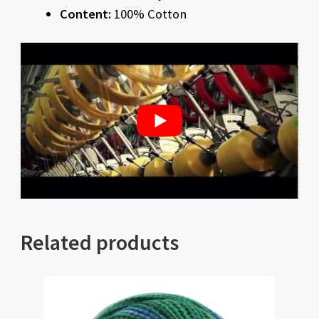
Content:
100% Cotton
Related products