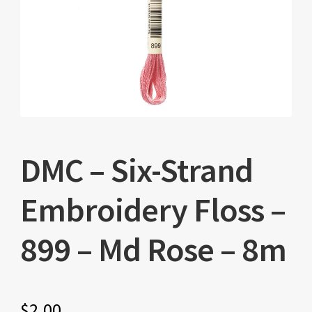
DMC – Six-Strand
Embroidery Floss –
899 – Md Rose – 8m
$
2.00