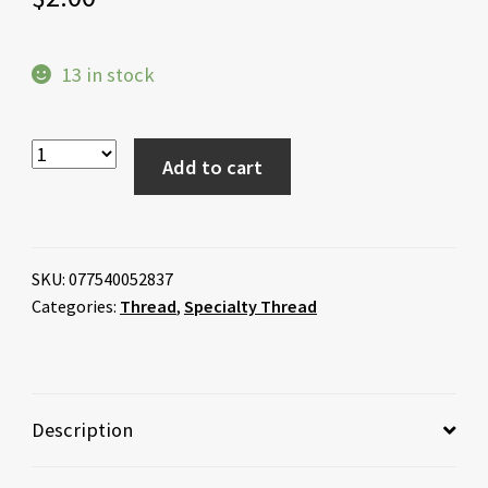
13 in stock
Add to cart
SKU:
077540052837
Categories:
Thread
,
Specialty Thread
Description