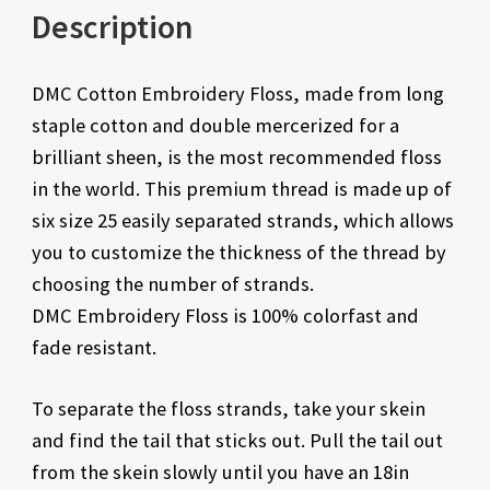
Description
DMC Cotton Embroidery Floss, made from long
staple cotton and double mercerized for a
brilliant sheen, is the most recommended floss
in the world. This premium thread is made up of
six size 25 easily separated strands, which allows
you to customize the thickness of the thread by
choosing the number of strands.
DMC Embroidery Floss is 100% colorfast and
fade resistant.
To separate the floss strands, take your skein
and find the tail that sticks out. Pull the tail out
from the skein slowly until you have an 18in