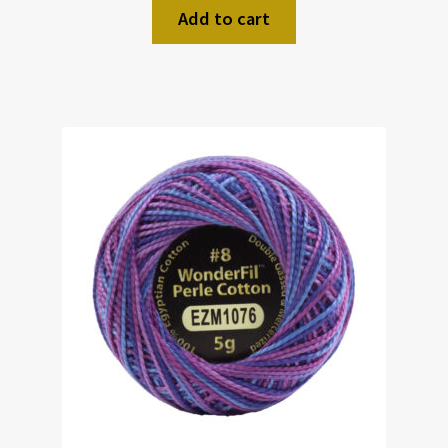
Add to cart