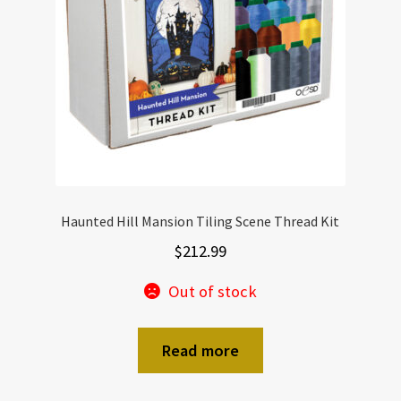
Haunted Hill Mansion Tiling Scene Thread Kit
$
212.99
Out of stock
Read more