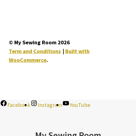
© My Sewing Room 2026
Term and Conditions
Built with
WooCommerce
.
Facebook
Instagram
YouTube
My Sewing Room