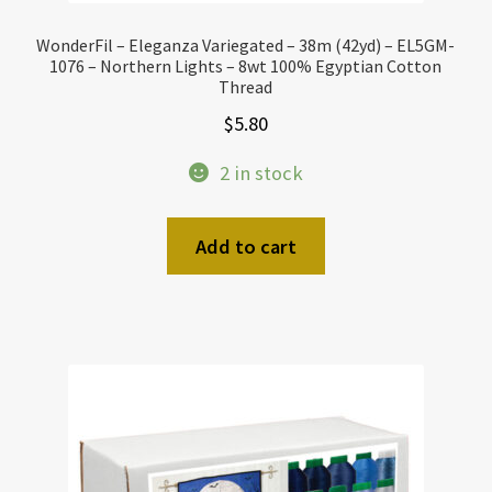
WonderFil – Eleganza Variegated – 38m (42yd) – EL5GM-
1076 – Northern Lights – 8wt 100% Egyptian Cotton
Thread
$
5.80
2 in stock
Add to cart