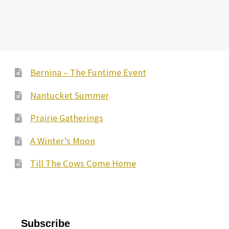
Bernina – The Funtime Event
Nantucket Summer
Prairie Gatherings
A Winter’s Moon
Till The Cows Come Home
Subscribe