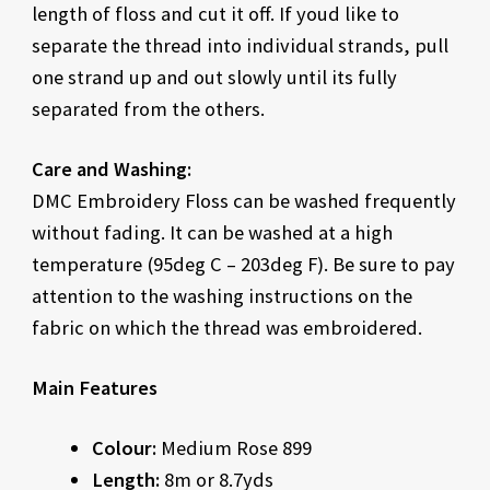
length of floss and cut it off. If youd like to
separate the thread into individual strands, pull
one strand up and out slowly until its fully
separated from the others.
Care and Washing:
DMC Embroidery Floss can be washed frequently
without fading. It can be washed at a high
temperature (95deg C – 203deg F). Be sure to pay
attention to the washing instructions on the
fabric on which the thread was embroidered.
Main Features
Colour:
Medium Rose 899
Length:
8m or 8.7yds