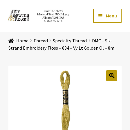
Skip
Skip
Menu
to
to
navigation
content
Home
Home
Thread
Specialty Thread
DMC – Six-
Expand ch
Store
Strand Embroidery Floss – 834 – Vy Lt Golden Ol – 8m
Expand ch
Services
Expand ch
Education
🔍
Expand ch
Affiliates
Expand ch
About Us