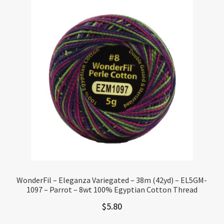
WonderFil – Eleganza Variegated – 38m (42yd) – EL5GM-
1097 – Parrot – 8wt 100% Egyptian Cotton Thread
$
5.80