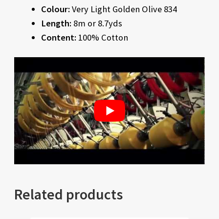
Colour:
Very Light Golden Olive 834
Length:
8m or 8.7yds
Content:
100% Cotton
Related products