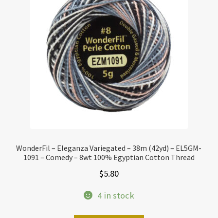
WonderFil – Eleganza Variegated – 38m (42yd) – EL5GM-
1091 – Comedy – 8wt 100% Egyptian Cotton Thread
$
5.80
4 in stock