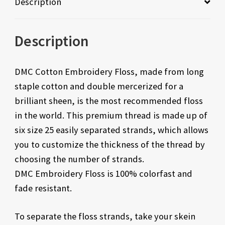
Description
Description
DMC Cotton Embroidery Floss, made from long
staple cotton and double mercerized for a
brilliant sheen, is the most recommended floss
in the world. This premium thread is made up of
six size 25 easily separated strands, which allows
you to customize the thickness of the thread by
choosing the number of strands.
DMC Embroidery Floss is 100% colorfast and
fade resistant.
To separate the floss strands, take your skein