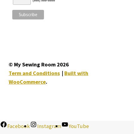
(###) ###-####
© My Sewing Room 2026
Term and Conditions
Built with
WooCommerce
.
Facebook
Instagram
YouTube