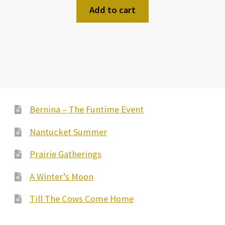
Add to cart
Bernina – The Funtime Event
Nantucket Summer
Prairie Gatherings
A Winter’s Moon
Till The Cows Come Home