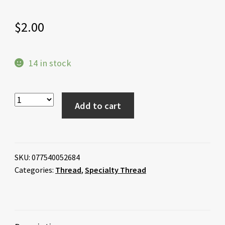
$
2.00
14 in stock
Add to cart
SKU:
077540052684
Categories:
Thread
,
Specialty Thread