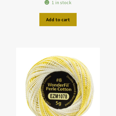
1 in stock
Add to cart