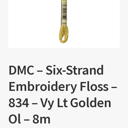
DMC – Six-Strand
Embroidery Floss –
834 – Vy Lt Golden
Ol – 8m