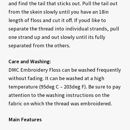
and find the tail that sticks out. Pull the tail out
from the skein slowly until you have an 18in
length of floss and cut it off. If youd like to
separate the thread into individual strands, pull
one strand up and out slowly until its fully
separated from the others.
Care and Washing:
DMC Embroidery Floss can be washed frequently
without fading. It can be washed at a high
temperature (95deg C – 203deg F). Be sure to pay
attention to the washing instructions on the
fabric on which the thread was embroidered.
Main Features