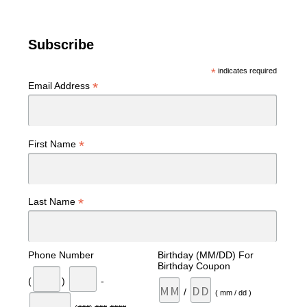
Subscribe
*
indicates required
*
Email Address
*
First Name
*
Last Name
Phone Number
Birthday (MM/DD) For
Birthday Coupon
(
)
-
/
( mm / dd )