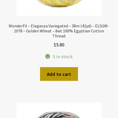
WonderFil – Eleganza Variegated – 38m (42yd) – EL5GM-
1078 – Golden Wheat – 8wt 100% Egyptian Cotton
Thread
$
5.80
5 in stock
Add to cart