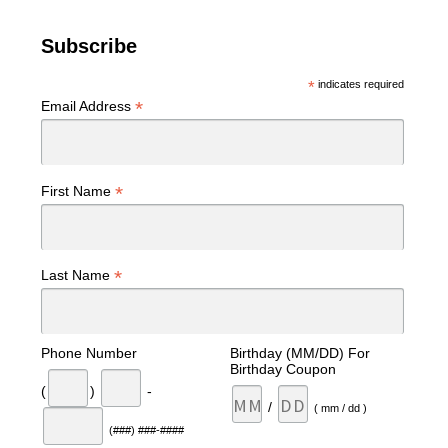
Subscribe
*
indicates required
*
Email Address
*
First Name
*
Last Name
Phone Number
Birthday (MM/DD) For
Birthday Coupon
(
)
-
/
( mm / dd )
(###) ###-####