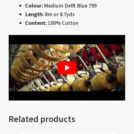
Colour:
Medium Delft Blue 799
Length:
8m or 8.7yds
Content:
100% Cotton
Related products