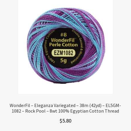
WonderFil – Eleganza Variegated – 38m (42yd) – EL5GM-
1082 – Rock Pool – 8wt 100% Egyptian Cotton Thread
$
5.80