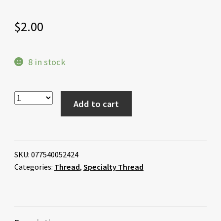
$
2.00
8 in stock
Add to cart
SKU:
077540052424
Categories:
Thread
,
Specialty Thread