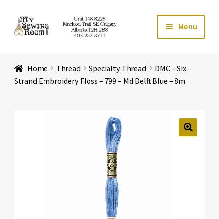
Skip
Skip
Menu
to
to
navigation
content
Home
Home
Thread
Specialty Thread
DMC – Six-
Expand ch
Store
Strand Embroidery Floss – 799 – Md Delft Blue – 8m
Expand ch
Services
Expand ch
Education
🔍
Expand ch
Affiliates
Expand ch
About Us