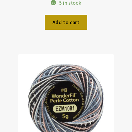
5 in stock
Add to cart