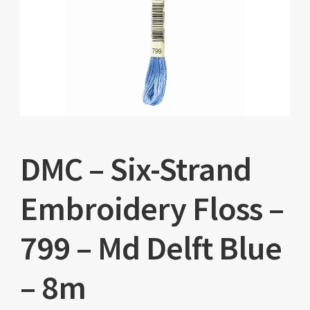
DMC – Six-Strand
Embroidery Floss –
799 – Md Delft Blue
– 8m