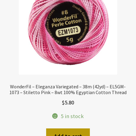
WonderFil – Eleganza Variegated – 38m (42yd) – EL5GM-
1073 – Stiletto Pink – 8wt 100% Egyptian Cotton Thread
$
5.80
5 in stock