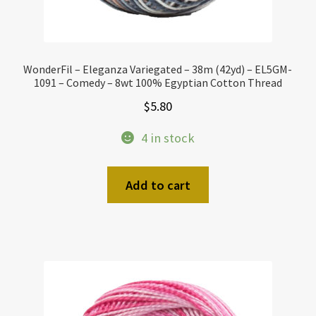
WonderFil – Eleganza Variegated – 38m (42yd) – EL5GM-
1091 – Comedy – 8wt 100% Egyptian Cotton Thread
$
5.80
4 in stock
Add to cart