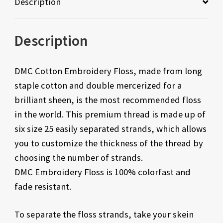
Description
Description
DMC Cotton Embroidery Floss, made from long
staple cotton and double mercerized for a
brilliant sheen, is the most recommended floss
in the world. This premium thread is made up of
six size 25 easily separated strands, which allows
you to customize the thickness of the thread by
choosing the number of strands.
DMC Embroidery Floss is 100% colorfast and
fade resistant.
To separate the floss strands, take your skein