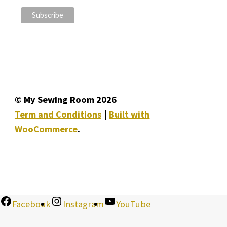
© My Sewing Room 2026
Term and Conditions
Built with
WooCommerce
.
Facebook
Instagram
YouTube