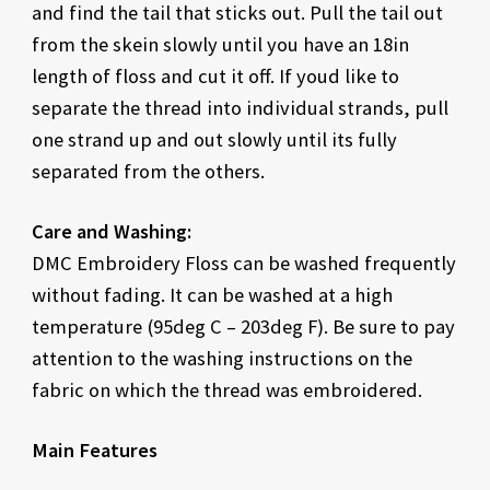
and find the tail that sticks out. Pull the tail out
from the skein slowly until you have an 18in
length of floss and cut it off. If youd like to
separate the thread into individual strands, pull
one strand up and out slowly until its fully
separated from the others.
Care and Washing:
DMC Embroidery Floss can be washed frequently
without fading. It can be washed at a high
temperature (95deg C – 203deg F). Be sure to pay
attention to the washing instructions on the
fabric on which the thread was embroidered.
Main Features