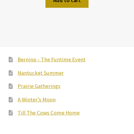
Add to cart
Bernina – The Funtime Event
Nantucket Summer
Prairie Gatherings
A Winter’s Moon
Till The Cows Come Home