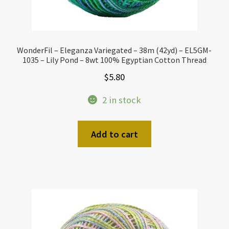
WonderFil – Eleganza Variegated – 38m (42yd) – EL5GM-
1035 – Lily Pond – 8wt 100% Egyptian Cotton Thread
$
5.80
2 in stock
Add to cart