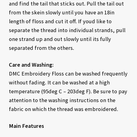
and find the tail that sticks out. Pull the tail out
from the skein slowly until you have an 18in
length of floss and cut it off. If youd like to
separate the thread into individual strands, pull
one strand up and out slowly until its fully
separated from the others.
Care and Washing:
DMC Embroidery Floss can be washed frequently
without fading. It can be washed at a high
temperature (95deg C – 203deg F). Be sure to pay
attention to the washing instructions on the
fabric on which the thread was embroidered.
Main Features