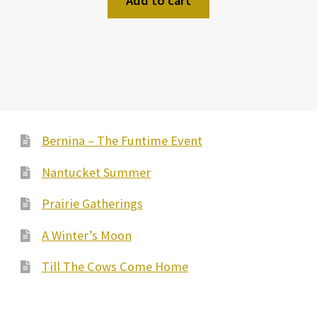
Add to cart
Bernina – The Funtime Event
Nantucket Summer
Prairie Gatherings
A Winter’s Moon
Till The Cows Come Home