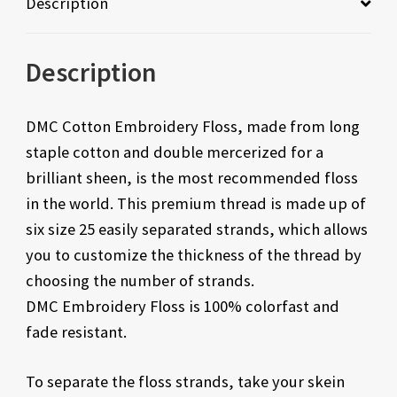
Description
Description
DMC Cotton Embroidery Floss, made from long
staple cotton and double mercerized for a
brilliant sheen, is the most recommended floss
in the world. This premium thread is made up of
six size 25 easily separated strands, which allows
you to customize the thickness of the thread by
choosing the number of strands.
DMC Embroidery Floss is 100% colorfast and
fade resistant.
To separate the floss strands, take your skein