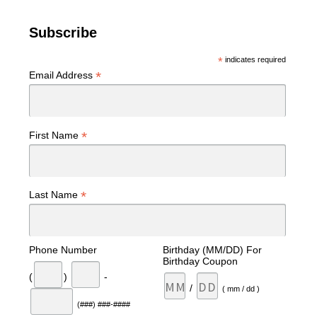
Subscribe
*
indicates required
*
Email Address
*
First Name
*
Last Name
Phone Number
Birthday (MM/DD) For
Birthday Coupon
(
)
-
/
( mm / dd )
(###) ###-####