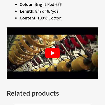
Colour:
Bright Red 666
Length:
8m or 8.7yds
Content:
100% Cotton
Related products