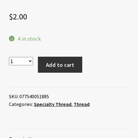
$
2.00
4 in stock
Add to cart
SKU:
077540051885
Categories:
Specialty Thread
,
Thread