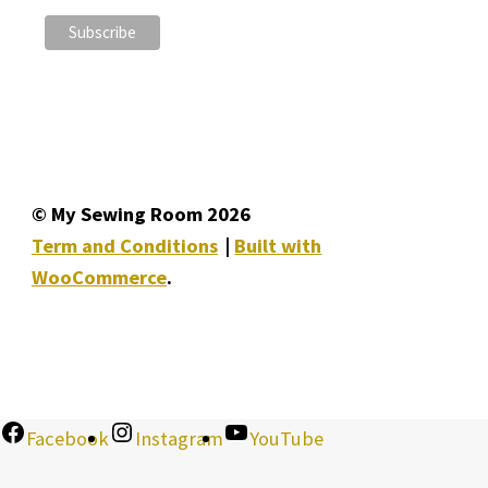
© My Sewing Room 2026
Term and Conditions
Built with
WooCommerce
.
Facebook
Instagram
YouTube