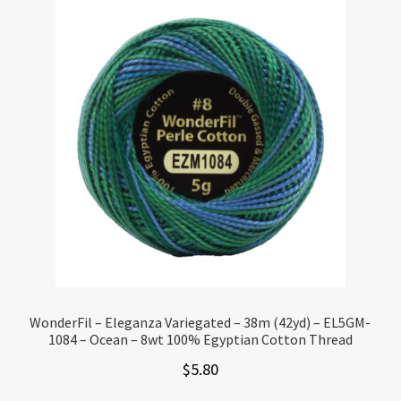
WonderFil – Eleganza Variegated – 38m (42yd) – EL5GM-
1084 – Ocean – 8wt 100% Egyptian Cotton Thread
$
5.80