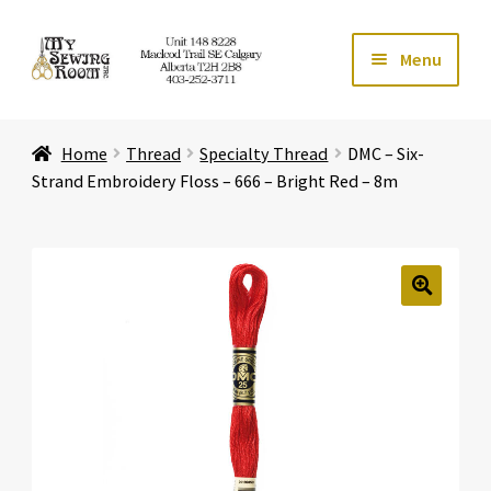
Skip
Skip
Menu
to
to
navigation
content
Home
Home
Thread
Specialty Thread
DMC – Six-
Expand ch
Store
Strand Embroidery Floss – 666 – Bright Red – 8m
Expand ch
Services
Expand ch
Education
🔍
Expand ch
Affiliates
Expand ch
About Us