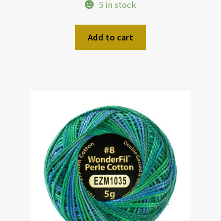
5 in stock
Add to cart