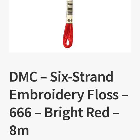
DMC – Six-Strand
Embroidery Floss –
666 – Bright Red –
8m