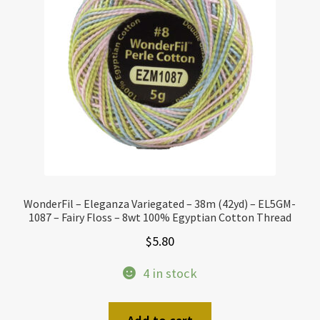
WonderFil – Eleganza Variegated – 38m (42yd) – EL5GM-
1087 – Fairy Floss – 8wt 100% Egyptian Cotton Thread
$
5.80
4 in stock