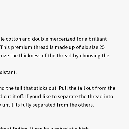
 cotton and double mercerized for a brilliant
This premium thread is made up of six size 25
mize the thickness of the thread by choosing the
sistant.
d the tail that sticks out. Pull the tail out from the
 cut it off. If youd like to separate the thread into
 until its fully separated from the others.
out fading. It can be washed at a high