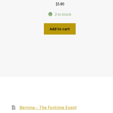
$
5.80
2 in stock
Add to cart
Bernina – The Funtime Event