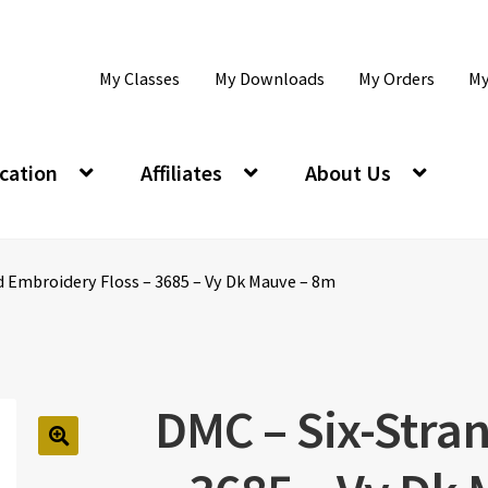
My Classes
My Downloads
My Orders
My
cation
Affiliates
About Us
d Embroidery Floss – 3685 – Vy Dk Mauve – 8m
DMC – Six-Stra
🔍