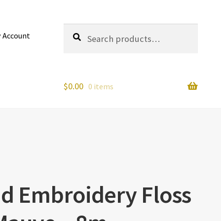
Search
Search
 Account
for:
$
0.00
0 items
nd Embroidery Floss