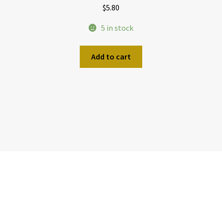
$
5.80
5 in stock
Add to cart