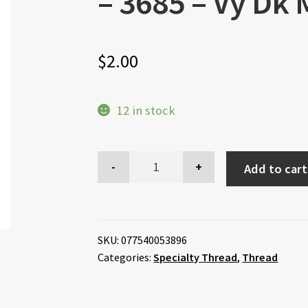
– 3685 – Vy Dk
$
2.00
12 in stock
Add to cart
SKU:
077540053896
Categories:
Specialty Thread
,
Thread