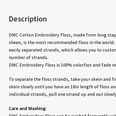
Description
DMC Cotton Embroidery Floss, made from long staple
sheen, is the most recommended floss in the world. 
easily separated strands, which allows you to custo
number of strands.
DMC Embroidery Floss is 100% colorfast and fade re
To separate the floss strands, take your skein and fin
skein slowly until you have an 18in length of floss and
individual strands, pull one strand up and out slowly
Care and Washing:
DMC Embroidery Floss can be washed frequently with