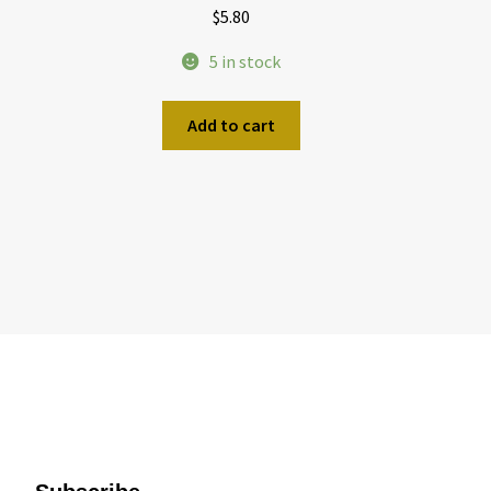
$
5.80
5 in stock
Add to cart