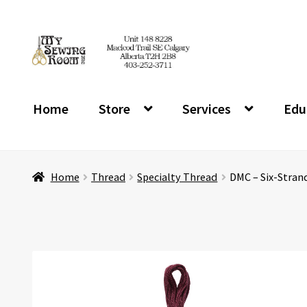
Skip
Skip
to
to
navigation
content
Home
Store
Services
Edu
Home
Thread
Specialty Thread
DMC – Six-Stran