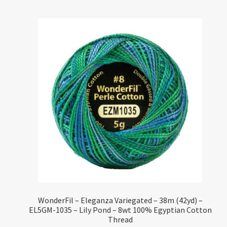
WonderFil – Eleganza Variegated – 38m (42yd) –
EL5GM-1035 – Lily Pond – 8wt 100% Egyptian Cotton
Thread