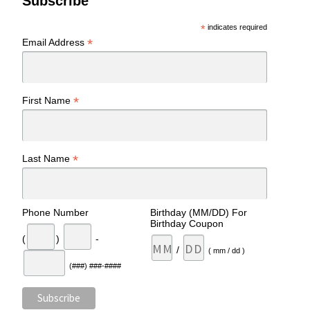
Subscribe
*
indicates required
*
Email Address
*
First Name
*
Last Name
Phone Number
Birthday (MM/DD) For
Birthday Coupon
(
)
-
/
( mm / dd )
(###) ###-####