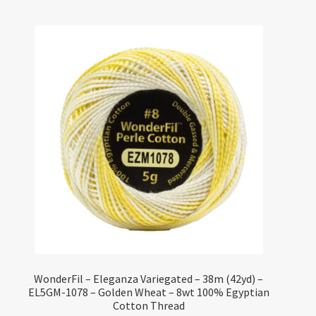
WonderFil – Eleganza Variegated – 38m (42yd) –
EL5GM-1078 – Golden Wheat – 8wt 100% Egyptian
Cotton Thread