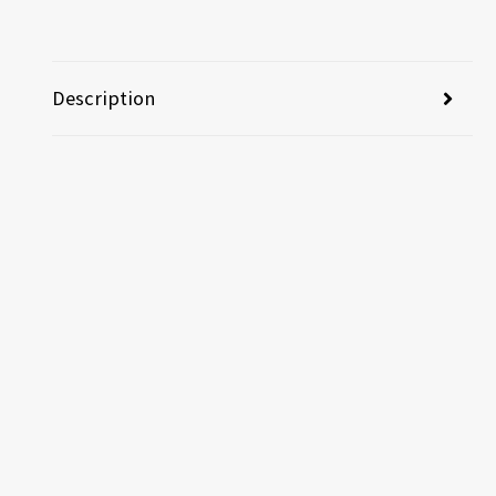
Description