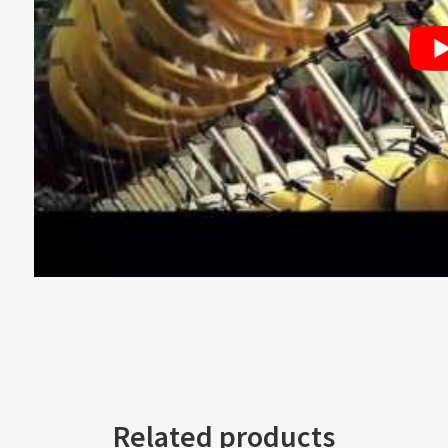
Related products