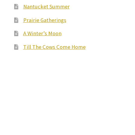
Nantucket Summer
Prairie Gatherings
A Winter’s Moon
Till The Cows Come Home