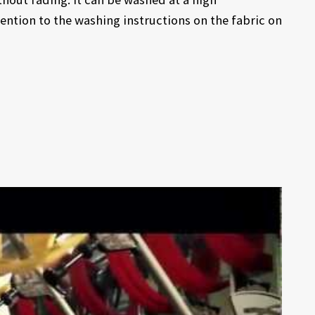
ention to the washing instructions on the fabric on