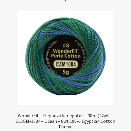
WonderFil – Eleganza Variegated – 38m (42yd) –
EL5GM-1084 – Ocean – 8wt 100% Egyptian Cotton
Thread