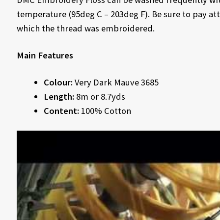
temperature (95deg C – 203deg F). Be sure to pay att
which the thread was embroidered.
Main Features
Colour:
Very Dark Mauve 3685
Length:
8m or 8.7yds
Content:
100% Cotton