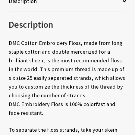
Description
Description
DMC Cotton Embroidery Floss, made from long
staple cotton and double mercerized for a
brilliant sheen, is the most recommended floss
in the world. This premium thread is made up of
six size 25 easily separated strands, which allows
you to customize the thickness of the thread by
choosing the number of strands.
DMC Embroidery Floss is 100% colorfast and
fade resistant.
To separate the floss strands, take your skein