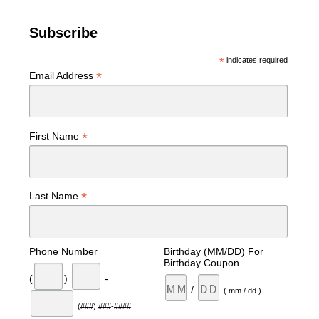
Subscribe
*
indicates required
*
Email Address
*
First Name
*
Last Name
Phone Number
Birthday (MM/DD) For
Birthday Coupon
(
)
-
/
( mm / dd )
(###) ###-####