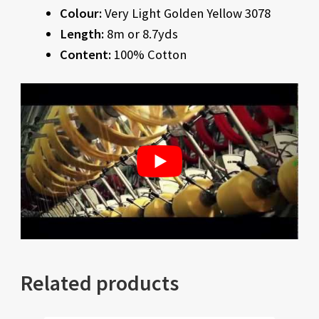
Colour:
Very Light Golden Yellow 3078
Length:
8m or 8.7yds
Content:
100% Cotton
Related products