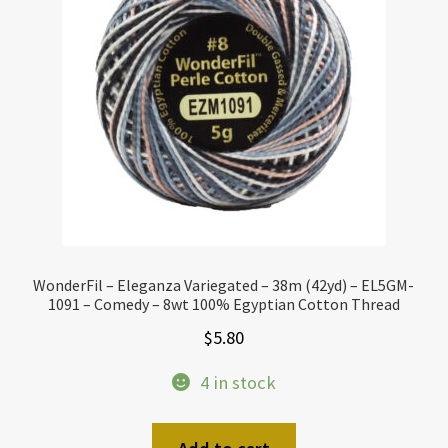
WonderFil – Eleganza Variegated – 38m (42yd) – EL5GM-
1091 – Comedy – 8wt 100% Egyptian Cotton Thread
$
5.80
4 in stock