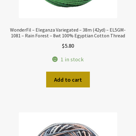
WonderFil – Eleganza Variegated – 38m (42yd) – EL5GM-
1081 – Rain Forest – 8wt 100% Egyptian Cotton Thread
$
5.80
1 in stock
Add to cart