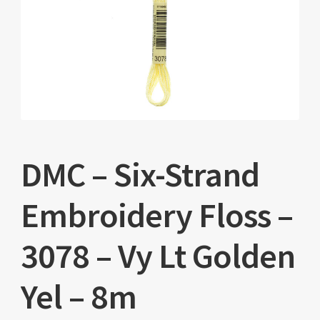
DMC – Six-Strand
Embroidery Floss –
3078 – Vy Lt Golden
Yel – 8m