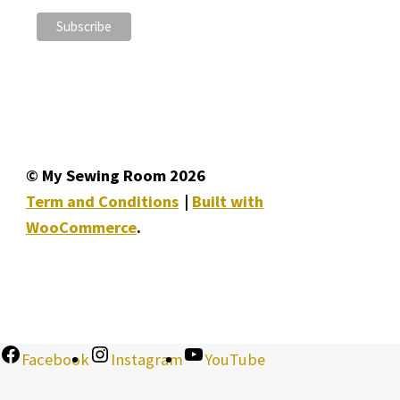
© My Sewing Room 2026
Term and Conditions
Built with
WooCommerce
.
Facebook
Instagram
YouTube