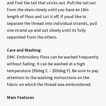
and find the tail that sticks out. Pull the tail out
from the skein slowly until you have an 18in
length of floss and cut it off. If youd like to
separate the thread into individual strands, pull
one strand up and out slowly until its fully
separated from the others.
Care and Washing:
DMC Embroidery Floss can be washed frequently
without fading. It can be washed at a high
temperature (95deg C – 203deg F). Be sure to pay
attention to the washing instructions on the
fabric on which the thread was embroidered.
Main Features