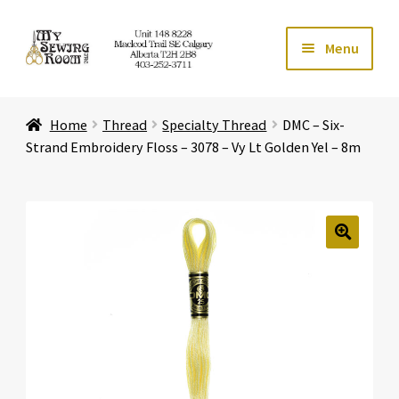
Skip
Skip
Menu
to
to
navigation
content
Home
Home
Thread
Specialty Thread
DMC – Six-
Expand ch
Store
Strand Embroidery Floss – 3078 – Vy Lt Golden Yel – 8m
Expand ch
Services
Expand ch
Education
🔍
Expand ch
Affiliates
Expand ch
About Us