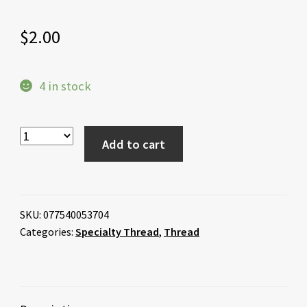
$
2.00
4 in stock
Add to cart
SKU:
077540053704
Categories:
Specialty Thread
,
Thread