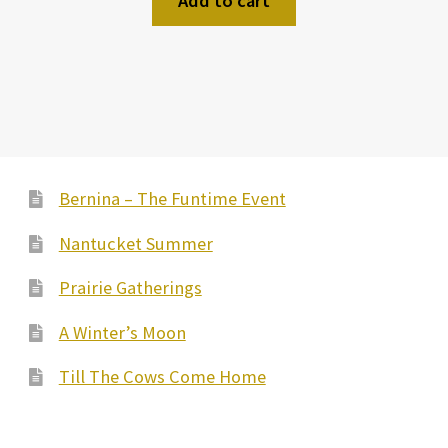
Add to cart
Bernina – The Funtime Event
Nantucket Summer
Prairie Gatherings
A Winter’s Moon
Till The Cows Come Home