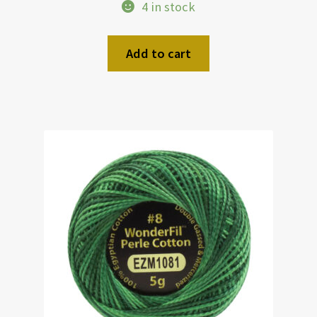
4 in stock
Add to cart