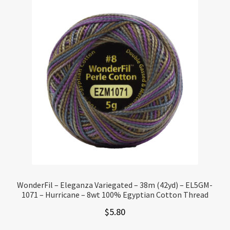
WonderFil – Eleganza Variegated – 38m (42yd) – EL5GM-
1071 – Hurricane – 8wt 100% Egyptian Cotton Thread
$
5.80