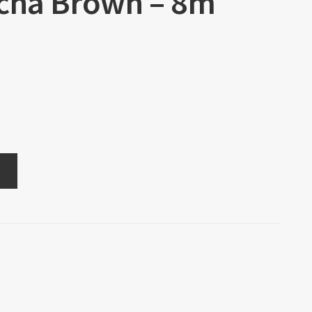
ocha Brown – 8m