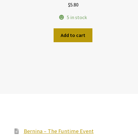
$
5.80
5 in stock
Add to cart
Bernina – The Funtime Event