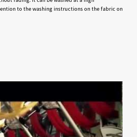
ention to the washing instructions on the fabric on