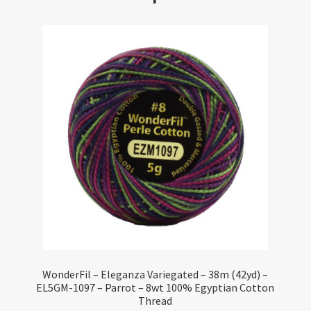
WonderFil – Eleganza Variegated – 38m (42yd) –
EL5GM-1097 – Parrot – 8wt 100% Egyptian Cotton
Thread