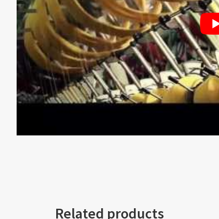
Related products