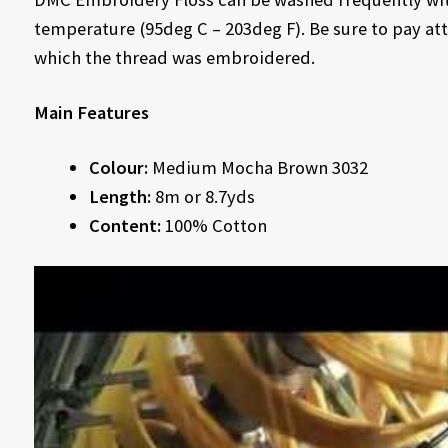
temperature (95deg C – 203deg F). Be sure to pay att
which the thread was embroidered.
Main Features
Colour:
Medium Mocha Brown 3032
Length:
8m or 8.7yds
Content:
100% Cotton