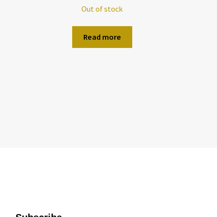
Out of stock
Read more