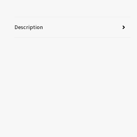
Description