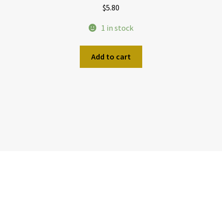
$
5.80
1 in stock
Add to cart