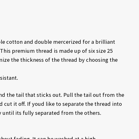
 cotton and double mercerized for a brilliant
This premium thread is made up of six size 25
mize the thickness of the thread by choosing the
sistant.
d the tail that sticks out. Pull the tail out from the
 cut it off. If youd like to separate the thread into
 until its fully separated from the others.
out fading. It can be washed at a high