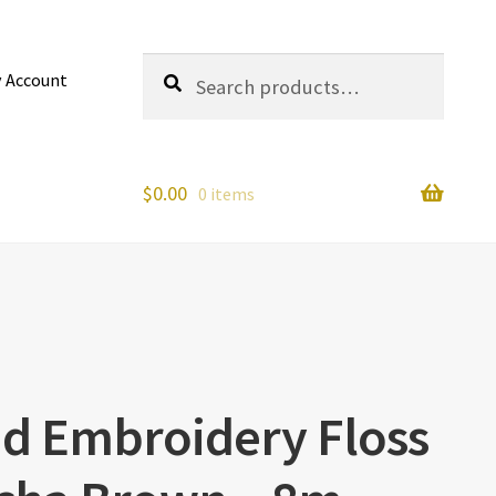
Search
Search
 Account
for:
$
0.00
0 items
nd Embroidery Floss