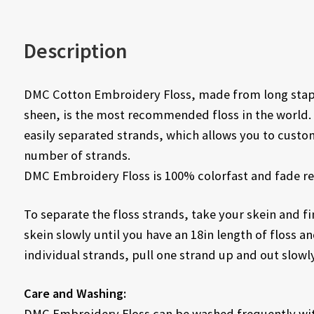
Description
DMC Cotton Embroidery Floss, made from long staple
sheen, is the most recommended floss in the world. 
easily separated strands, which allows you to custo
number of strands.
DMC Embroidery Floss is 100% colorfast and fade re
To separate the floss strands, take your skein and fin
skein slowly until you have an 18in length of floss and
individual strands, pull one strand up and out slowly
Care and Washing:
DMC Embroidery Floss can be washed frequently with