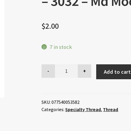
– 3032 – Md M
$
2.00
7 in stock
Add to cart
SKU:
077540053582
Categories:
Specialty Thread
,
Thread