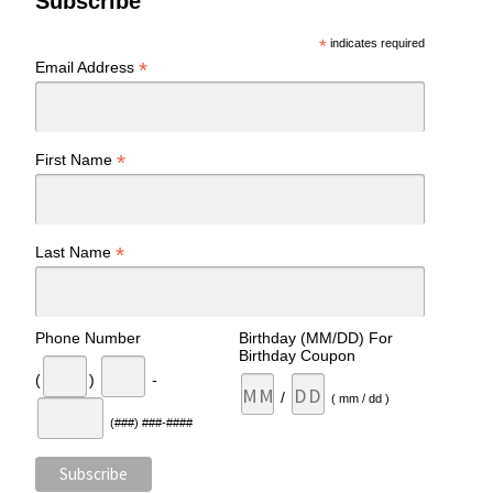
Subscribe
*
indicates required
*
Email Address
*
First Name
*
Last Name
Phone Number
Birthday (MM/DD) For
Birthday Coupon
(
)
-
/
( mm / dd )
(###) ###-####