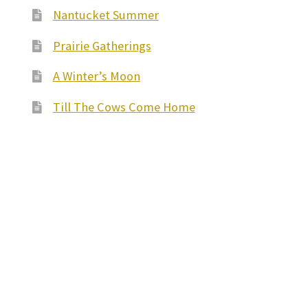
Nantucket Summer
Prairie Gatherings
A Winter’s Moon
Till The Cows Come Home