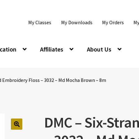
My Classes
My Downloads
My Orders
My
cation
Affiliates
About Us
d Embroidery Floss – 3032 – Md Mocha Brown – 8m
DMC – Six-Stra
🔍