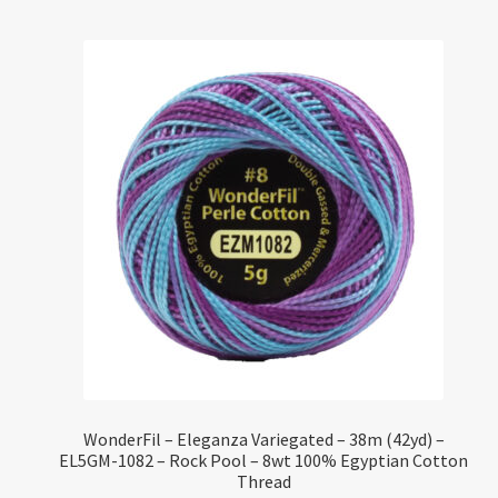
WonderFil – Eleganza Variegated – 38m (42yd) –
EL5GM-1082 – Rock Pool – 8wt 100% Egyptian Cotton
Thread