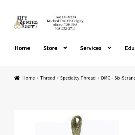
Skip
Skip
to
to
navigation
content
Home
Store
Services
Edu
Home
Thread
Specialty Thread
DMC – Six-Stran