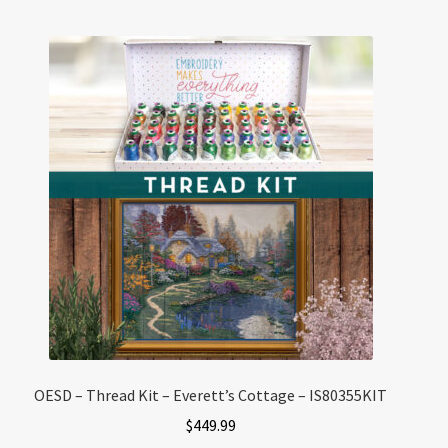
OESD – Thread Kit – Everett’s Cottage – IS80355KIT
$
449.99