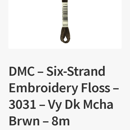
DMC – Six-Strand
Embroidery Floss –
3031 – Vy Dk Mcha
Brwn – 8m