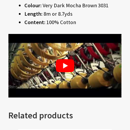
Colour:
Very Dark Mocha Brown 3031
Length:
8m or 8.7yds
Content:
100% Cotton
Related products