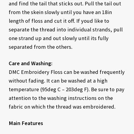
and find the tail that sticks out. Pull the tail out
from the skein slowly until you have an 18in
length of floss and cut it off. If youd like to
separate the thread into individual strands, pull
one strand up and out slowly until its fully
separated from the others.
Care and Washing:
DMC Embroidery Floss can be washed frequently
without fading. It can be washed at a high
temperature (95deg C – 203deg F). Be sure to pay
attention to the washing instructions on the
fabric on which the thread was embroidered.
Main Features