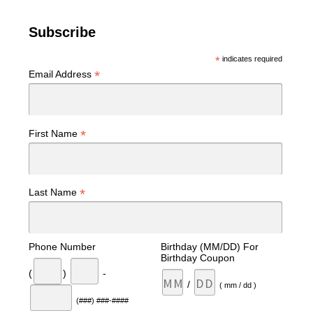
Subscribe
*
indicates required
*
Email Address
*
First Name
*
Last Name
Phone Number
Birthday (MM/DD) For
Birthday Coupon
(
)
-
/
( mm / dd )
(###) ###-####