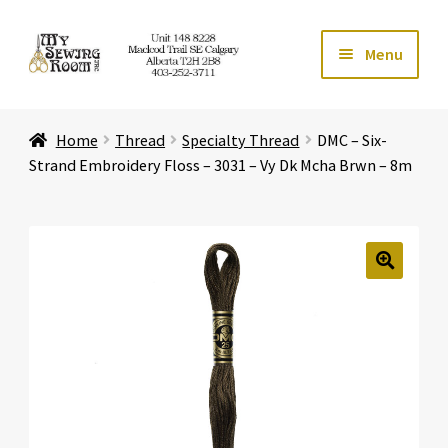
Skip
Skip
Menu
to
to
navigation
content
Home
Home
Thread
Specialty Thread
DMC – Six-
Expand ch
Store
Strand Embroidery Floss – 3031 – Vy Dk Mcha Brwn – 8m
Expand ch
Services
Expand ch
Education
🔍
Expand ch
Affiliates
Expand ch
About Us