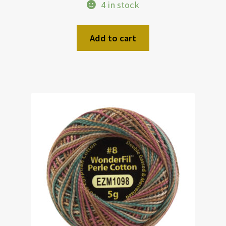
4 in stock
Add to cart