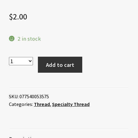
$
2.00
2 in stock
Add to cart
SKU:
077540053575
Categories:
Thread
,
Specialty Thread