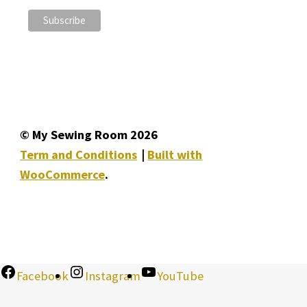
© My Sewing Room 2026
Term and Conditions
Built with
WooCommerce
.
Facebook
Instagram
YouTube