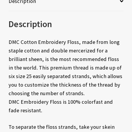
Description
Description
DMC Cotton Embroidery Floss, made from long
staple cotton and double mercerized for a
brilliant sheen, is the most recommended floss
in the world. This premium thread is made up of
six size 25 easily separated strands, which allows
you to customize the thickness of the thread by
choosing the number of strands.
DMC Embroidery Floss is 100% colorfast and
fade resistant.
To separate the floss strands, take your skein