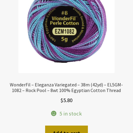
WonderFil – Eleganza Variegated – 38m (42yd) – EL5GM-
1082 – Rock Pool – 8wt 100% Egyptian Cotton Thread
$
5.80
5 in stock