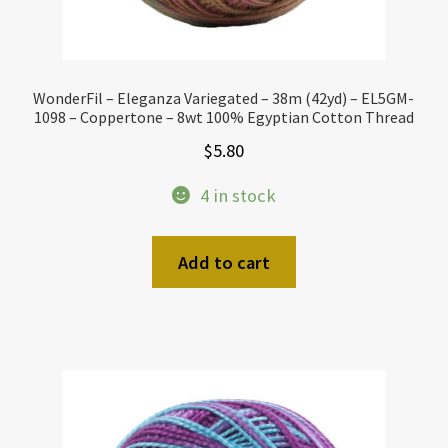
WonderFil – Eleganza Variegated – 38m (42yd) – EL5GM-
1098 – Coppertone – 8wt 100% Egyptian Cotton Thread
$
5.80
4 in stock
Add to cart