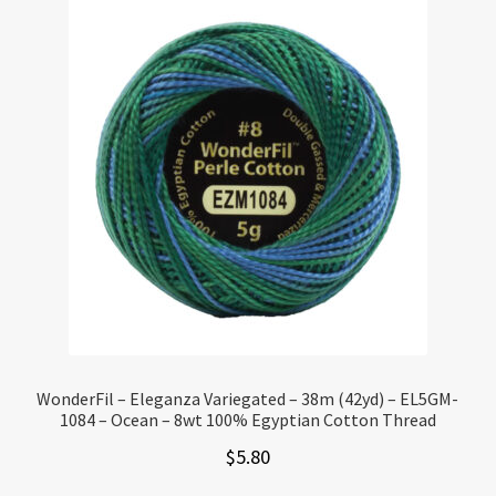
WonderFil – Eleganza Variegated – 38m (42yd) – EL5GM-
1084 – Ocean – 8wt 100% Egyptian Cotton Thread
$
5.80