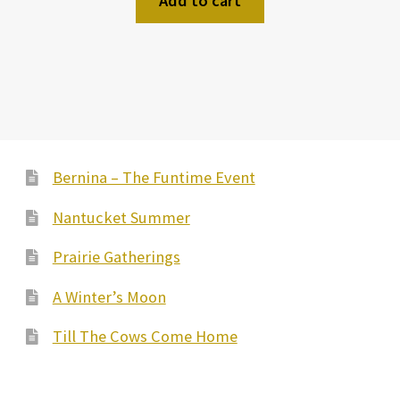
Add to cart
Bernina – The Funtime Event
Nantucket Summer
Prairie Gatherings
A Winter’s Moon
Till The Cows Come Home