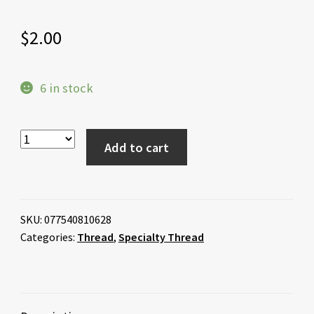
$
2.00
6 in stock
Add to cart
SKU:
077540810628
Categories:
Thread
,
Specialty Thread