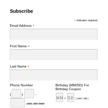
Subscribe
*
indicates required
*
Email Address
*
First Name
*
Last Name
Phone Number
Birthday (MM/DD) For
Birthday Coupon
(
)
-
/
( mm / dd )
(###) ###-####