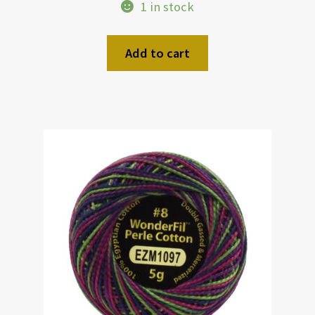
1 in stock
Add to cart