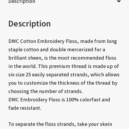
Description
Description
DMC Cotton Embroidery Floss, made from long
staple cotton and double mercerized for a
brilliant sheen, is the most recommended floss
in the world. This premium thread is made up of
six size 25 easily separated strands, which allows
you to customize the thickness of the thread by
choosing the number of strands.
DMC Embroidery Floss is 100% colorfast and
fade resistant.
To separate the floss strands, take your skein