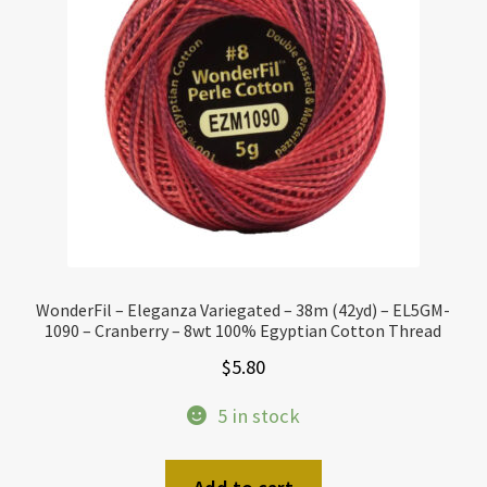
WonderFil – Eleganza Variegated – 38m (42yd) – EL5GM-
1090 – Cranberry – 8wt 100% Egyptian Cotton Thread
$
5.80
5 in stock