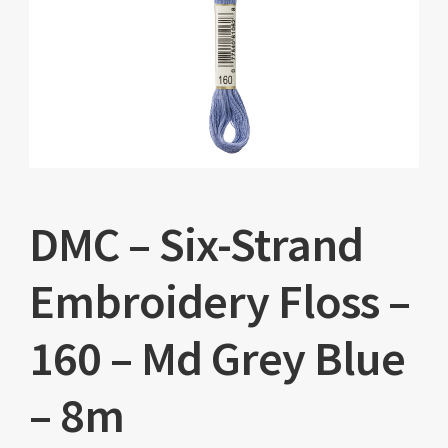
DMC – Six-Strand
Embroidery Floss –
160 – Md Grey Blue
– 8m