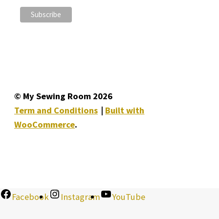
© My Sewing Room 2026
Term and Conditions
Built with
WooCommerce
.
Facebook
Instagram
YouTube