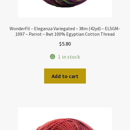
WonderFil – Eleganza Variegated – 38m (42yd) – EL5GM-
1097 – Parrot – 8wt 100% Egyptian Cotton Thread
$
5.80
1 in stock
Add to cart