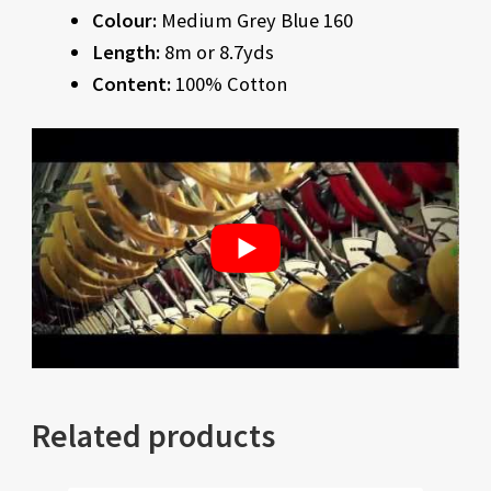
Colour:
Medium Grey Blue 160
Length:
8m or 8.7yds
Content:
100% Cotton
Related products