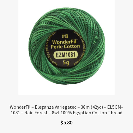
WonderFil – Eleganza Variegated – 38m (42yd) – EL5GM-
1081 – Rain Forest – 8wt 100% Egyptian Cotton Thread
$
5.80