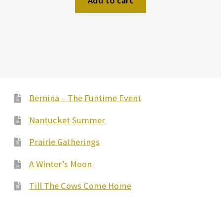
Add to cart
Bernina – The Funtime Event
Nantucket Summer
Prairie Gatherings
A Winter’s Moon
Till The Cows Come Home