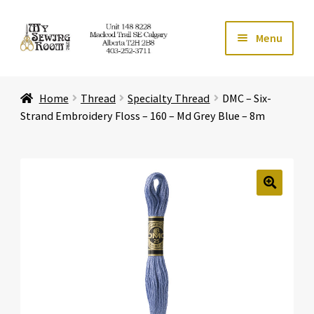
Skip
Skip
Menu
to
to
navigation
content
Home
Home
Thread
Specialty Thread
DMC – Six-
Expand ch
Store
Strand Embroidery Floss – 160 – Md Grey Blue – 8m
Expand ch
Services
Expand ch
Education
🔍
Expand ch
Affiliates
Expand ch
About Us