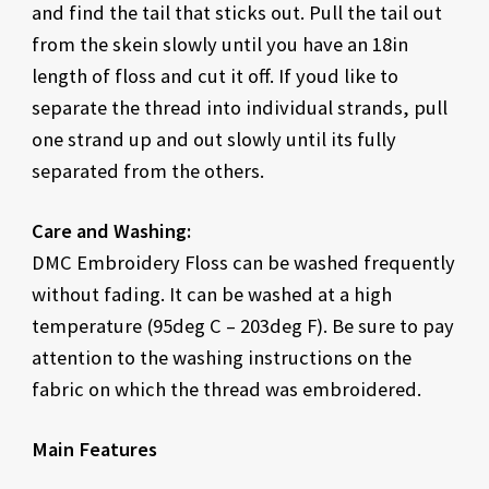
and find the tail that sticks out. Pull the tail out
from the skein slowly until you have an 18in
length of floss and cut it off. If youd like to
separate the thread into individual strands, pull
one strand up and out slowly until its fully
separated from the others.
Care and Washing:
DMC Embroidery Floss can be washed frequently
without fading. It can be washed at a high
temperature (95deg C – 203deg F). Be sure to pay
attention to the washing instructions on the
fabric on which the thread was embroidered.
Main Features