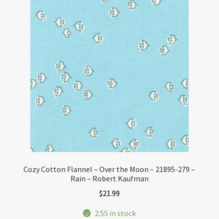
Cozy Cotton Flannel – Over the Moon – 21895-279 –
Rain – Robert Kaufman
$
21.99
2.55 in stock