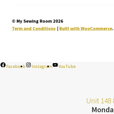
© My Sewing Room 2026
Term and Conditions
Built with WooCommerce
.
Facebook
Instagram
YouTube
Unit 148 
Monda