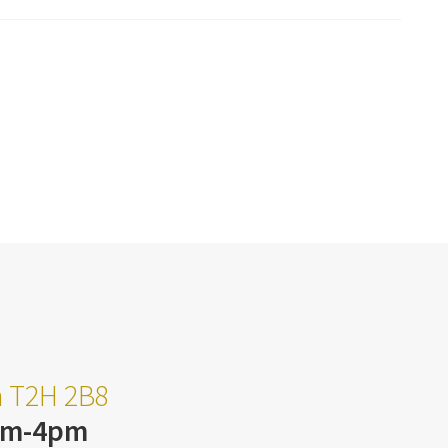
ta T2H 2B8
am-4pm