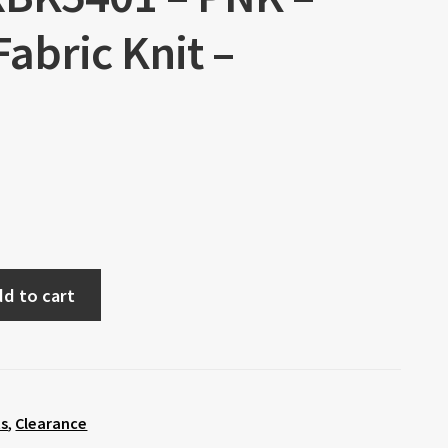
Fabric Knit –
d to cart
ts
,
Clearance