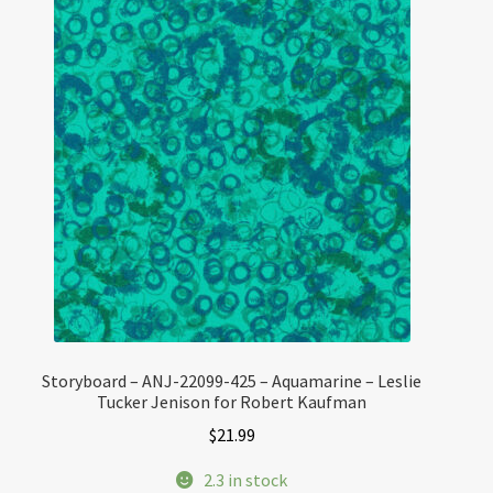
Storyboard – ANJ-22099-425 – Aquamarine – Leslie
Tucker Jenison for Robert Kaufman
$
21.99
2.3 in stock