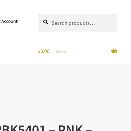
Search
Search
 Account
for:
$
0.00
0 items
 RBK5401 – PNK –