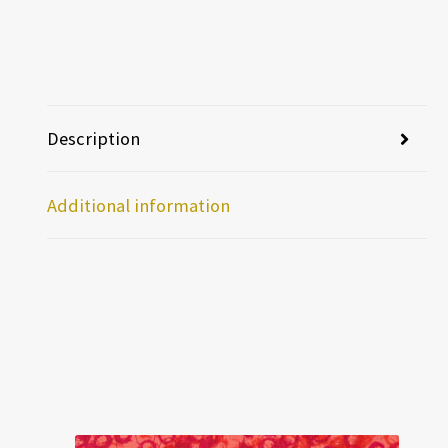
Description
Additional information