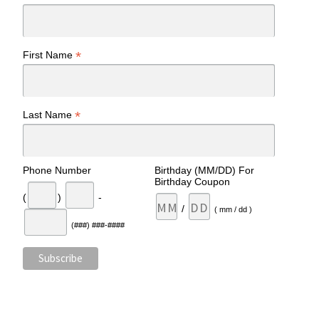
*
First Name
*
Last Name
Phone Number
Birthday (MM/DD) For
Birthday Coupon
(
)
-
/
( mm / dd )
(###) ###-####