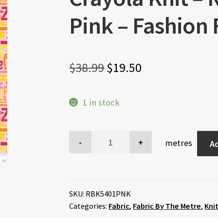
Pink – Fashion 
Original
Current
$
38.99
$
19.50
price
price
1 in stock
was:
is:
$38.99.
$19.50.
metres
Ad
SKU:
RBK5401PNK
Categories:
Fabric
,
Fabric By The Metre
,
Kni