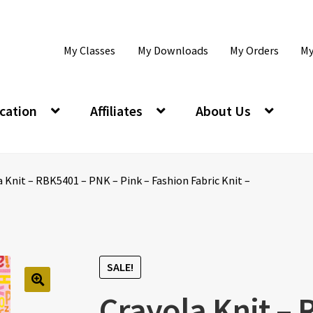
My Classes
My Downloads
My Orders
My
cation
Affiliates
About Us
 Knit – RBK5401 – PNK – Pink – Fashion Fabric Knit –
SALE!
Crayola Knit –
🔍