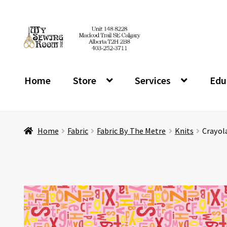
Skip
Skip
to
to
navigation
content
Home
Store
Services
Edu
Home
Fabric
Fabric By The Metre
Knits
Crayola