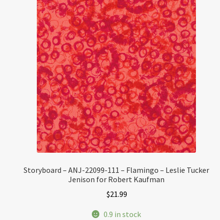
Storyboard – ANJ-22099-111 – Flamingo – Leslie Tucker
Jenison for Robert Kaufman
$
21.99
0.9 in stock