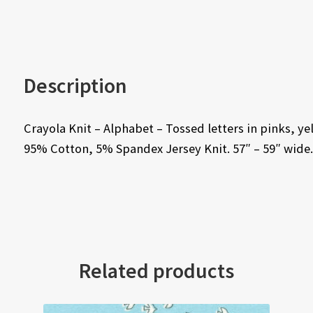
Description
Crayola Knit – Alphabet – Tossed letters in pinks,
95% Cotton, 5% Spandex Jersey Knit. 57″ – 59″ wide.
Related products