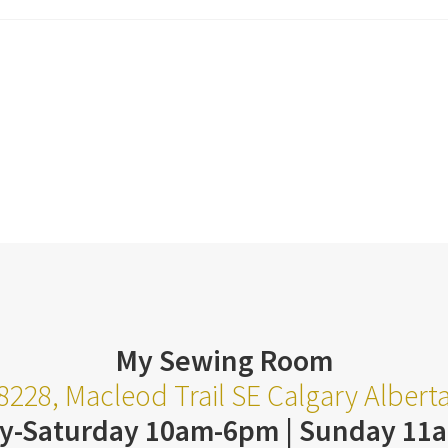
My Sewing Room
8228, Macleod Trail SE Calgary Alber
y-Saturday 10am-6pm | Sunday 11