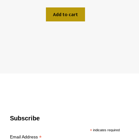
Add to cart
Subscribe
*
indicates required
*
Email Address