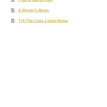
A Winter’s Moon
Till The Cows Come Home