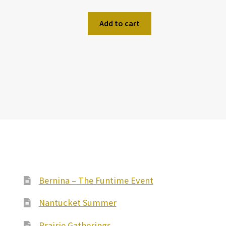
Add to cart
Bernina – The Funtime Event
Nantucket Summer
Prairie Gatherings