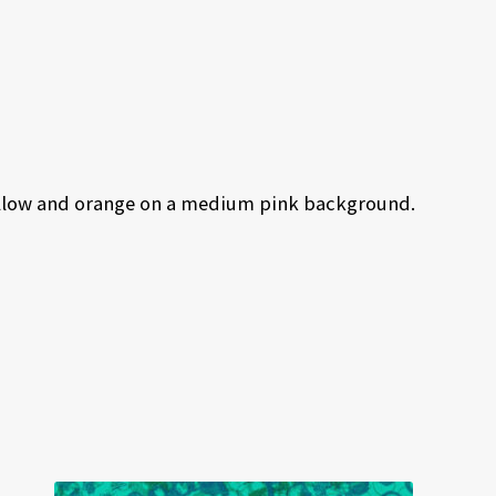
 yellow and orange on a medium pink background.