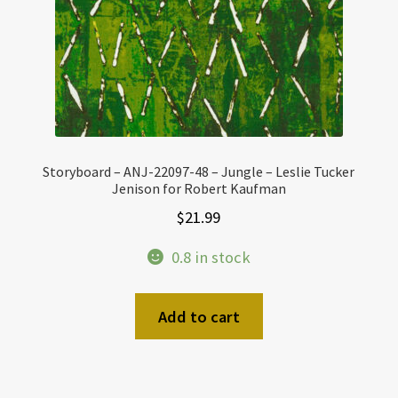
Storyboard – ANJ-22097-48 – Jungle – Leslie Tucker
Jenison for Robert Kaufman
$
21.99
0.8 in stock
Add to cart