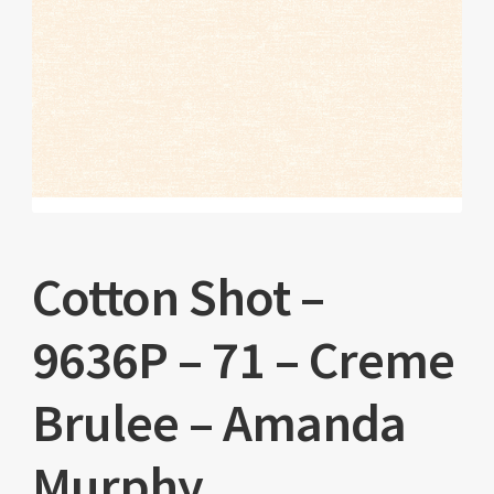
Cotton Shot –
9636P – 71 – Creme
Brulee – Amanda
Murphy