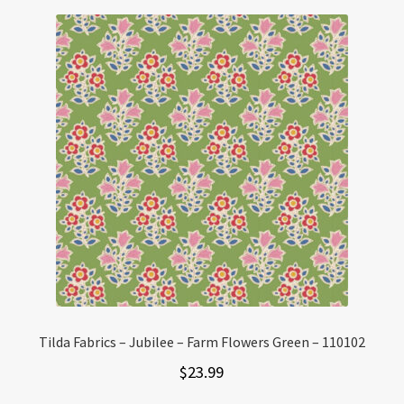
Tilda Fabrics – Jubilee – Farm Flowers Green – 110102
$
23.99