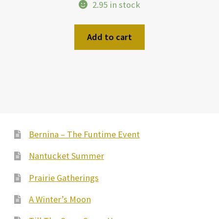
2.95 in stock
Add to cart
Bernina – The Funtime Event
Nantucket Summer
Prairie Gatherings
A Winter’s Moon