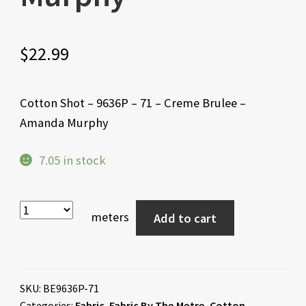
$
22.99
Cotton Shot – 9636P – 71 – Creme Brulee –
Amanda Murphy
7.05 in stock
meters
Add to cart
SKU:
BE9636P-71
Categories:
Fabric
,
Fabric By The Metre
,
Cotton