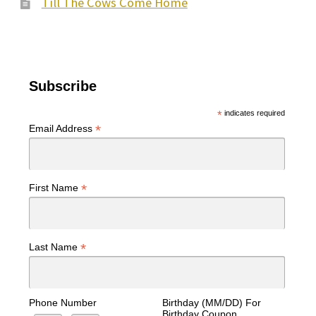
Till The Cows Come Home
Subscribe
*
indicates required
*
Email Address
*
First Name
*
Last Name
Phone Number
Birthday (MM/DD) For
Birthday Coupon