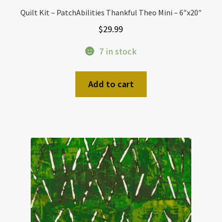
Quilt Kit – PatchAbilities Thankful Theo Mini – 6″x20″
$
29.99
7 in stock
Add to cart