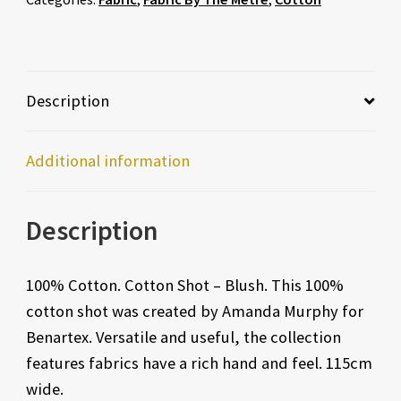
Description
Additional information
Description
100% Cotton. Cotton Shot – Blush. This 100%
cotton shot was created by Amanda Murphy for
Benartex. Versatile and useful, the collection
features fabrics have a rich hand and feel. 115cm
wide.