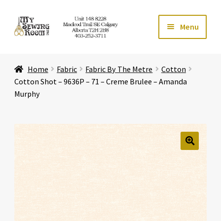
Skip
Skip
Menu
to
to
navigation
content
Home
Home
Fabric
Fabric By The Metre
Cotton
Expand ch
Store
Cotton Shot – 9636P – 71 – Creme Brulee – Amanda
Murphy
Expand ch
Services
Expand ch
Education
🔍
Expand ch
Affiliates
Expand ch
About Us