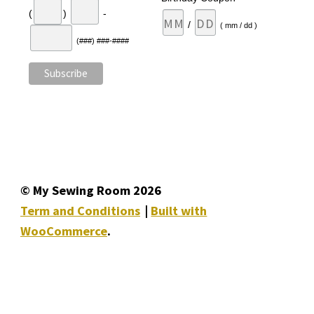
(
)
-
/
( mm / dd )
(###) ###-####
© My Sewing Room 2026
Term and Conditions
Built with
WooCommerce
.