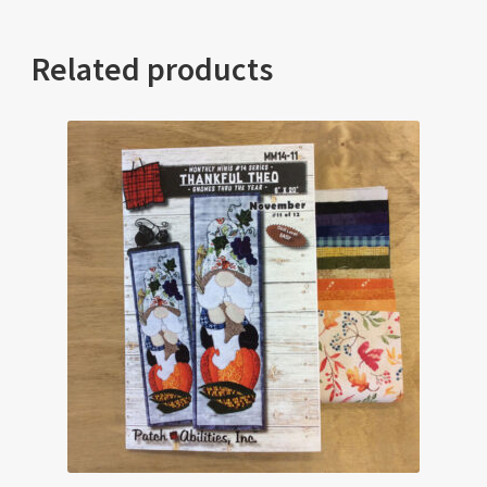
Related products