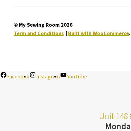
© My Sewing Room 2026
Term and Conditions
Built with WooCommerce
.
Facebook
Instagram
YouTube
Unit 148 
Monda