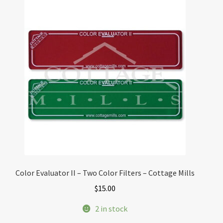
Color Evaluator II – Two Color Filters – Cottage Mills
$
15.00
2 in stock