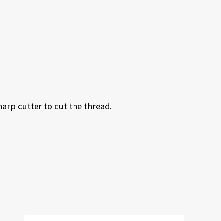
harp cutter to cut the thread.