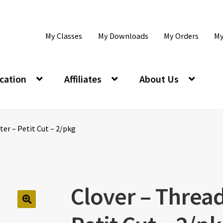
My Classes
My Downloads
My Orders
My
cation
Affiliates
About Us
ter – Petit Cut – 2/pkg
Clover – Thread
🔍