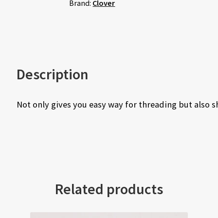
Brand:
Clover
Description
Not only gives you easy way for threading but also s
Related products