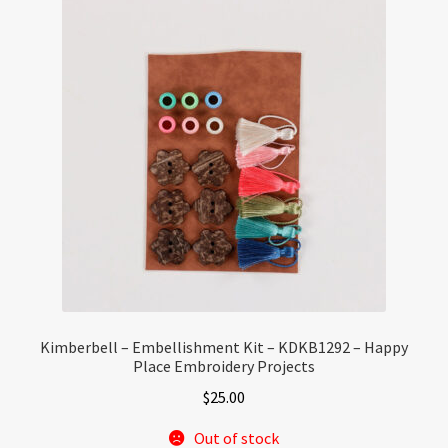
Kimberbell – Embellishment Kit – KDKB1292 – Happy
Place Embroidery Projects
$
25.00
Out of stock