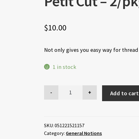
Petit Cut – 2/p
$
10.00
Not only gives you easy way for threadi
1 in stock
Add to cart
SKU:
051221521157
Category:
General Notions