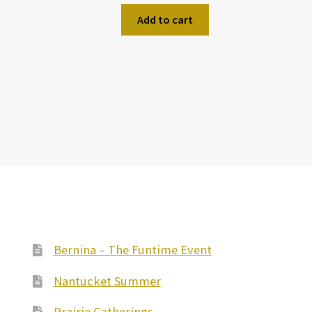
Add to cart
Bernina – The Funtime Event
Nantucket Summer
Prairie Gatherings