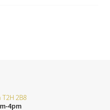
ta T2H 2B8
am-4pm