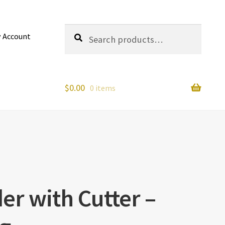
Search
Search
 Account
for:
$
0.00
0 items
er with Cutter –