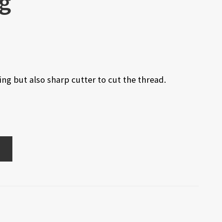
kg
ng but also sharp cutter to cut the thread.