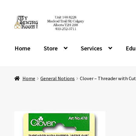
Skip
Skip
to
to
navigation
content
Home
Store
Services
Edu
Home
General Notions
Clover – Threader with Cut