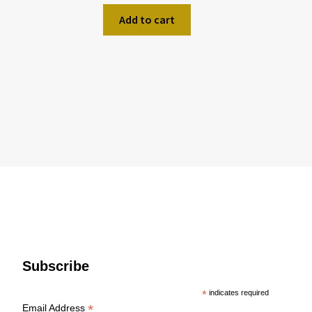
Add to cart
Subscribe
*
indicates required
*
Email Address