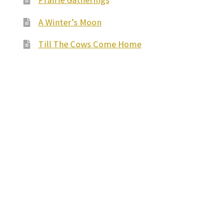
A Winter’s Moon
Till The Cows Come Home