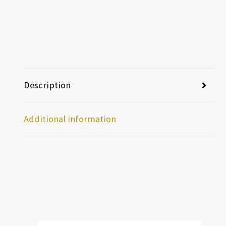
Description
Additional information