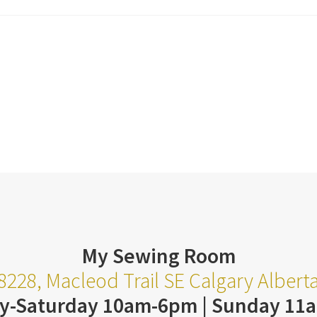
My Sewing Room
8228, Macleod Trail SE Calgary Alber
y-Saturday 10am-6pm | Sunday 11