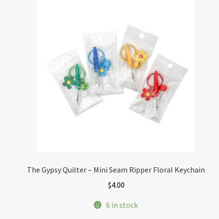
The Gypsy Quilter – Mini Seam Ripper Floral Keychain
$
4.00
6 in stock