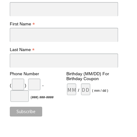
*
First Name
*
Last Name
Phone Number
Birthday (MM/DD) For
Birthday Coupon
(
)
-
/
( mm / dd )
(###) ###-####