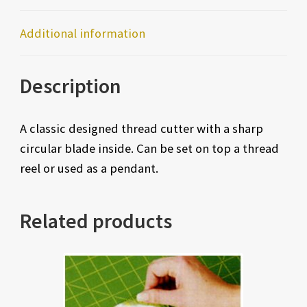
Additional information
Description
A classic designed thread cutter with a sharp
circular blade inside. Can be set on top a thread
reel or used as a pendant.
Related products