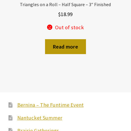
Triangles on a Roll – Half Square – 3″ Finished
$
18.99
Out of stock
Read more
Bernina – The Funtime Event
Nantucket Summer
Prairie Gatherings