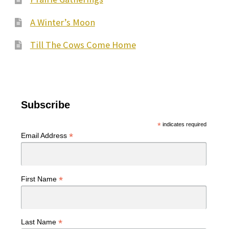
A Winter’s Moon
Till The Cows Come Home
Subscribe
*
indicates required
*
Email Address
*
First Name
*
Last Name