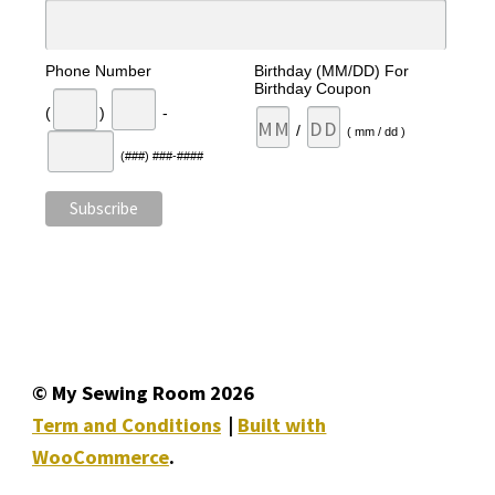
Phone Number
Birthday (MM/DD) For
Birthday Coupon
(
)
-
/
( mm / dd )
(###) ###-####
© My Sewing Room 2026
Term and Conditions
Built with
WooCommerce
.