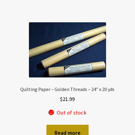
Quilting Paper – Golden Threads – 24″ x 20 yds
$
21.99
Out of stock
Read more