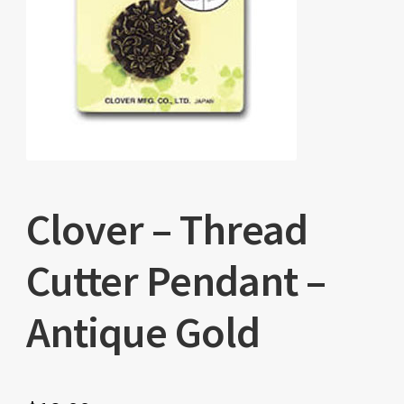
Clover – Thread
Cutter Pendant –
Antique Gold