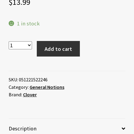
$
13.99
1 in stock
Add to cart
SKU:
051221522246
Category:
General Notions
Brand:
Clover
Description