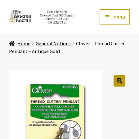
Skip
Skip
Menu
to
to
navigation
content
Home
Home
General Notions
Clover – Thread Cutter
Expand ch
Store
Pendant – Antique Gold
Expand ch
Services
Expand ch
Education
🔍
Expand ch
Affiliates
Expand ch
About Us