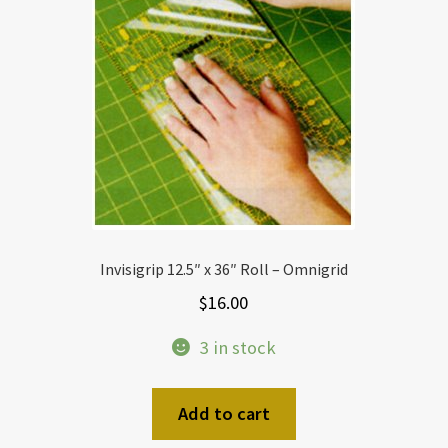
Invisigrip 12.5″ x 36″ Roll – Omnigrid
$
16.00
3 in stock
Add to cart