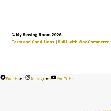
© My Sewing Room 2026
Term and Conditions
Built with WooCommerce
.
Facebook
Instagram
YouTube