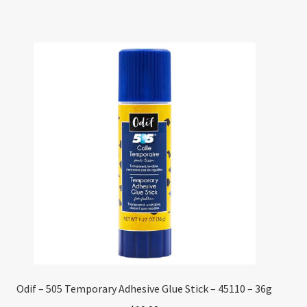
Odif – 505 Temporary Adhesive Glue Stick – 45110 – 36g