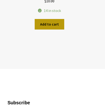
$
10.00
14 in stock
Add to cart
Subscribe