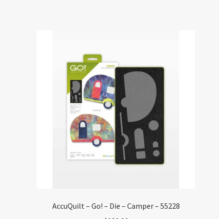
AccuQuilt – Go! – Die – Camper – 55228