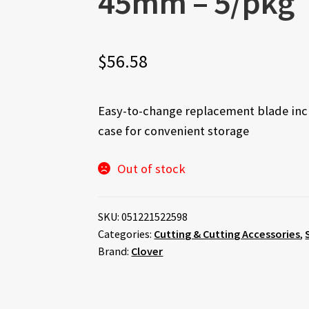
45mm – 5/pkg
$
56.58
Easy-to-change replacement blade incl
case for convenient storage
Out of stock
SKU:
051221522598
Categories:
Cutting & Cutting Accessories
,
Brand:
Clover