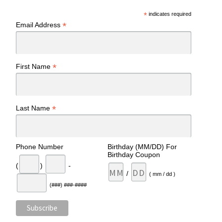
*
indicates required
*
Email Address
*
First Name
*
Last Name
Phone Number
Birthday (MM/DD) For
Birthday Coupon
(
)
-
/
( mm / dd )
(###) ###-####