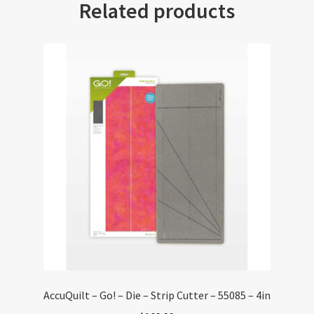
Related products
AccuQuilt – Go! – Die – Strip Cutter – 55085 – 4in