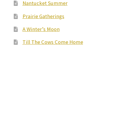
Nantucket Summer
Prairie Gatherings
A Winter’s Moon
Till The Cows Come Home