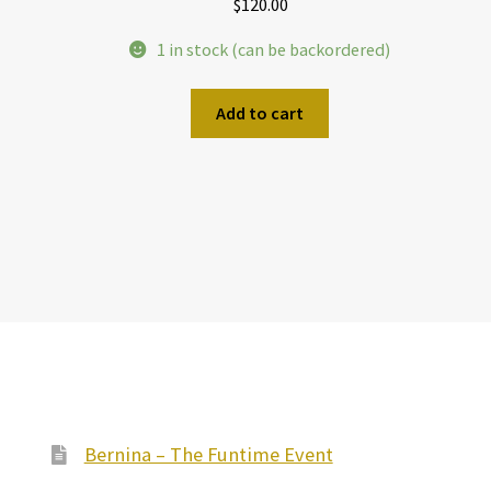
$
120.00
1 in stock (can be backordered)
Add to cart
Bernina – The Funtime Event