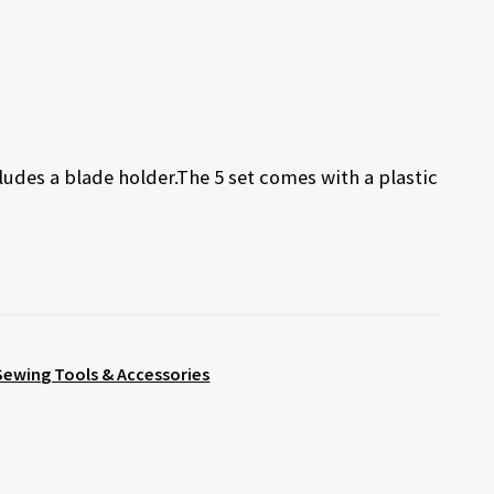
udes a blade holder.The 5 set comes with a plastic
Sewing Tools & Accessories