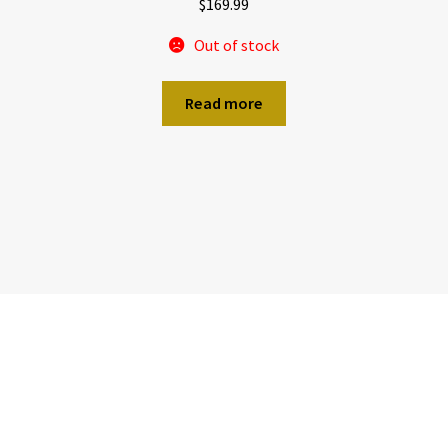
$
169.99
Out of stock
Read more