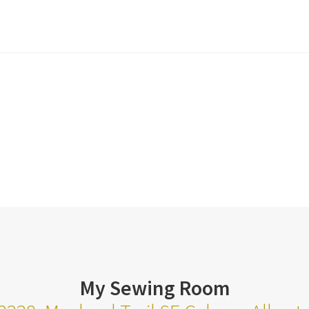
My Sewing Room