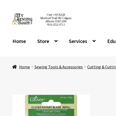
Skip
Skip
to
to
navigation
content
Home
Store
Services
Edu
Home
Sewing Tools & Accessories
Cutting & Cutti