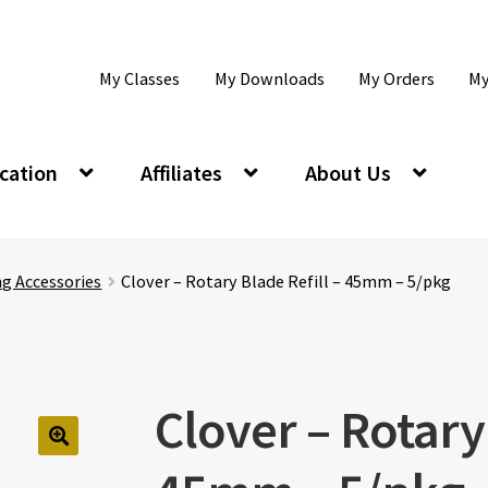
My Classes
My Downloads
My Orders
My
cation
Affiliates
About Us
ng Accessories
Clover – Rotary Blade Refill – 45mm – 5/pkg
Clover – Rotary 
🔍