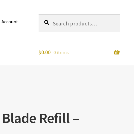
Search
Search
 Account
for:
$
0.00
0 items
Blade Refill –