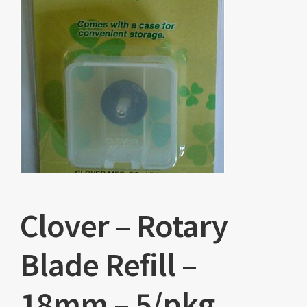
Clover – Rotary
Blade Refill –
18mm – 5/pkg