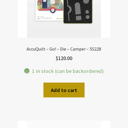
AccuQuilt – Go! – Die – Camper – 55228
$
120.00
1 in stock (can be backordered)
Add to cart