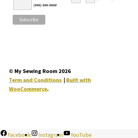
(###) ###-####
© My Sewing Room 2026
Term and Conditions
Built with
WooCommerce
.
Facebook
Instagram
YouTube