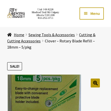
Skip
Skip
Menu
to
to
navigation
content
Home
Home
Sewing Tools & Accessories
Cutting &
Expand ch
Store
Cutting Accessories
Clover – Rotary Blade Refill –
18mm – 5/pkg
Expand ch
Services
SALE!
Expand ch
Education
Expand ch
Affiliates
🔍
Expand ch
About Us