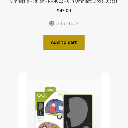
Omnigrip – Ruler – RN4C12 – 8 in Omniarc Circle Cutter
$
43.00
3 in stock
Add to cart