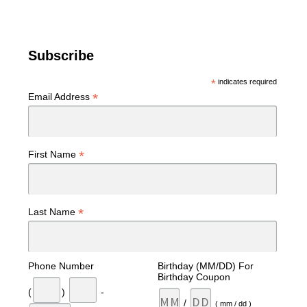
Subscribe
*
indicates required
*
Email Address
*
First Name
*
Last Name
Phone Number
Birthday (MM/DD) For
Birthday Coupon
(
)
-
/
( mm / dd )