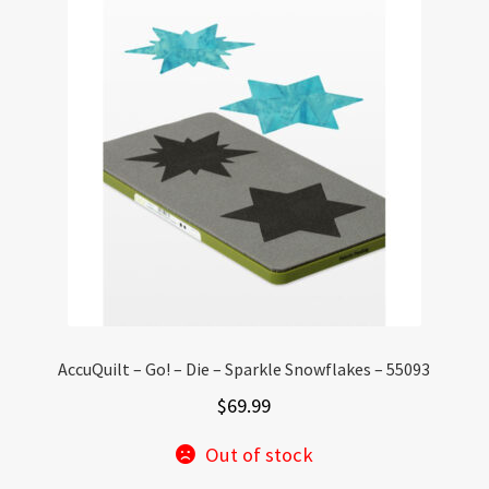
AccuQuilt – Go! – Die – Sparkle Snowflakes – 55093
$
69.99
Out of stock