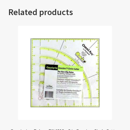
Related products