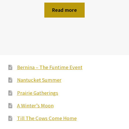
Read more
Bernina – The Funtime Event
Nantucket Summer
Prairie Gatherings
A Winter’s Moon
Till The Cows Come Home