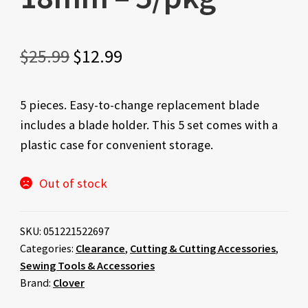
Original
Current
$
25.99
$
12.99
price
price
5 pieces. Easy-to-change replacement blade
was:
is:
includes a blade holder. This 5 set comes with a
$25.99.
$12.99.
plastic case for convenient storage.
Out of stock
SKU:
051221522697
Categories:
Clearance
,
Cutting & Cutting Accessories
,
Sewing Tools & Accessories
Brand:
Clover