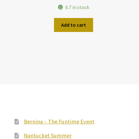
6.7 in stock
Add to cart
Bernina – The Funtime Event
Nantucket Summer