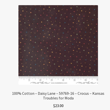
100% Cotton – Daisy Lane – 59769-16 – Crocus – Kansas
Troubles for Moda
$
23.00