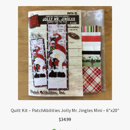
Quilt Kit – PatchAbilities Jolly Mr. Jingles Mini – 6″x20″
$
34.99