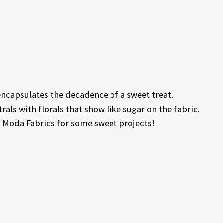
encapsulates the decadence of a sweet treat.
als with florals that show like sugar on the fabric.
om Moda Fabrics for some sweet projects!