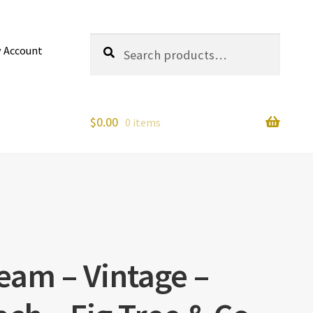
Search
Search
 Account
for:
$
0.00
0 items
am – Vintage –