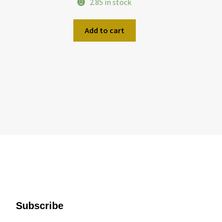
2.85 in stock
Add to cart
Subscribe