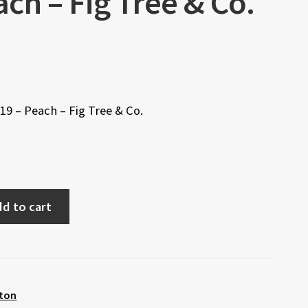
ch – Fig Tree & Co.
9 – Peach – Fig Tree & Co.
d to cart
ton