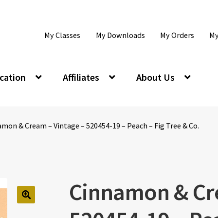
My Classes
My Downloads
My Orders
My
cation
Affiliates
About Us
mon & Cream – Vintage – 520454-19 – Peach – Fig Tree & Co.
Cinnamon & Cre
🔍