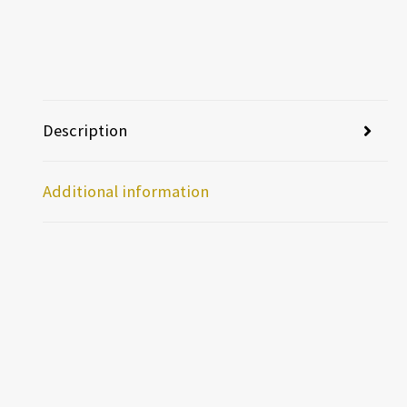
Description
Additional information