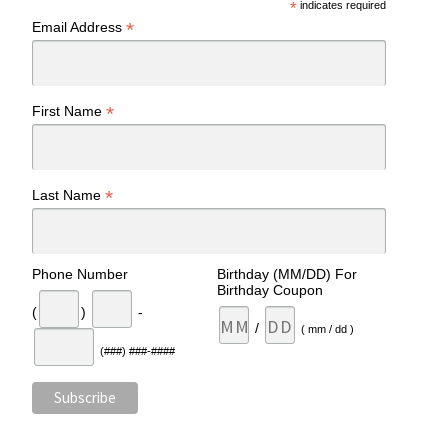
*
indicates required
*
Email Address
*
First Name
*
Last Name
Phone Number
Birthday (MM/DD) For
Birthday Coupon
(
)
-
/
( mm / dd )
(###) ###-####