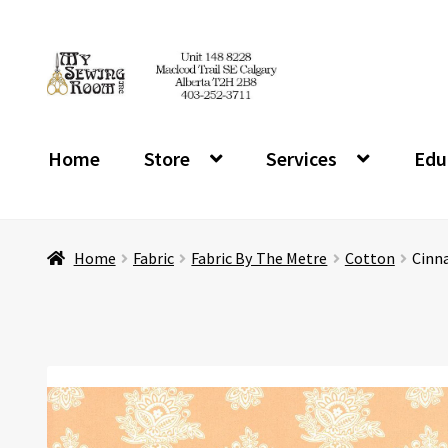
Skip
Skip
to
to
navigation
content
Home
Store
Services
Edu
Home
Fabric
Fabric By The Metre
Cotton
Cinna