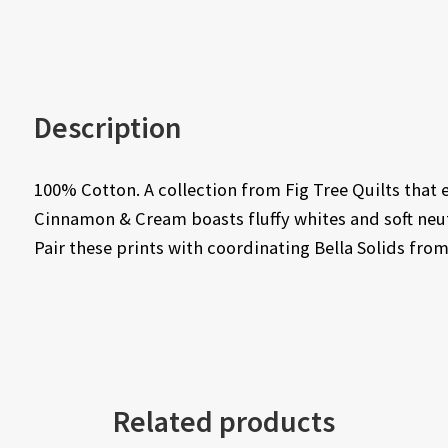
Description
100% Cotton. A collection from Fig Tree Quilts that 
Cinnamon & Cream boasts fluffy whites and soft neutr
Pair these prints with coordinating Bella Solids fr
Related products