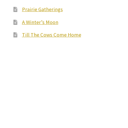
Prairie Gatherings
A Winter’s Moon
Till The Cows Come Home