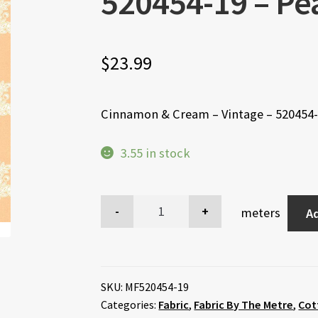
520454-19 – Pea
$
23.99
Cinnamon & Cream – Vintage – 520454-1
3.55 in stock
meters
Ad
SKU:
MF520454-19
Categories:
Fabric
,
Fabric By The Metre
,
Cot