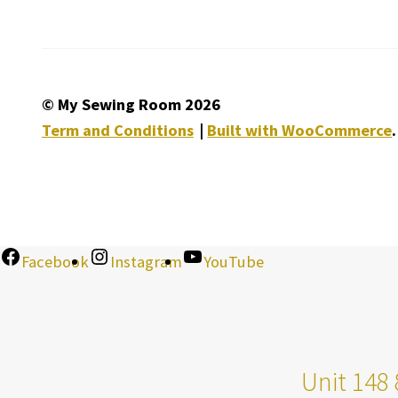
© My Sewing Room 2026
Term and Conditions
Built with WooCommerce
.
Facebook
Instagram
YouTube
Unit 148 