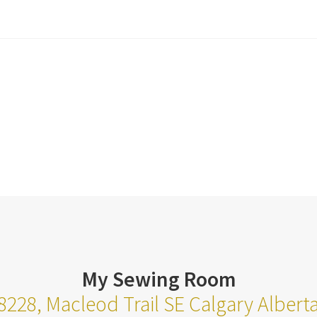
My Sewing Room
8228, Macleod Trail SE Calgary Alber