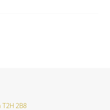
ta T2H 2B8