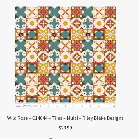
Wild Rose – C14044 – Tiles – Multi – Riley Blake Designs
$
23.99