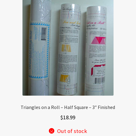
Triangles on a Roll – Half Square – 3″ Finished
$
18.99
Out of stock