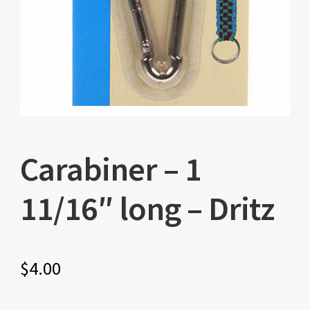
Carabiner – 1
11/16″ long – Dritz
$
4.00