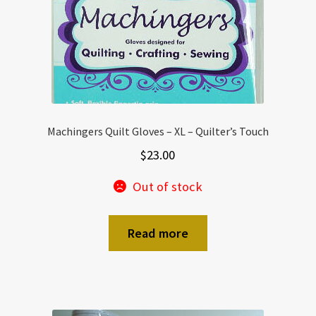
Machingers Quilt Gloves – XL – Quilter’s Touch
$
23.00
Out of stock
Read more