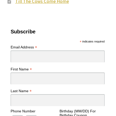
Till The Cows Come Home
Subscribe
*
indicates required
*
Email Address
*
First Name
*
Last Name
Phone Number
Birthday (MM/DD) For
Birthday Coupon