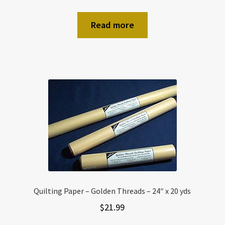
Read more
Quilting Paper – Golden Threads – 24″ x 20 yds
$
21.99