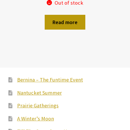
Out of stock
Read more
Bernina – The Funtime Event
Nantucket Summer
Prairie Gatherings
A Winter’s Moon