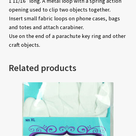
1 11/16″ long. A metal loop with a spring action
opening used to clip two objects together.
Insert small fabric loops on phone cases, bags
and totes and attach carabiner.
Use on the end of a parachute key ring and other
craft objects.
Related products