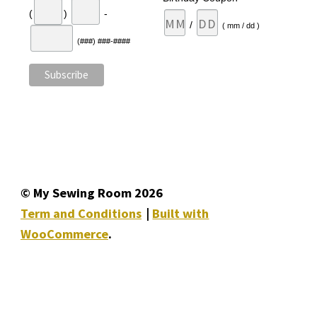
(
)
-
/
( mm / dd )
(###) ###-####
© My Sewing Room 2026
Term and Conditions
Built with
WooCommerce
.