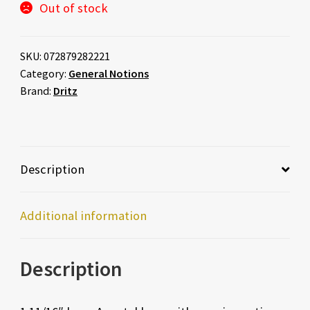
Out of stock
SKU:
072879282221
Category:
General Notions
Brand:
Dritz
Description
Additional information
Description