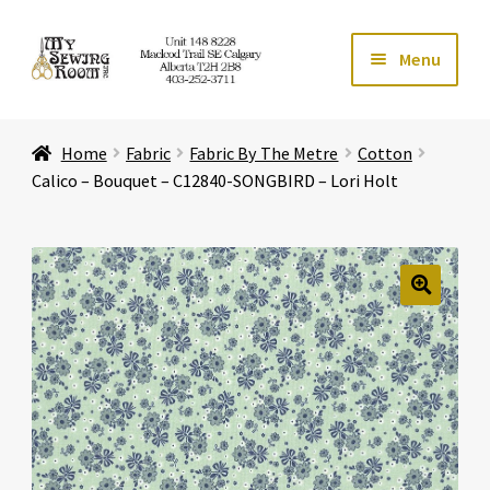
Skip
Skip
Menu
to
to
navigation
content
Home
Home
Fabric
Fabric By The Metre
Cotton
Expand ch
Store
Calico – Bouquet – C12840-SONGBIRD – Lori Holt
Expand ch
Services
Expand ch
Education
🔍
Expand ch
Affiliates
Expand ch
About Us