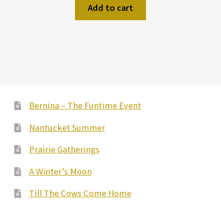
Add to cart
Bernina – The Funtime Event
Nantucket Summer
Prairie Gatherings
A Winter’s Moon
Till The Cows Come Home