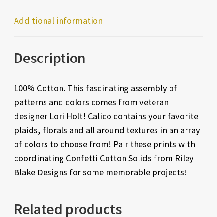
Additional information
Description
100% Cotton. This fascinating assembly of
patterns and colors comes from veteran
designer Lori Holt! Calico contains your favorite
plaids, florals and all around textures in an array
of colors to choose from! Pair these prints with
coordinating Confetti Cotton Solids from Riley
Blake Designs for some memorable projects!
Related products