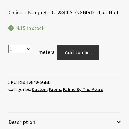
Calico – Bouquet – C12840-SONGBIRD – Lori Holt
4.15 in stock
meters
Add to cart
SKU:
RBC12840-SGBD
Categories:
Cotton
,
Fabric
,
Fabric By The Metre
Description