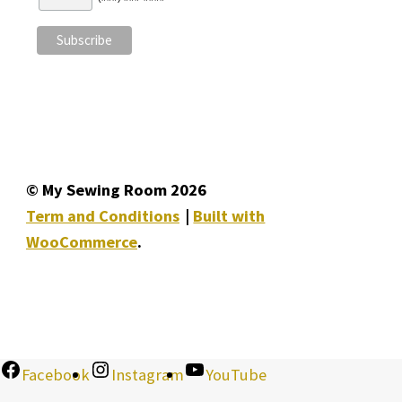
© My Sewing Room 2026
Term and Conditions
Built with
WooCommerce
.
Facebook
Instagram
YouTube