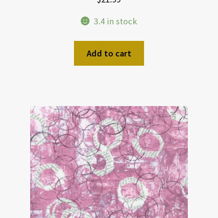
3.4 in stock
Add to cart