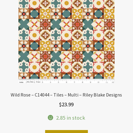
Wild Rose – C14044 – Tiles – Multi – Riley Blake Designs
$
23.99
2.85 in stock