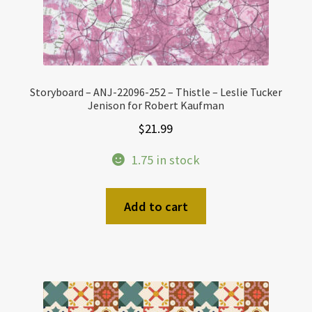
Storyboard – ANJ-22096-252 – Thistle – Leslie Tucker
Jenison for Robert Kaufman
$
21.99
1.75 in stock
Add to cart