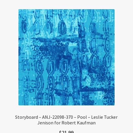
Storyboard – ANJ-22098-370 – Pool – Leslie Tucker
Jenison for Robert Kaufman
$
21.99