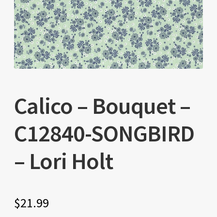
Calico – Bouquet –
C12840-SONGBIRD
– Lori Holt
$
21.99