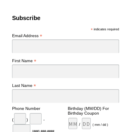
Subscribe
*
indicates required
*
Email Address
*
First Name
*
Last Name
Phone Number
Birthday (MM/DD) For
Birthday Coupon
(
)
-
/
( mm / dd )
(###) ###-####