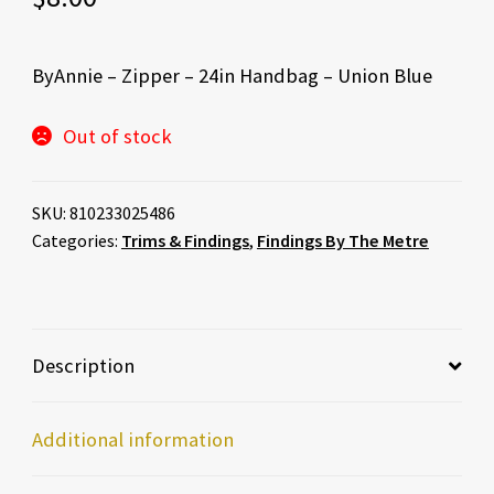
ByAnnie – Zipper – 24in Handbag – Union Blue
Out of stock
SKU:
810233025486
Categories:
Trims & Findings
,
Findings By The Metre
Description
Additional information