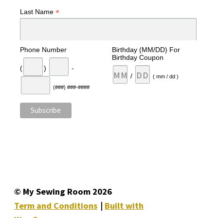
*
Last Name
Phone Number
Birthday (MM/DD) For
Birthday Coupon
(
)
-
/
( mm / dd )
(###) ###-####
© My Sewing Room 2026
Term and Conditions
Built with