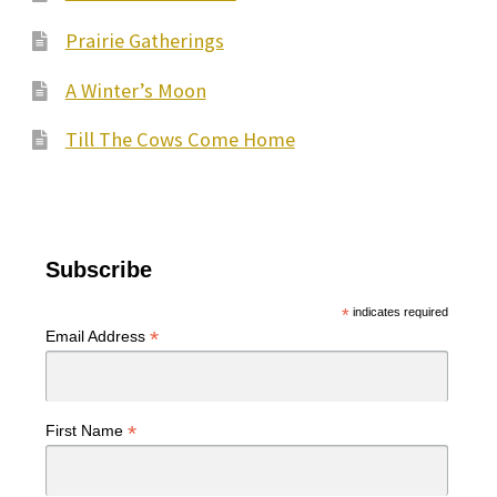
Prairie Gatherings
A Winter’s Moon
Till The Cows Come Home
Subscribe
*
indicates required
*
Email Address
*
First Name