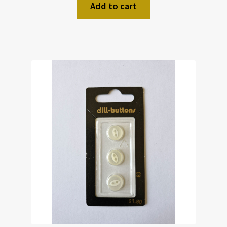
Add to cart