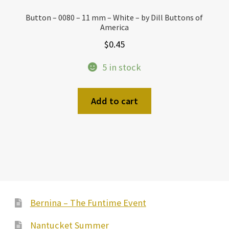
Button – 0080 – 11 mm – White – by Dill Buttons of
America
$
0.45
5 in stock
Add to cart
Bernina – The Funtime Event
Nantucket Summer