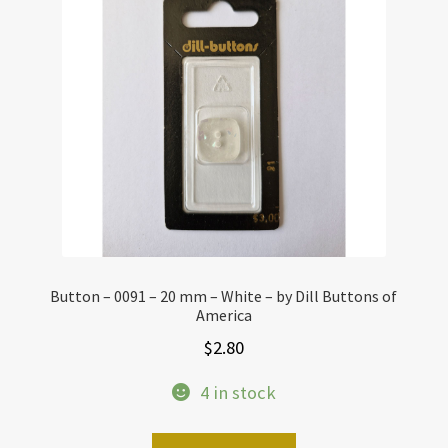
Button – 0091 – 20 mm – White – by Dill Buttons of
America
$
2.80
4 in stock