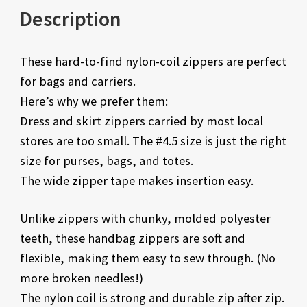
Description
These hard-to-find nylon-coil zippers are perfect
for bags and carriers.
Here’s why we prefer them:
Dress and skirt zippers carried by most local
stores are too small. The #4.5 size is just the right
size for purses, bags, and totes.
The wide zipper tape makes insertion easy.
Unlike zippers with chunky, molded polyester
teeth, these handbag zippers are soft and
flexible, making them easy to sew through. (No
more broken needles!)
The nylon coil is strong and durable zip after zip.