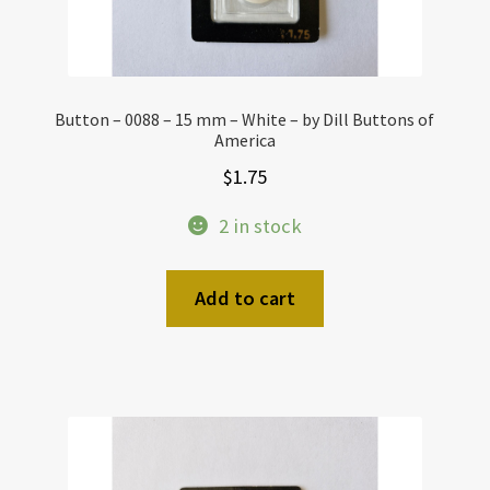
Button – 0088 – 15 mm – White – by Dill Buttons of
America
$
1.75
2 in stock
Add to cart