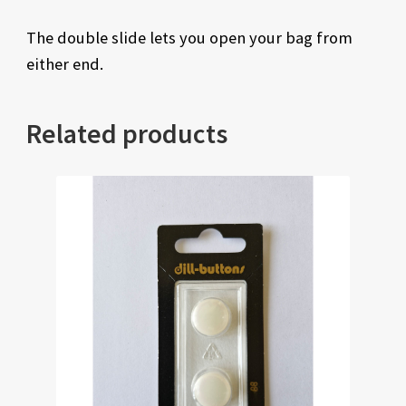
The double slide lets you open your bag from
either end.
Related products