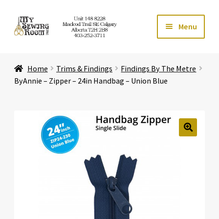
Skip
Skip
Menu
to
to
navigation
content
Home
Home
Trims & Findings
Findings By The Metre
Expand ch
Store
ByAnnie – Zipper – 24in Handbag – Union Blue
Expand ch
Services
Expand ch
Education
🔍
Expand ch
Affiliates
Expand ch
About Us