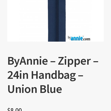
ByAnnie – Zipper –
24in Handbag –
Union Blue
$
8.00