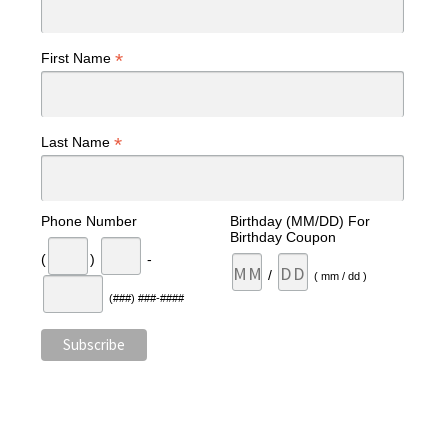
*
First Name
*
Last Name
Phone Number
Birthday (MM/DD) For
Birthday Coupon
(
)
-
/
( mm / dd )
(###) ###-####