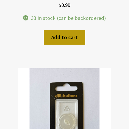
$
0.99
33 in stock (can be backordered)
Add to cart