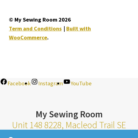
© My Sewing Room 2026
Term and Conditions
Built with
WooCommerce
.
Facebook
Instagram
YouTube
My Sewing Room
Unit 148 8228, Macleod Trail SE
Calgary Alberta T2H 2B8