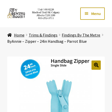
Skip
Skip
Menu
to
to
navigation
content
Home
Home
Trims & Findings
Findings By The Metre
Expand ch
Store
ByAnnie – Zipper – 24in Handbag – Parrot Blue
Expand ch
Services
Expand ch
Education
🔍
Expand ch
Affiliates
Expand ch
About Us