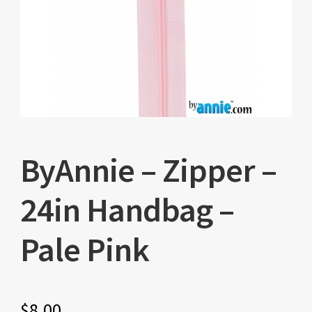
ByAnnie – Zipper –
24in Handbag –
Pale Pink
$
8.00