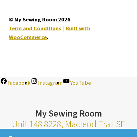
© My Sewing Room 2026
Term and Conditions
Built with
WooCommerce
.
Facebook
Instagram
YouTube
My Sewing Room
Unit 148 8228, Macleod Trail SE
Calgary Alberta T2H 2B8