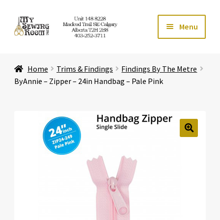
Skip
Skip
Menu
to
to
navigation
content
Home
Home
Trims & Findings
Findings By The Metre
Expand ch
Store
ByAnnie – Zipper – 24in Handbag – Pale Pink
Expand ch
Services
Expand ch
Education
🔍
Expand ch
Affiliates
Expand ch
About Us