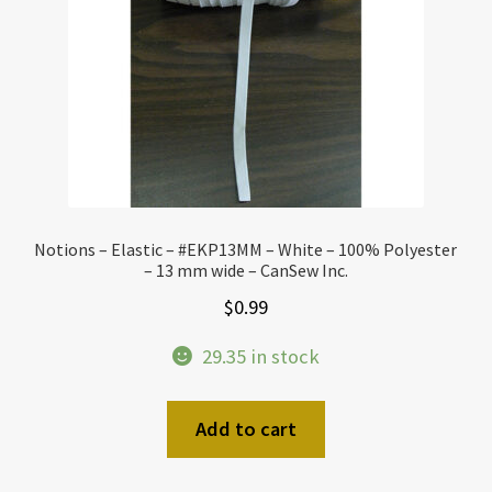
Notions – Elastic – #EKP13MM – White – 100% Polyester
– 13 mm wide – CanSew Inc.
$
0.99
29.35 in stock
Add to cart