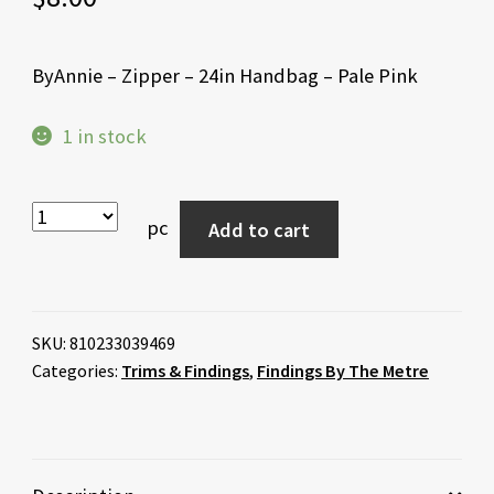
ByAnnie – Zipper – 24in Handbag – Pale Pink
1 in stock
pc
Add to cart
SKU:
810233039469
Categories:
Trims & Findings
,
Findings By The Metre