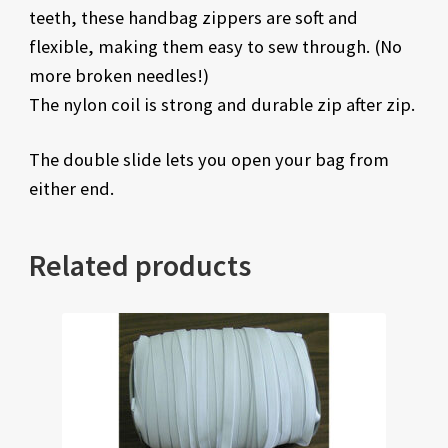
teeth, these handbag zippers are soft and
flexible, making them easy to sew through. (No
more broken needles!)
The nylon coil is strong and durable zip after zip.
The double slide lets you open your bag from
either end.
Related products