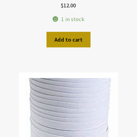
$
12.00
1 in stock
Add to cart