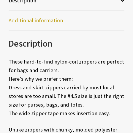
Description
Additional information
Description
These hard-to-find nylon-coil zippers are perfect
for bags and carriers.
Here’s why we prefer them:
Dress and skirt zippers carried by most local
stores are too small. The #4.5 size is just the right
size for purses, bags, and totes.
The wide zipper tape makes insertion easy.
Unlike zippers with chunky, molded polyester