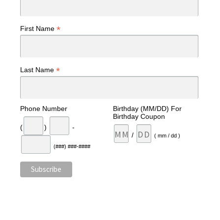
*
First Name
*
Last Name
Phone Number
Birthday (MM/DD) For
Birthday Coupon
(
)
-
/
( mm / dd )
(###) ###-####