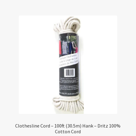
Clothesline Cord – 100ft (30.5m) Hank – Dritz 100%
Cotton Cord