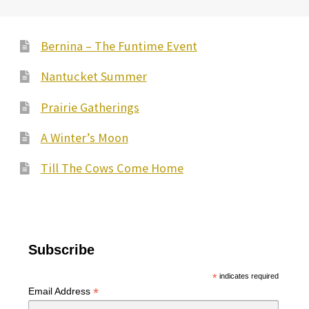
Bernina – The Funtime Event
Nantucket Summer
Prairie Gatherings
A Winter’s Moon
Till The Cows Come Home
Subscribe
*
indicates required
*
Email Address