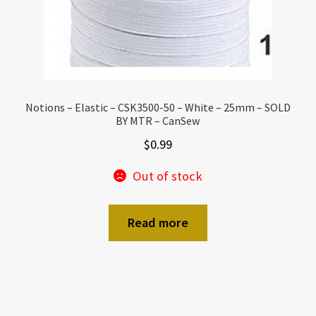
Notions – Elastic – CSK3500-50 – White – 25mm – SOLD
BY MTR – CanSew
$
0.99
Out of stock
Read more