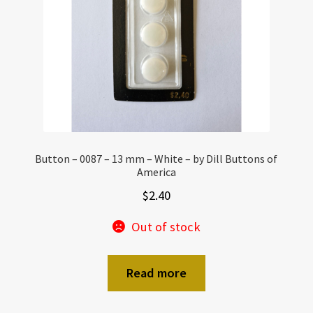
Button – 0087 – 13 mm – White – by Dill Buttons of
America
$
2.40
Out of stock
Read more