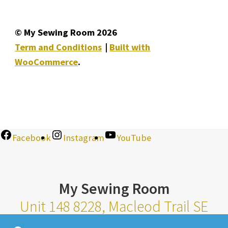
© My Sewing Room 2026
Term and Conditions
Built with
WooCommerce
.
Facebook
Instagram
YouTube
My Sewing Room
Unit 148 8228, Macleod Trail SE
Calgary Alberta T2H 2B8