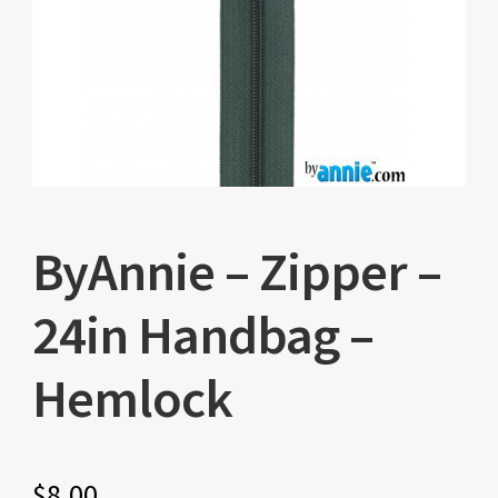
ByAnnie – Zipper –
24in Handbag –
Hemlock
$
8.00