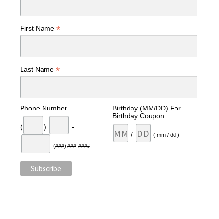
*
First Name
*
Last Name
Phone Number
Birthday (MM/DD) For
Birthday Coupon
(
)
-
/
( mm / dd )
(###) ###-####