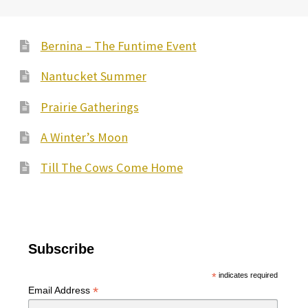
Bernina – The Funtime Event
Nantucket Summer
Prairie Gatherings
A Winter’s Moon
Till The Cows Come Home
Subscribe
*
indicates required
*
Email Address