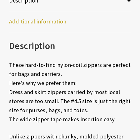
Description
Additional information
Description
These hard-to-find nylon-coil zippers are perfect
for bags and carriers.
Here’s why we prefer them:
Dress and skirt zippers carried by most local
stores are too small. The #4.5 size is just the right
size for purses, bags, and totes.
The wide zipper tape makes insertion easy.
Unlike zippers with chunky, molded polyester