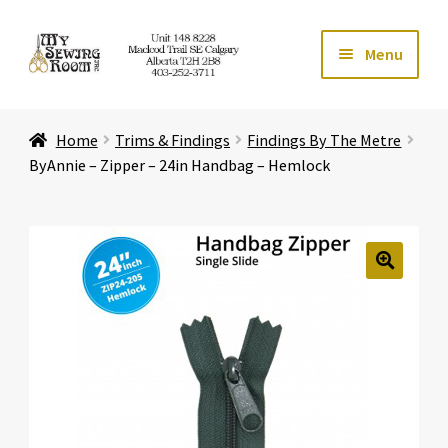
Skip
Skip
Menu
to
to
navigation
content
Home
Home
Trims & Findings
Findings By The Metre
Expand ch
Store
ByAnnie – Zipper – 24in Handbag – Hemlock
Expand ch
Services
Expand ch
Education
🔍
Expand ch
Affiliates
Expand ch
About Us