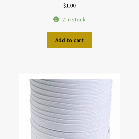
$
1.00
2 in stock
Add to cart