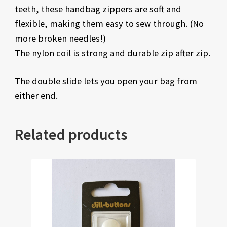
teeth, these handbag zippers are soft and
flexible, making them easy to sew through. (No
more broken needles!)
The nylon coil is strong and durable zip after zip.
The double slide lets you open your bag from
either end.
Related products