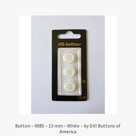
Button – 0085 – 13 mm – White – by Dill Buttons of
America