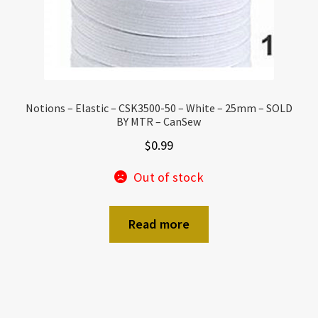
Notions – Elastic – CSK3500-50 – White – 25mm – SOLD
BY MTR – CanSew
$
0.99
Out of stock
Read more