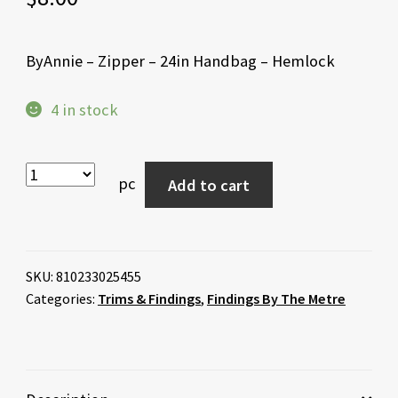
ByAnnie – Zipper – 24in Handbag – Hemlock
4 in stock
pc
Add to cart
SKU:
810233025455
Categories:
Trims & Findings
,
Findings By The Metre