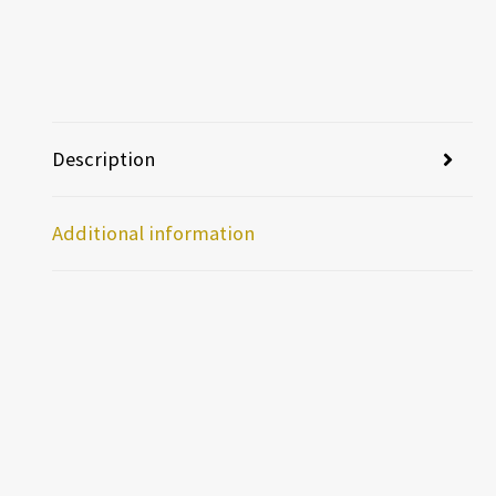
Description
Additional information