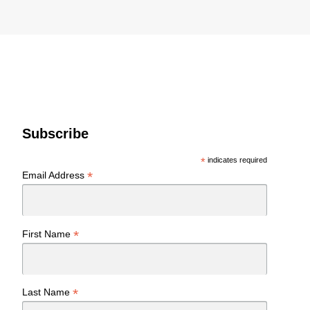
Subscribe
*
indicates required
*
Email Address
*
First Name
*
Last Name