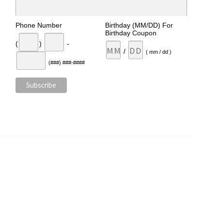
Phone Number
Birthday (MM/DD) For
Birthday Coupon
(
)
-
/
( mm / dd )
(###) ###-####