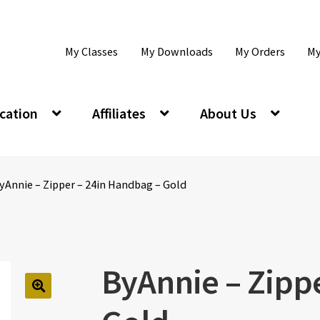
My Classes
My Downloads
My Orders
My
cation
Affiliates
About Us
yAnnie – Zipper – 24in Handbag – Gold
ByAnnie – Zipp
🔍