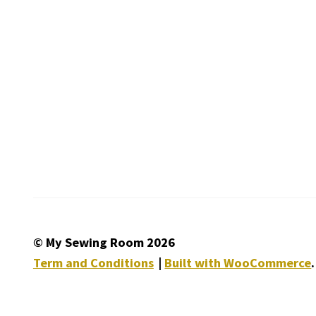
© My Sewing Room 2026
Term and Conditions
Built with WooCommerce
.