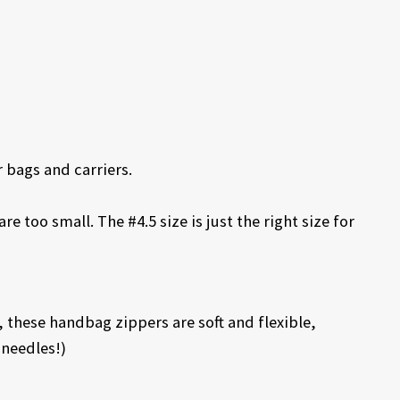
 bags and carriers.
e too small. The #4.5 size is just the right size for
 these handbag zippers are soft and flexible,
needles!)