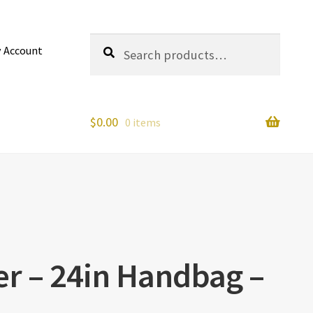
Search
Search
 Account
for:
$
0.00
0 items
er – 24in Handbag –