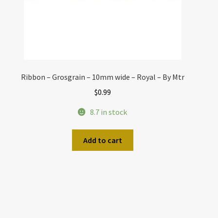
Ribbon – Grosgrain – 10mm wide – Royal – By Mtr
$
0.99
8.7 in stock
Add to cart