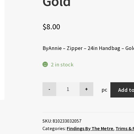
Gold
$
8.00
ByAnnie – Zipper – 24in Handbag – Go
2 in stock
pc
Add to
SKU:
810233032057
Categories:
Findings By The Metre
,
Trims & 