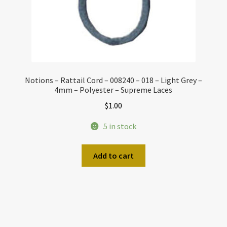
Notions – Rattail Cord – 008240 – 018 – Light Grey –
4mm – Polyester – Supreme Laces
$
1.00
5 in stock
Add to cart