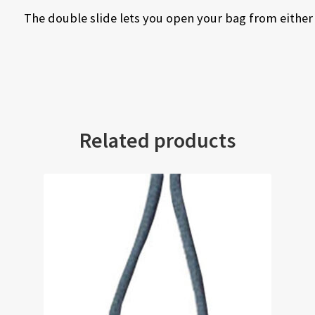
The double slide lets you open your bag from either
Related products