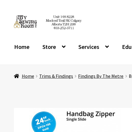
Skip
Skip
to
to
navigation
content
Home
Store
Services
Edu
Home
Trims & Findings
Findings By The Metre
B