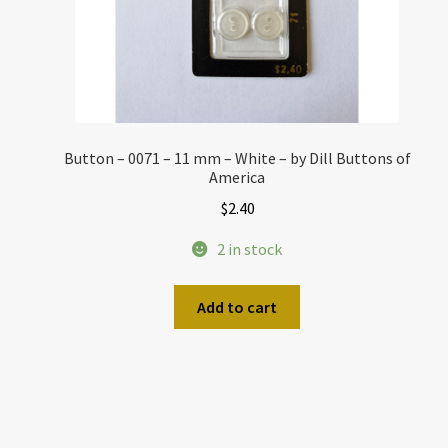
Button – 0071 – 11 mm – White – by Dill Buttons of
America
$
2.40
2 in stock
Add to cart