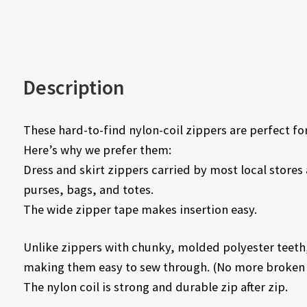
Description
These hard-to-find nylon-coil zippers are perfect for
Here’s why we prefer them:
Dress and skirt zippers carried by most local stores ar
purses, bags, and totes.
The wide zipper tape makes insertion easy.
Unlike zippers with chunky, molded polyester teeth,
making them easy to sew through. (No more broken 
The nylon coil is strong and durable zip after zip.