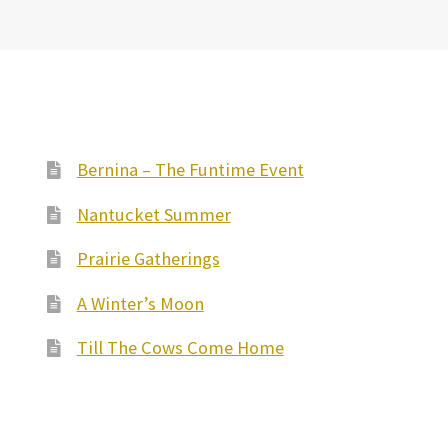
Bernina – The Funtime Event
Nantucket Summer
Prairie Gatherings
A Winter’s Moon
Till The Cows Come Home