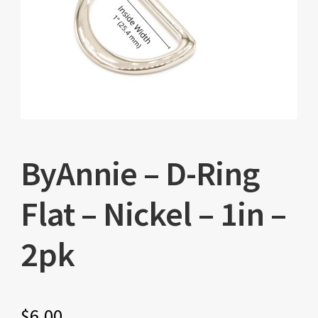
ByAnnie – D-Ring
Flat – Nickel – 1in –
2pk
$
6.00