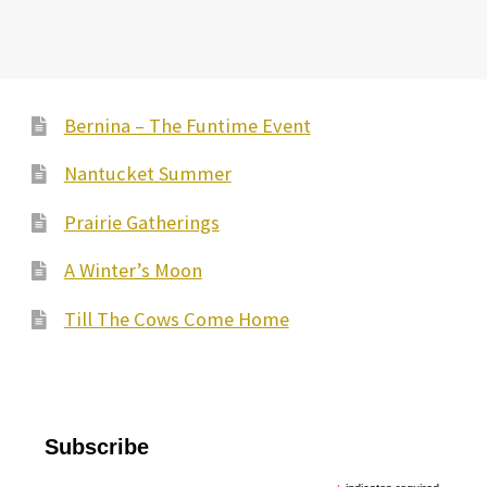
Bernina – The Funtime Event
Nantucket Summer
Prairie Gatherings
A Winter’s Moon
Till The Cows Come Home
Subscribe