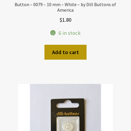
Button – 0079 – 10 mm – White – by Dill Buttons of
America
$
1.80
6 in stock
Add to cart