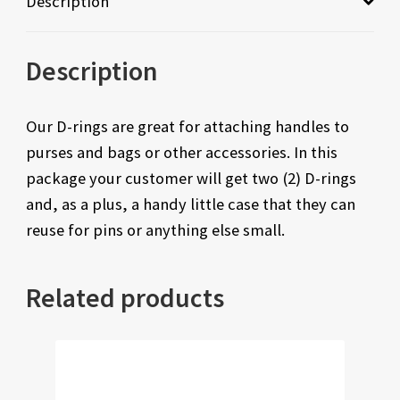
Description
Description
Our D-rings are great for attaching handles to
purses and bags or other accessories. In this
package your customer will get two (2) D-rings
and, as a plus, a handy little case that they can
reuse for pins or anything else small.
Related products