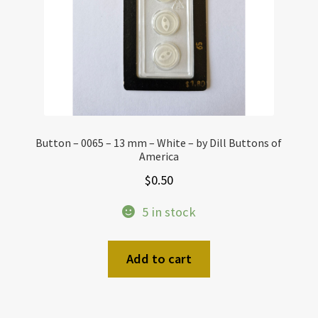
Button – 0065 – 13 mm – White – by Dill Buttons of
America
$
0.50
5 in stock
Add to cart