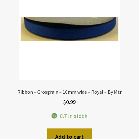
Ribbon – Grosgrain – 10mm wide – Royal – By Mtr
$
0.99
8.7 in stock
Add to cart