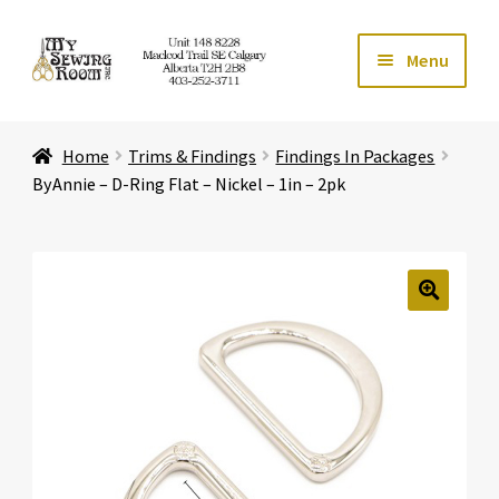
Skip
Skip
Menu
to
to
navigation
content
Home
Home
Trims & Findings
Findings In Packages
Expand ch
Store
ByAnnie – D-Ring Flat – Nickel – 1in – 2pk
Expand ch
Services
Expand ch
Education
🔍
Expand ch
Affiliates
Expand ch
About Us