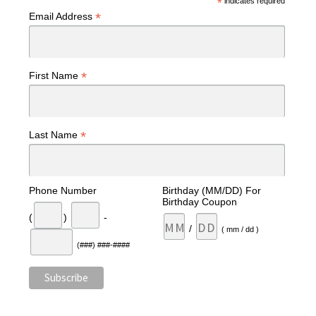
*
indicates required
*
Email Address
*
First Name
*
Last Name
Phone Number
Birthday (MM/DD) For
Birthday Coupon
(
)
-
/
( mm / dd )
(###) ###-####