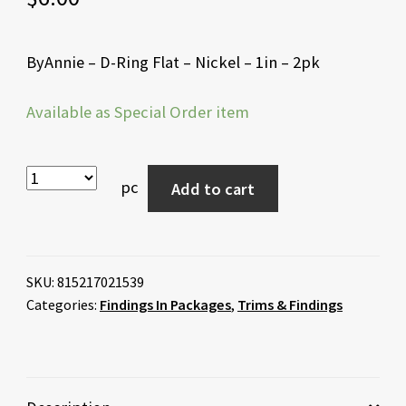
ByAnnie – D-Ring Flat – Nickel – 1in – 2pk
Available as Special Order item
pc
Add to cart
SKU:
815217021539
Categories:
Findings In Packages
,
Trims & Findings