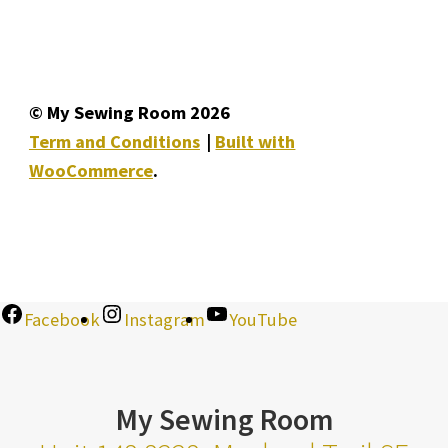
© My Sewing Room 2026
Term and Conditions
Built with
WooCommerce
.
Facebook
Instagram
YouTube
My Sewing Room