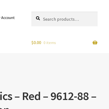
Search
Search
 Account
for:
$
0.00
0 items
cs – Red – 9612-88 –