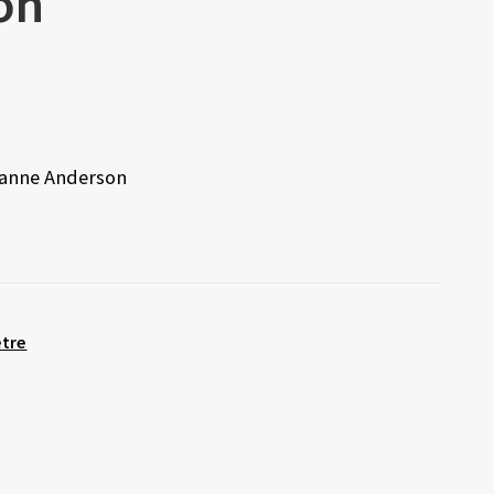
on
eanne Anderson
etre