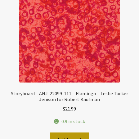
Storyboard – ANJ-22099-111 – Flamingo – Leslie Tucker
Jenison for Robert Kaufman
$
21.99
0.9 in stock