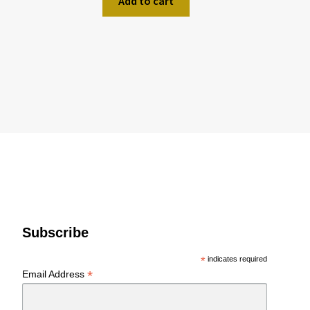
Add to cart
Subscribe
*
indicates required
*
Email Address