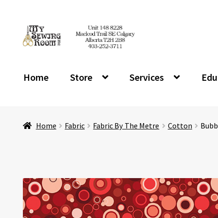
Skip
Skip
to
to
navigation
content
Home
Store
Services
Edu
Home
Fabric
Fabric By The Metre
Cotton
Bubb