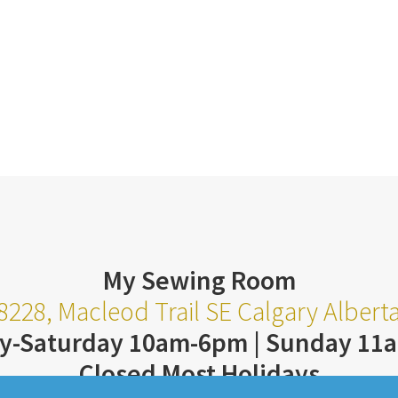
My Sewing Room
8228, Macleod Trail SE Calgary Alber
y-Saturday 10am-6pm | Sunday 11
Closed Most Holidays