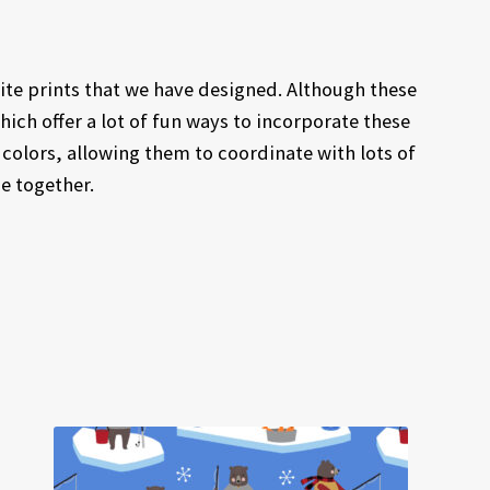
ite prints that we have designed. Although these
which offer a lot of fun ways to incorporate these
 colors, allowing them to coordinate with lots of
ce together.