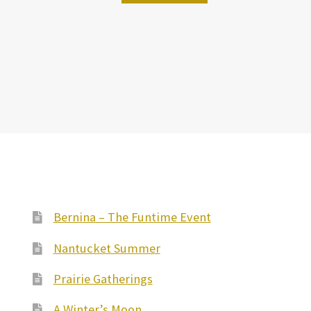
Bernina – The Funtime Event
Nantucket Summer
Prairie Gatherings
A Winter’s Moon