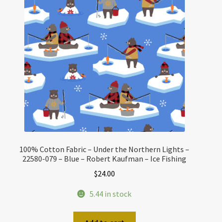
100% Cotton Fabric – Under the Northern Lights –
22580-079 – Blue – Robert Kaufman – Ice Fishing
$
24.00
5.44 in stock