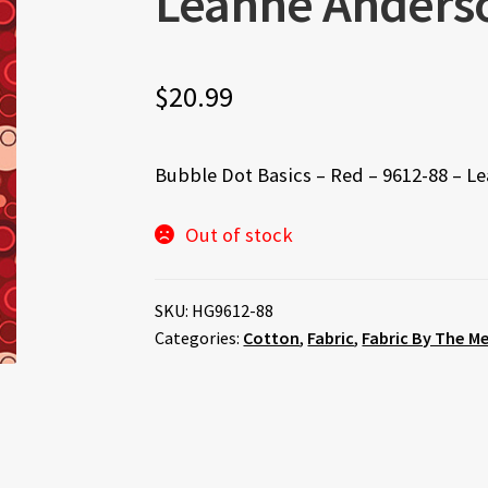
Leanne Anders
$
20.99
Bubble Dot Basics – Red – 9612-88 – L
Out of stock
SKU:
HG9612-88
Categories:
Cotton
,
Fabric
,
Fabric By The M