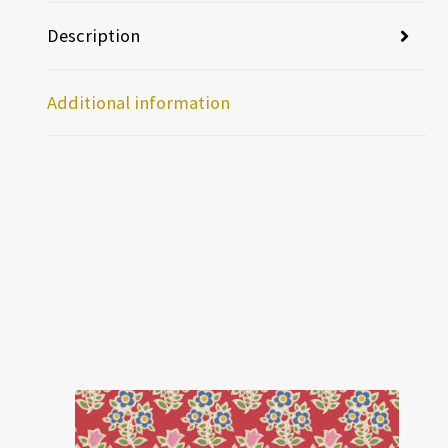
Description
Additional information