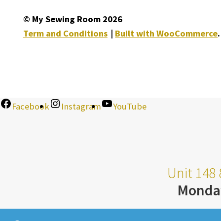
© My Sewing Room 2026
Term and Conditions
Built with WooCommerce
.
Facebook
Instagram
YouTube
Unit 148 
Monda