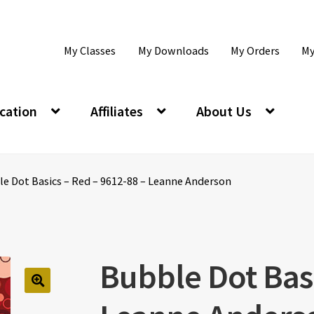
My Classes
My Downloads
My Orders
My
cation
Affiliates
About Us
le Dot Basics – Red – 9612-88 – Leanne Anderson
Bubble Dot Basi
🔍