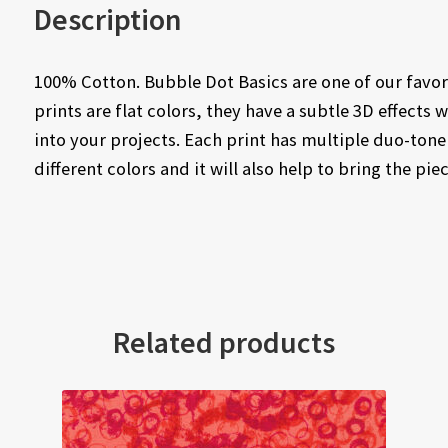
Description
100% Cotton. Bubble Dot Basics are one of our favor
prints are flat colors, they have a subtle 3D effects 
into your projects. Each print has multiple duo-tone
different colors and it will also help to bring the pie
Related products