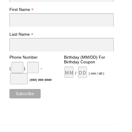
*
First Name
*
Last Name
Phone Number
Birthday (MM/DD) For
Birthday Coupon
(
)
-
/
( mm / dd )
(###) ###-####