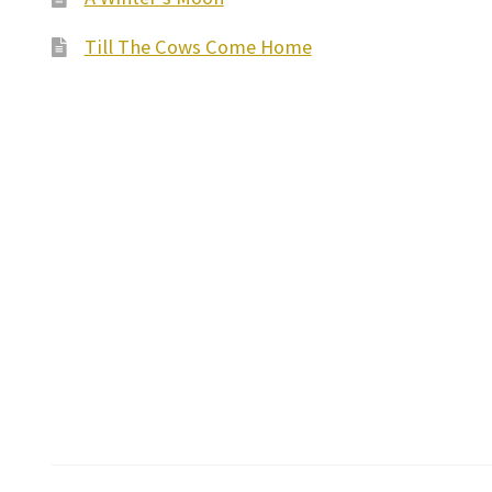
Till The Cows Come Home