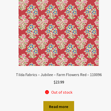
Tilda Fabrics – Jubilee – Farm Flowers Red – 110096
$
23.99
Out of stock
Read more