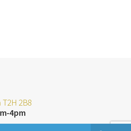
ta T2H 2B8
am-4pm