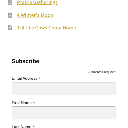
Prairie Gatherings
A Winter’s Moon
Till The Cows Come Home
Subscribe
*
indicates required
*
Email Address
*
First Name
*
Last Name