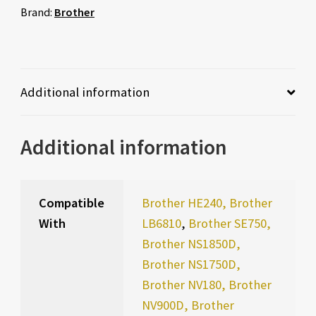
Brand:
Brother
Additional information
Additional information
Compatible
Brother HE240, Brother
With
LB6810
,
Brother SE750,
Brother NS1850D,
Brother NS1750D,
Brother NV180, Brother
NV900D, Brother