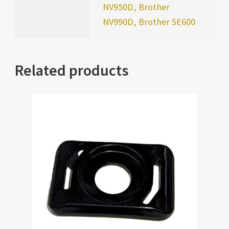
NV950D, Brother
NV990D, Brother SE600
Related products