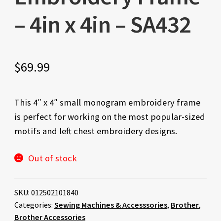
– 4in x 4in – SA432
$
69.99
This 4″ x 4″ small monogram embroidery frame
is perfect for working on the most popular-sized
motifs and left chest embroidery designs.
Out of stock
SKU:
012502101840
Categories:
Sewing Machines & Accesssories
,
Brother
,
Brother Accessories