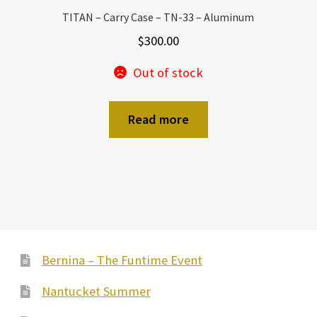
TITAN – Carry Case – TN-33 – Aluminum
$
300.00
Out of stock
Read more
Bernina – The Funtime Event
Nantucket Summer