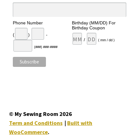
Phone Number
Birthday (MM/DD) For
Birthday Coupon
(
)
-
/
( mm / dd )
(###) ###-####
© My Sewing Room 2026
Term and Conditions
Built with
WooCommerce
.