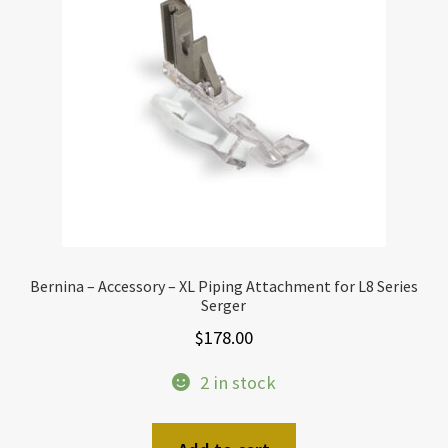
Bernina – Accessory – XL Piping Attachment for L8 Series
Serger
$
178.00
2 in stock