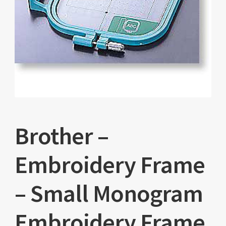
Brother –
Embroidery Frame
– Small Monogram
Embroidery Frame