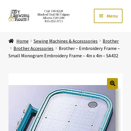
Skip
Skip
Menu
to
to
navigation
content
Home
Home
Sewing Machines & Accesssories
Brother
Expand ch
Store
Brother Accessories
Brother – Embroidery Frame –
Small Monogram Embroidery Frame – 4in x 4in – SA432
Expand ch
Services
Expand ch
Education
🔍
Expand ch
Affiliates
Expand ch
About Us