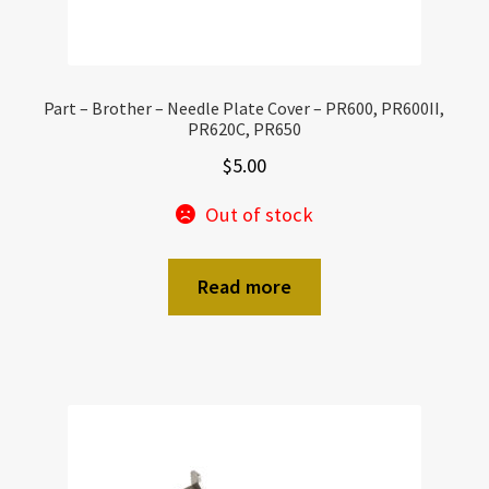
Part – Brother – Needle Plate Cover – PR600, PR600II,
PR620C, PR650
$
5.00
Out of stock
Read more