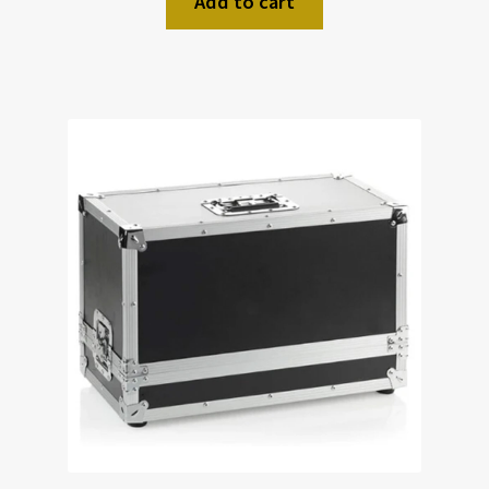
Add to cart