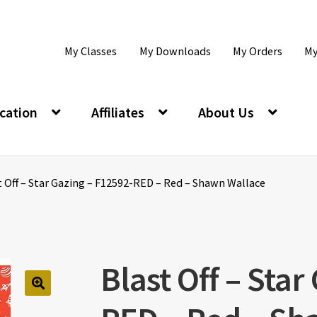
My Classes
My Downloads
My Orders
My
cation
Affiliates
About Us
t Off – Star Gazing – F12592-RED – Red – Shawn Wallace
Blast Off – Star
🔍