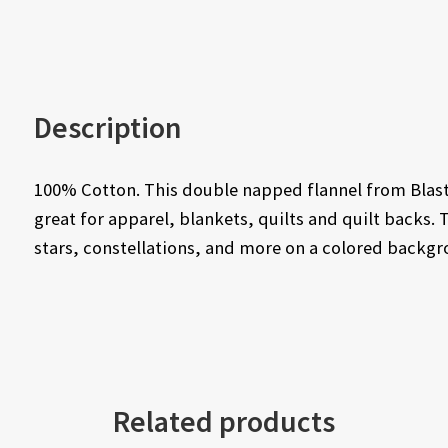
Description
100% Cotton. This double napped flannel from Blast 
great for apparel, blankets, quilts and quilt backs. 
stars, constellations, and more on a colored backgr
Related products