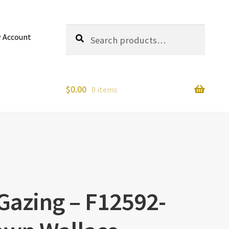
Search
Search
 Account
for:
$
0.00
0 items
 Gazing – F12592-