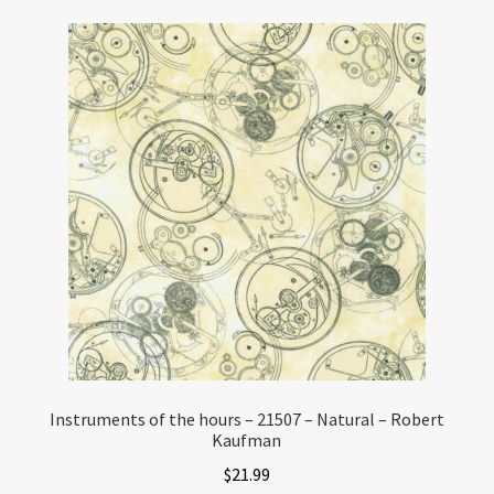
Instruments of the hours – 21507 – Natural – Robert
Kaufman
$
21.99