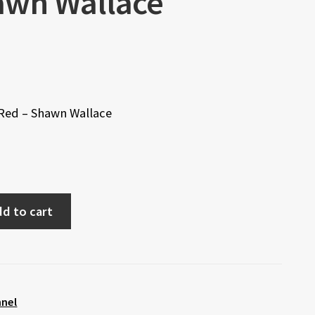
awn Wallace
 Red – Shawn Wallace
d to cart
nnel