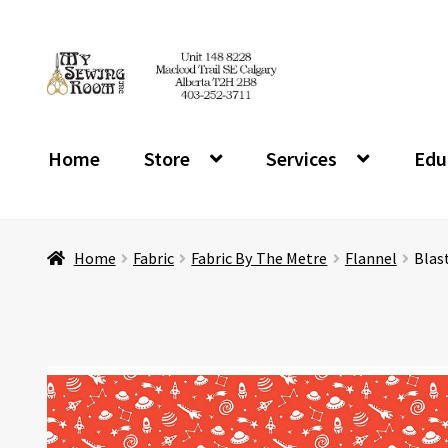
Skip
Skip
to
to
navigation
content
Home
Store
Services
Edu
Home
Fabric
Fabric By The Metre
Flannel
Blas