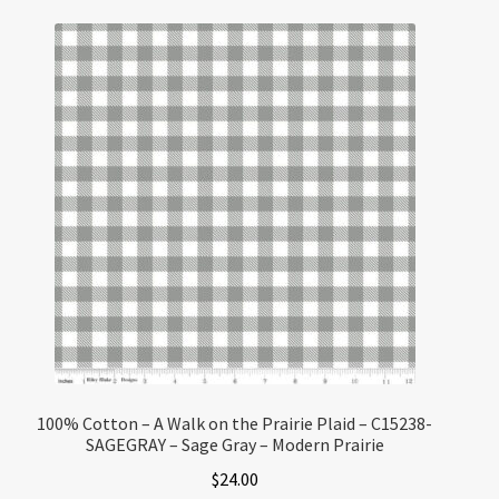
100% Cotton – A Walk on the Prairie Plaid – C15238-
SAGEGRAY – Sage Gray – Modern Prairie
$
24.00