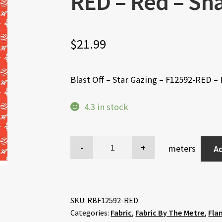
RED – Red – Sh
$
21.99
Blast Off – Star Gazing – F12592-RED –
4.3 in stock
meters
Ad
SKU:
RBF12592-RED
Categories:
Fabric
,
Fabric By The Metre
,
Fla