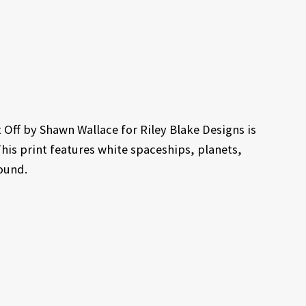
Off by Shawn Wallace for Riley Blake Designs is
This print features white spaceships, planets,
ound.