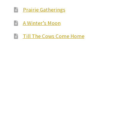
Prairie Gatherings
A Winter’s Moon
Till The Cows Come Home