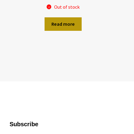
Out of stock
Read more
Subscribe