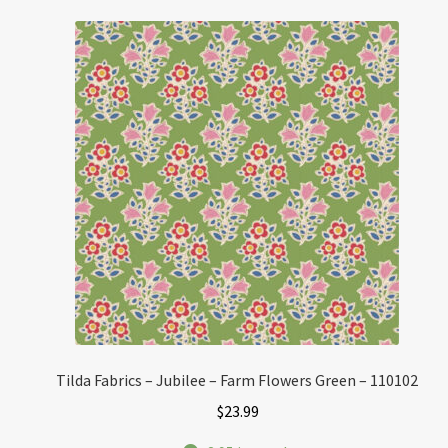
Tilda Fabrics – Jubilee – Farm Flowers Green – 110102
$
23.99