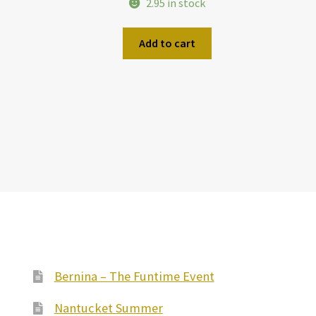
2.95 in stock
Add to cart
Bernina – The Funtime Event
Nantucket Summer