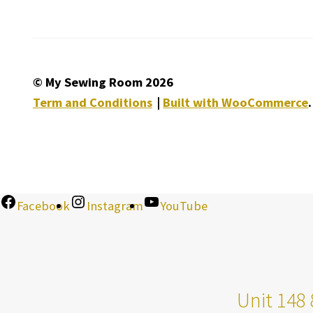
© My Sewing Room 2026
Term and Conditions
Built with WooCommerce
.
Facebook
Instagram
YouTube
Unit 148 