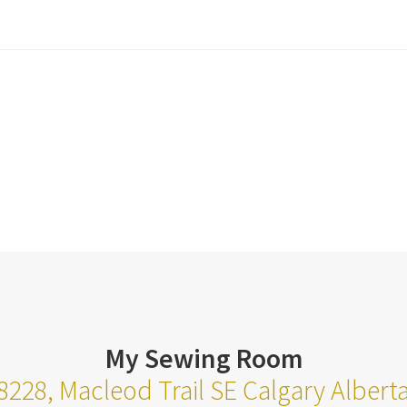
My Sewing Room
8228, Macleod Trail SE Calgary Alber