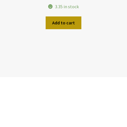
3.35 in stock
Add to cart