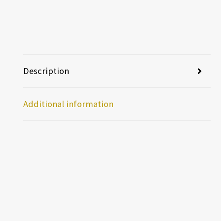
Description
Additional information