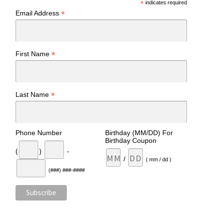
*
indicates required
*
Email Address
*
First Name
*
Last Name
Phone Number
Birthday (MM/DD) For
Birthday Coupon
(
)
-
/
( mm / dd )
(###) ###-####