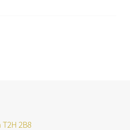
ta T2H 2B8