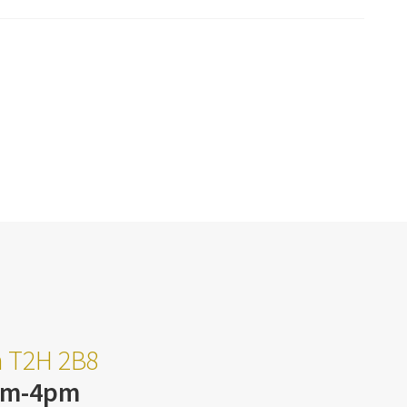
ta T2H 2B8
am-4pm