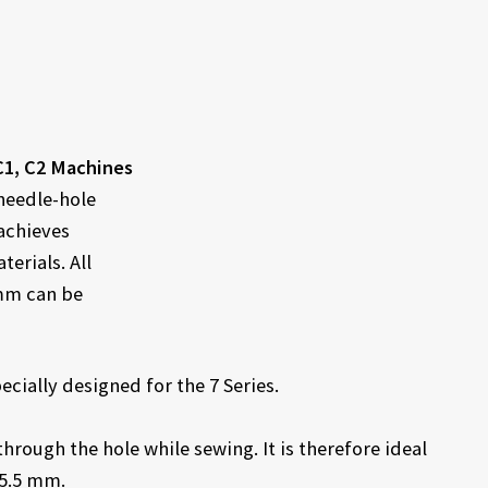
C1, C2 Machines
 needle-hole
 achieves
erials. All
 mm can be
cially designed for the 7 Series.
through the hole while sewing. It is therefore ideal
 5.5 mm.