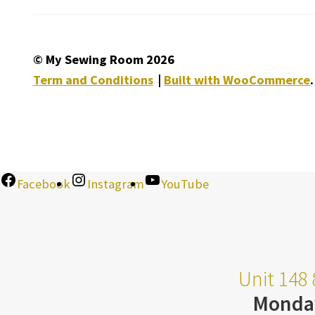
© My Sewing Room 2026
Term and Conditions
Built with WooCommerce
.
Facebook
Instagram
YouTube
Unit 148 
Monda