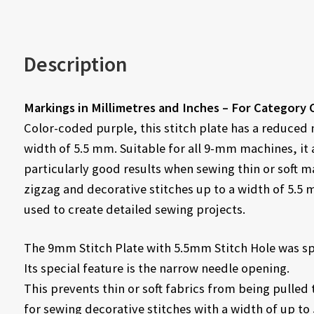
Description
Markings in Millimetres and Inches – For Category 
Color-coded purple, this stitch plate has a reduced
width of 5.5 mm. Suitable for all 9-mm machines, it
particularly good results when sewing thin or soft mat
zigzag and decorative stitches up to a width of 5.5
used to create detailed sewing projects.
The 9mm Stitch Plate with 5.5mm Stitch Hole was spe
Its special feature is the narrow needle opening.
This prevents thin or soft fabrics from being pulled 
for sewing decorative stitches with a width of up to