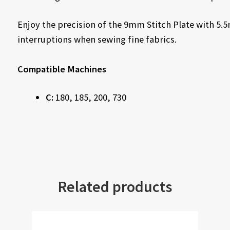
Enjoy the precision of the 9mm Stitch Plate with 5
interruptions when sewing fine fabrics.
Compatible Machines
C:
180, 185, 200, 730
Related products