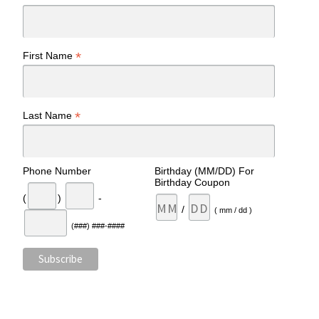
*
First Name
*
Last Name
Phone Number
Birthday (MM/DD) For
Birthday Coupon
(
)
-
/
( mm / dd )
(###) ###-####