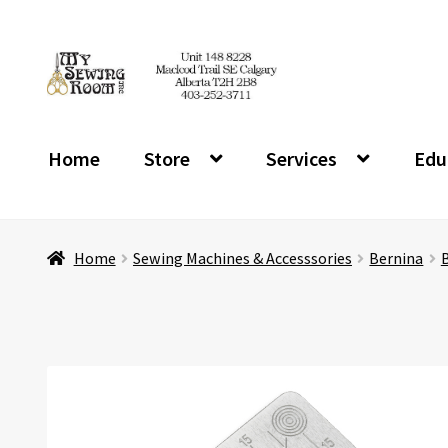
Skip
Skip
to
to
navigation
content
Home
Store
Services
Edu
Home
Sewing Machines & Accesssories
Bernina
B