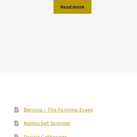
Read more
Bernina – The Funtime Event
Nantucket Summer
Prairie Gatherings