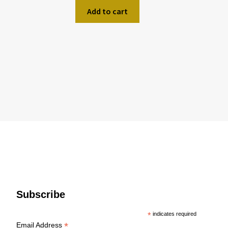
Add to cart
Subscribe
*
indicates required
*
Email Address