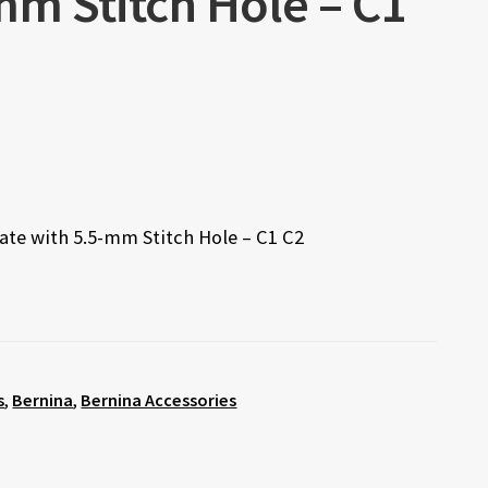
mm Stitch Hole – C1
late with 5.5-mm Stitch Hole – C1 C2
s
,
Bernina
,
Bernina Accessories