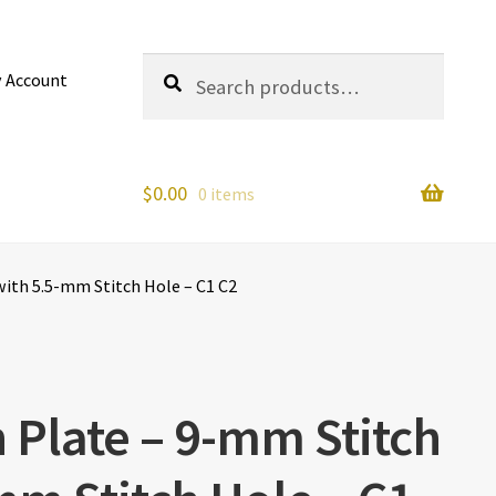
Search
Search
 Account
for:
$
0.00
0 items
with 5.5-mm Stitch Hole – C1 C2
h Plate – 9-mm Stitch