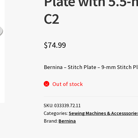
Plate with 5.5-
C2
$
74.99
Bernina – Stitch Plate – 9-mm Stitch P
Out of stock
SKU:
033339.72.11
Categories:
Sewing Machines & Accesssorie
Brand:
Bernina