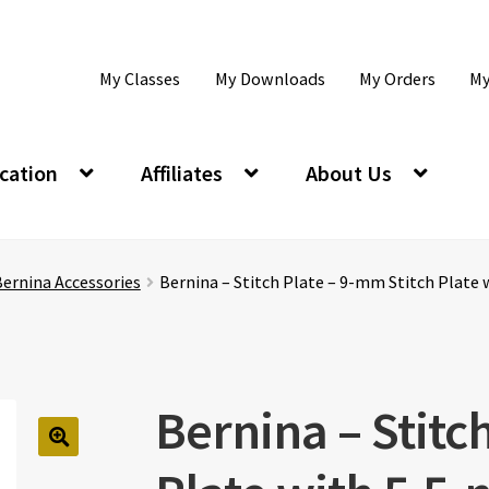
My Classes
My Downloads
My Orders
My
cation
Affiliates
About Us
ernina Accessories
Bernina – Stitch Plate – 9-mm Stitch Plate 
Bernina – Stitc
🔍