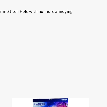
.5mm Stitch Hole with no more annoying