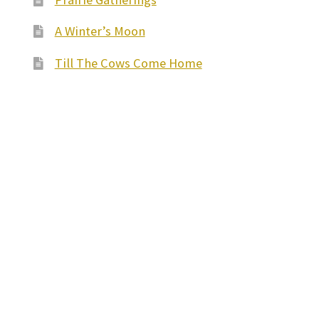
A Winter’s Moon
Till The Cows Come Home