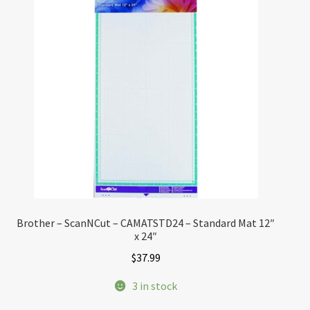
Brother – ScanNCut – CAMATSTD24 – Standard Mat 12″
x 24″
$
37.99
3 in stock