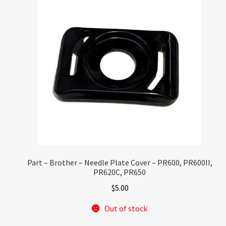
Part – Brother – Needle Plate Cover – PR600, PR600II,
PR620C, PR650
$
5.00
Out of stock