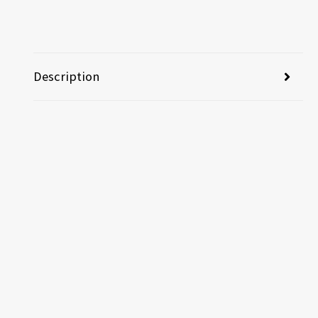
Description