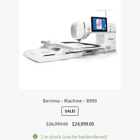
Bernina – Machine – B990
SALE!
Original
Current
$
26,999.00
$
24,999.00
price
price
1 in stock (can be backordered)
was:
is: