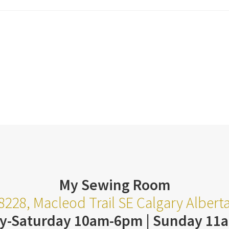
My Sewing Room
8228, Macleod Trail SE Calgary Alber
y-Saturday 10am-6pm | Sunday 11