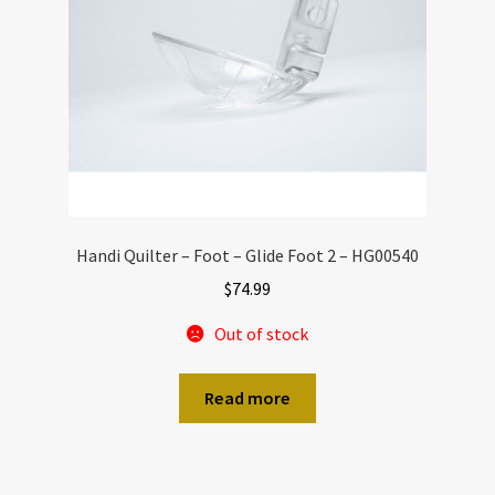
Handi Quilter – Foot – Glide Foot 2 – HG00540
$
74.99
Out of stock
Read more