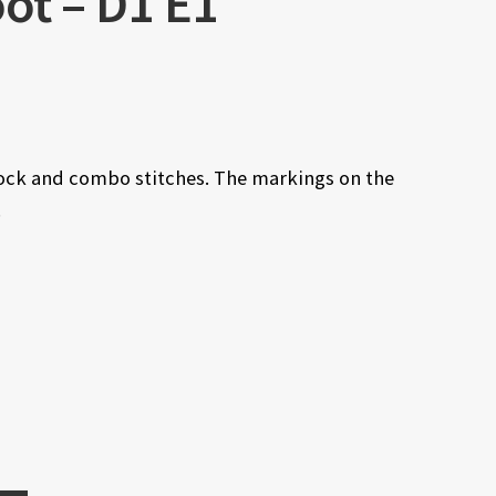
ot – D1 E1
lock and combo stitches. The markings on the
.