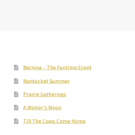
Bernina – The Funtime Event
Nantucket Summer
Prairie Gatherings
A Winter’s Moon
Till The Cows Come Home