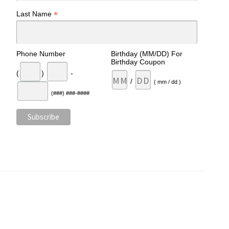
*
Last Name
Phone Number
Birthday (MM/DD) For
Birthday Coupon
(
)
-
/
( mm / dd )
(###) ###-####