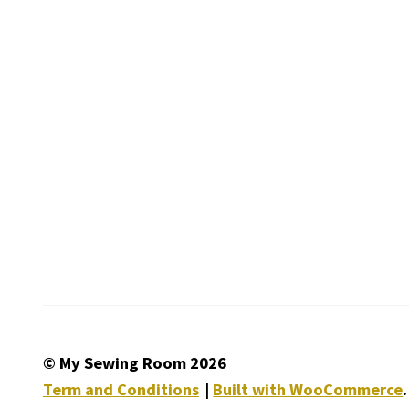
© My Sewing Room 2026
Term and Conditions
Built with WooCommerce
.