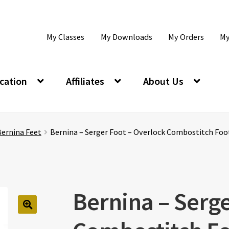
My Classes
My Downloads
My Orders
My
cation
Affiliates
About Us
Bernina Feet
Bernina – Serger Foot – Overlock Combostitch Foo
Bernina – Serge
🔍