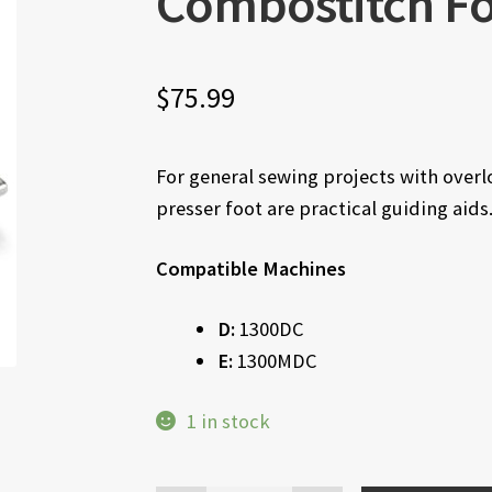
Combostitch Fo
$
75.99
For general sewing projects with over
presser foot are practical guiding aids
Compatible Machines
D:
1300DC
E:
1300MDC
1 in stock