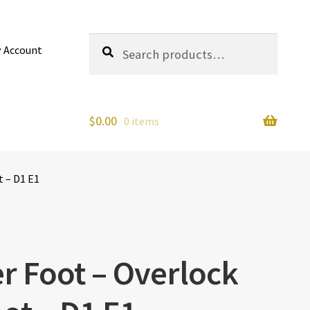
Search
Search
 Account
for:
$
0.00
0 items
t – D1 E1
r Foot – Overlock