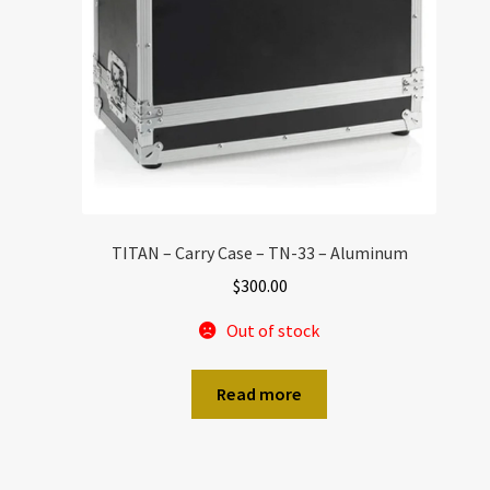
TITAN – Carry Case – TN-33 – Aluminum
$
300.00
Out of stock
Read more