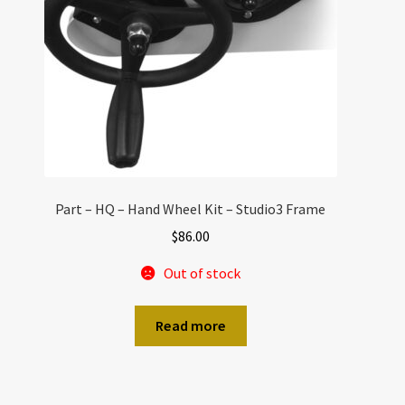
Part – HQ – Hand Wheel Kit – Studio3 Frame
$
86.00
Out of stock
Read more