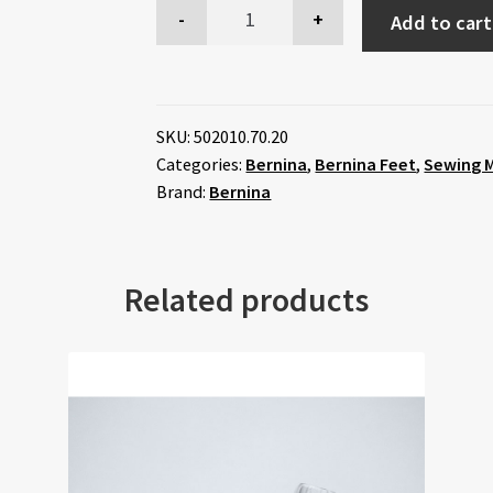
Add to cart
SKU:
502010.70.20
Categories:
Bernina
,
Bernina Feet
,
Sewing M
Brand:
Bernina
Related products