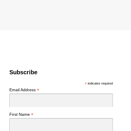
Subscribe
*
indicates required
*
Email Address
*
First Name