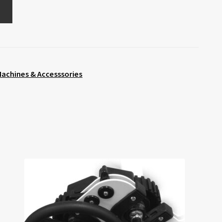
achines & Accesssories