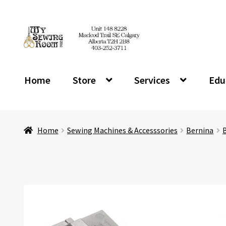
Skip
Skip
to
to
navigation
content
Home
Store
Services
Edu
Home
Sewing Machines & Accesssories
Bernina