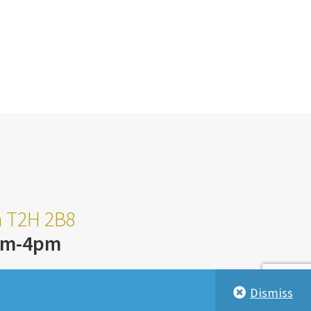
ta T2H 2B8
am-4pm
Dismiss