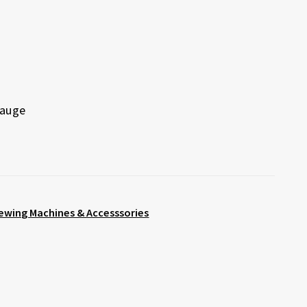
Gauge
ewing Machines & Accesssories