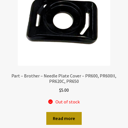
Part – Brother – Needle Plate Cover – PR600, PR600II,
PR620C, PR650
$
5.00
Out of stock
Read more