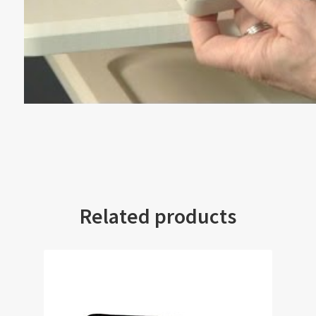
Related products