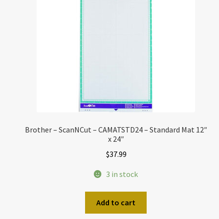
Brother – ScanNCut – CAMATSTD24 – Standard Mat 12″
x 24″
$
37.99
3 in stock
Add to cart