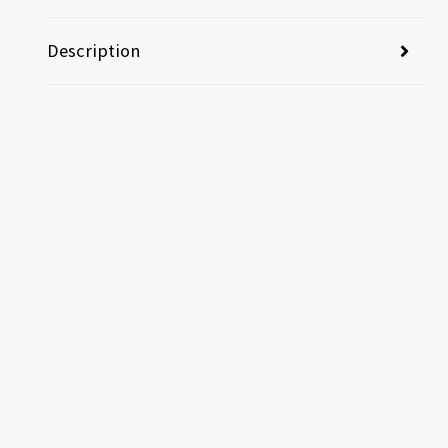
Description