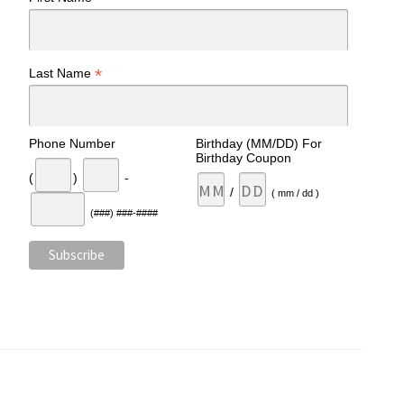
*
Last Name
Phone Number
Birthday (MM/DD) For
Birthday Coupon
(
)
-
/
( mm / dd )
(###) ###-####