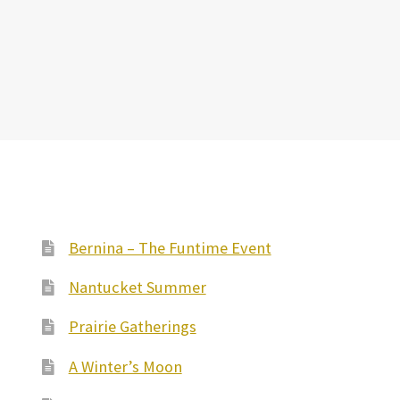
Bernina – The Funtime Event
Nantucket Summer
Prairie Gatherings
A Winter’s Moon