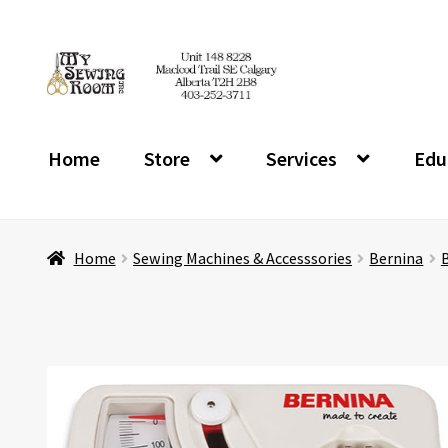
Skip
Skip
to
to
navigation
content
Home
Store
Services
Edu
Home
Sewing Machines & Accesssories
Bernina
B