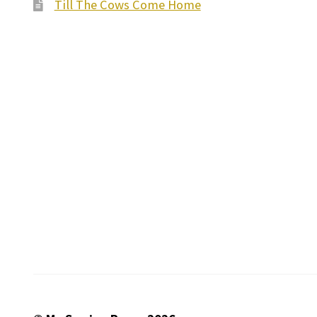
Till The Cows Come Home