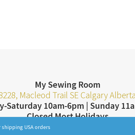
My Sewing Room
8228, Macleod Trail SE Calgary Alber
y-Saturday 10am-6pm | Sunday 11
Closed Most Holidays
403-252-3711
r shipping USA orders