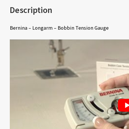
Description
Bernina – Longarm – Bobbin Tension Gauge