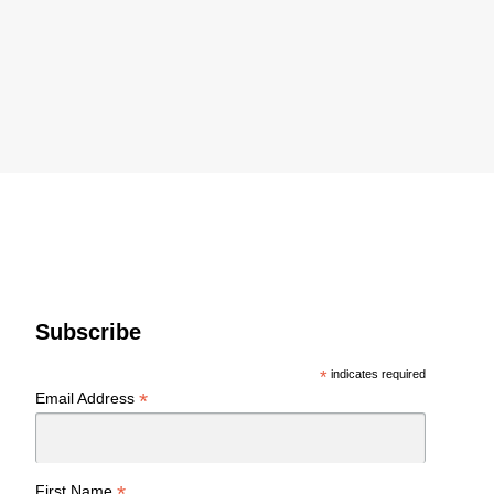
Subscribe
*
indicates required
*
Email Address
*
First Name