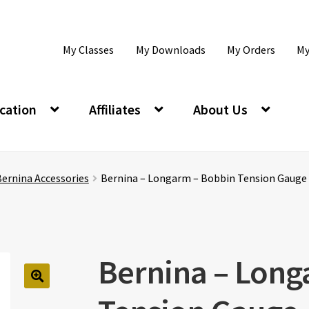
My Classes
My Downloads
My Orders
My
cation
Affiliates
About Us
ernina Accessories
Bernina – Longarm – Bobbin Tension Gauge
Bernina – Long
🔍