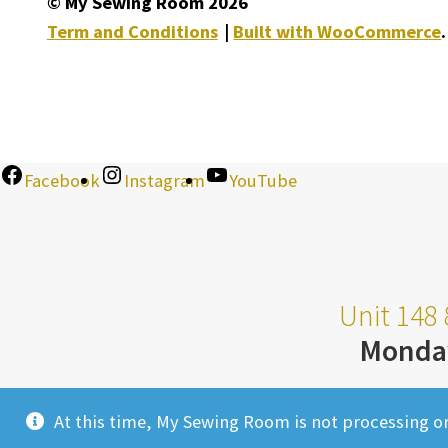
© My Sewing Room 2026
Term and Conditions
Built with WooCommerce
.
Facebook
Instagram
YouTube
Unit 148 
Monda
At this time, My Sewing Room is not processing o