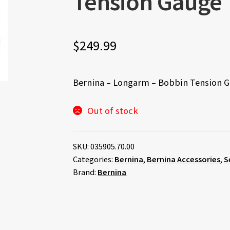
Tension Gauge
$
249.99
Bernina – Longarm – Bobbin Tension 
Out of stock
SKU:
035905.70.00
Categories:
Bernina
,
Bernina Accessories
,
S
Brand:
Bernina