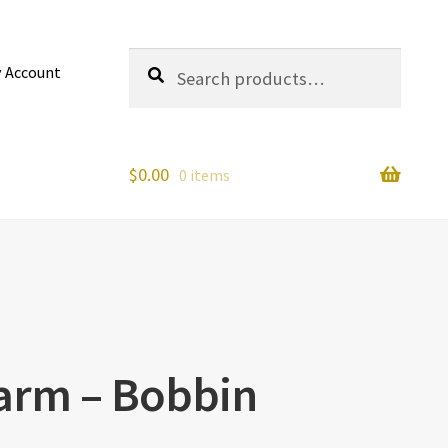
Search
Search
 Account
for:
$
0.00
0 items
arm – Bobbin