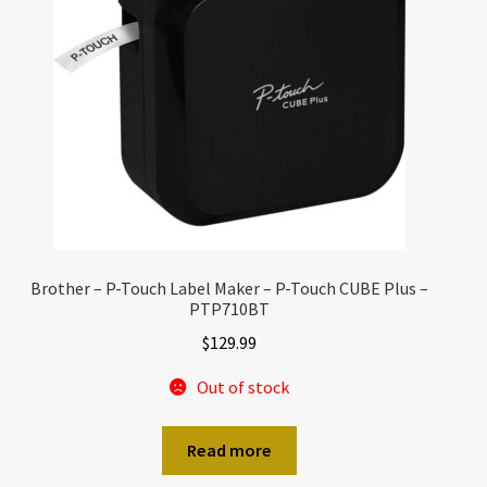
Brother – P-Touch Label Maker – P-Touch CUBE Plus –
PTP710BT
$
129.99
Out of stock
Read more