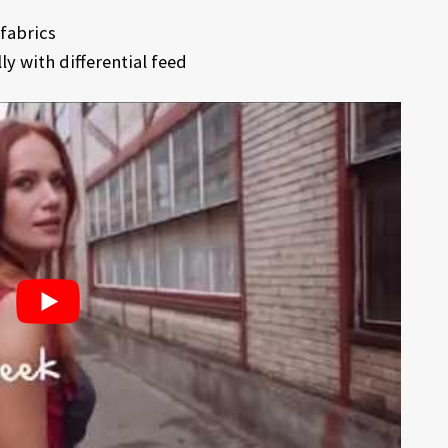
fabrics
y with differential feed