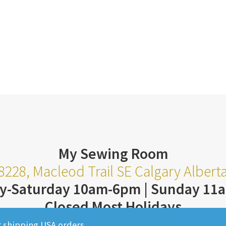
My Sewing Room
8228, Macleod Trail SE Calgary Alber
y-Saturday 10am-6pm | Sunday 11
Closed Most Holidays
403-252-3711
r shipping USA orders