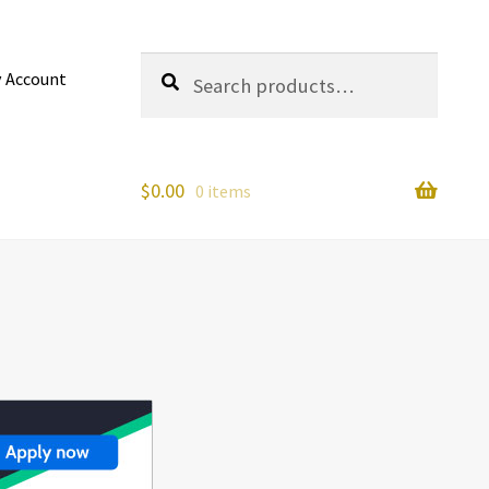
Search
Search
 Account
for:
$
0.00
0 items