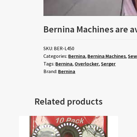
Bernina Machines are av
SKU:
BER-L450
Categories:
Bernina
,
Bernina Machines
,
Sew
Tags:
Bernina
,
Overlocker
,
Serger
Brand:
Bernina
Related products