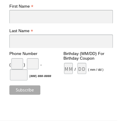
*
First Name
*
Last Name
Phone Number
Birthday (MM/DD) For
Birthday Coupon
(
)
-
/
( mm / dd )
(###) ###-####