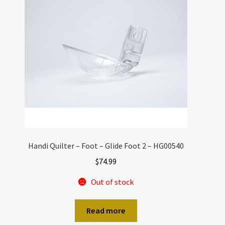
Handi Quilter – Foot – Glide Foot 2 – HG00540
$
74.99
Out of stock
Read more