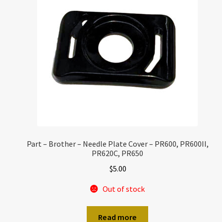
Part – Brother – Needle Plate Cover – PR600, PR600II,
PR620C, PR650
$
5.00
Out of stock
Read more