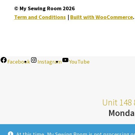
© My Sewing Room 2026
Term and Conditions
Built with WooCommerce
.
Facebook
Instagram
YouTube
Unit 148 
Monda
At this time, My Sewing Room is not processing o