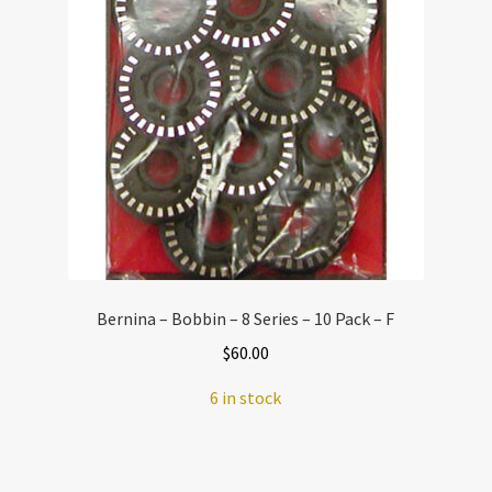
Bernina – Bobbin – 8 Series – 10 Pack – F
$
60.00
6 in stock