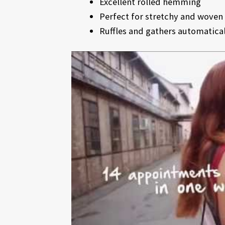
Excellent rolled hemming
Perfect for stretchy and woven 
Ruffles and gathers automaticall