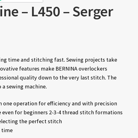
ine – L450 – Serger
ng time and stitching fast. Sewing projects take
Innovative features make BERNINA overlockers
essional quality down to the very last stitch. The
o a sewing machine.
n one operation for efficiency and with precision
 even for beginners 2-3-4 thread stitch formations
electing the perfect stitch
h time