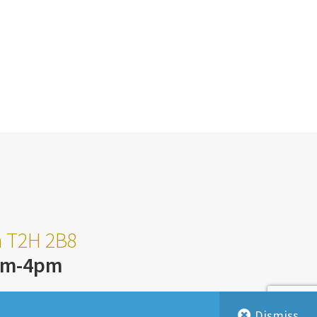
ta T2H 2B8
am-4pm
Dismiss