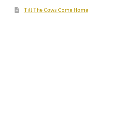
Till The Cows Come Home