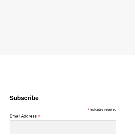
Subscribe
*
indicates required
*
Email Address