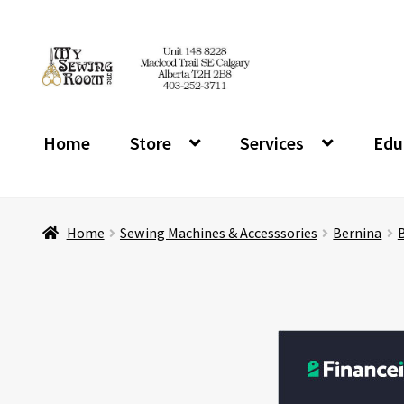
Skip
Skip
to
to
navigation
content
Home
Store
Services
Edu
Home
Sewing Machines & Accesssories
Bernina