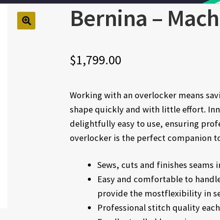
Bernina – Mach
🔍
$
1,799.00
Working with an overlocker means savi
shape quickly and with little effort. 
delightfully easy to use, ensuring prof
overlocker is the perfect companion t
Sews, cuts and finishes seams i
Easy and comfortable to handle
provide the mostflexibility in s
Professional stitch quality eac