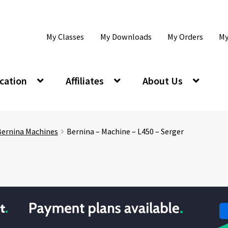
My Classes
My Downloads
My Orders
My
cation
Affiliates
About Us
Bernina Machines
Bernina – Machine – L450 – Serger