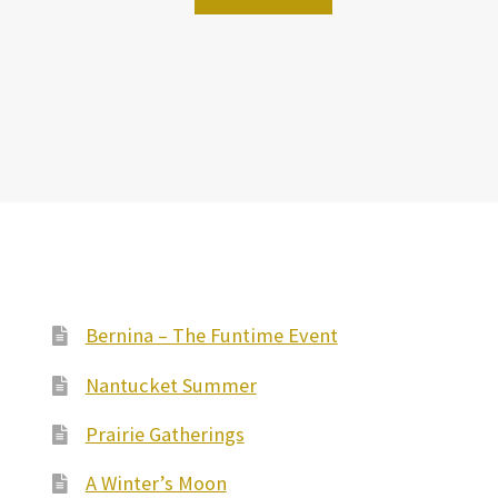
Bernina – The Funtime Event
Nantucket Summer
Prairie Gatherings
A Winter’s Moon