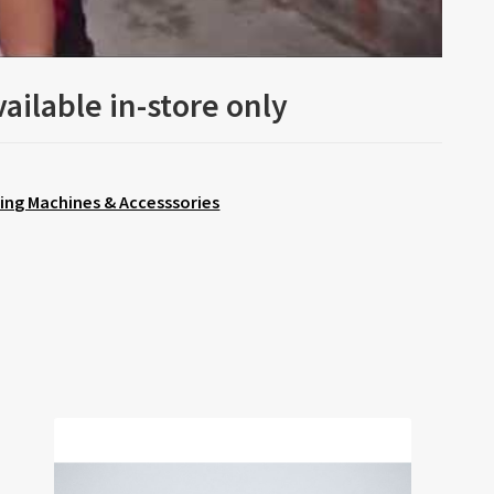
ailable in-store only
ing Machines & Accesssories