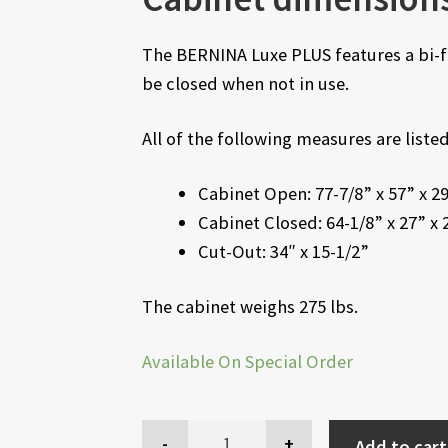
The BERNINA Luxe PLUS features a bi-fo
be closed when not in use.
All of the following measures are list
Cabinet Open: 77-7/8” x 57” x 2
Cabinet Closed: 64-1/8” x 27” x 
Cut-Out: 34″ x 15-1/2”
The cabinet weighs 275 lbs.
Available On Special Order
Add to cart