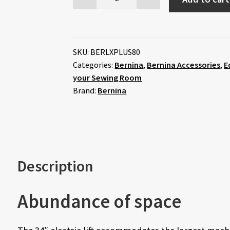
SKU:
BERLXPLUS80
Categories:
Bernina
,
Bernina Accessories
,
E
your Sewing Room
Brand:
Bernina
Description
Abundance of space