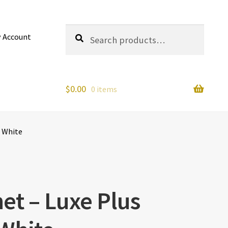
Search
Search
 Account
for:
$
0.00
0 items
– White
et – Luxe Plus