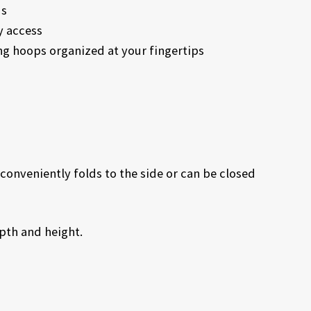
ds
y access
ng hoops organized at your fingertips
conveniently folds to the side or can be closed
epth and height.