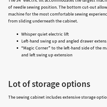
The 34″ electric lift accommodates the largest mach
of needle sewing position. The bottom cut-out allows
machine for the most comfortable sewing experience
from sliding underneath the cabinet.
Whisper quiet electric lift
Left-hand swing up and angled drawer extens
“Magic Corner” to the left-hand side of the m
and left swing up extension
Lot of storage options
The sewing cabinet includes extensive storage optio