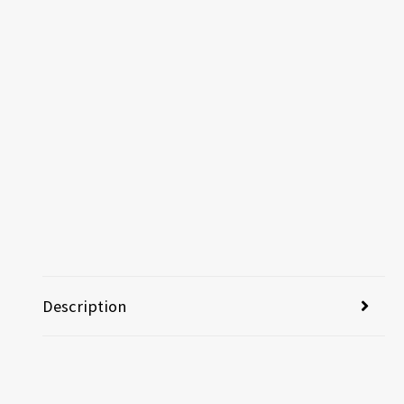
Description