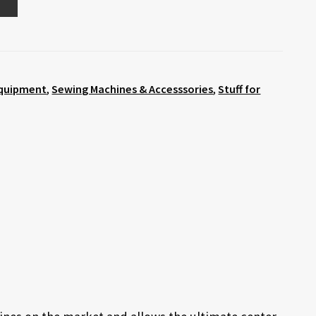
quipment
,
Sewing Machines & Accesssories
,
Stuff for