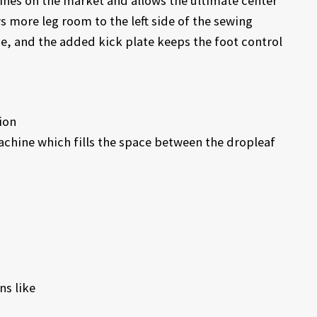
ines on the market and allows the ultimate center
 more leg room to the left side of the sewing
, and the added kick plate keeps the foot control
ion
achine which fills the space between the dropleaf
ns like