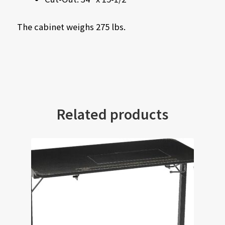
The cabinet weighs 275 lbs.
Related products