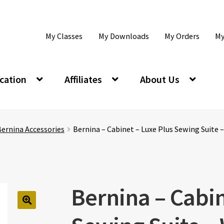
My Classes
My Downloads
My Orders
My
cation
Affiliates
About Us
ernina Accessories
Bernina – Cabinet – Luxe Plus Sewing Suite 
Bernina – Cabin
🔍