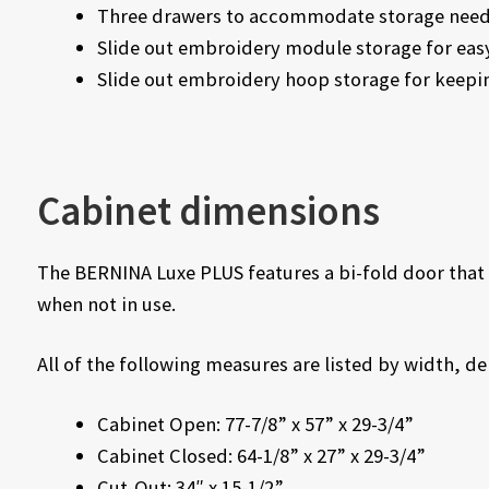
Three drawers to accommodate storage nee
Slide out embroidery module storage for eas
Slide out embroidery hoop storage for keepi
Cabinet dimensions
The BERNINA Luxe PLUS features a bi-fold door that 
when not in use.
All of the following measures are listed by width, d
Cabinet Open: 77-7/8” x 57” x 29-3/4”
Cabinet Closed: 64-1/8” x 27” x 29-3/4”
Cut-Out: 34″ x 15-1/2”