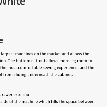
 White
e
e largest machines on the market and allows the
tion. The bottom cut-out allows more leg room to
or the most comfortable sewing experience, and the
l from sliding underneath the cabinet.
drawer extension
 side of the machine which fills the space between