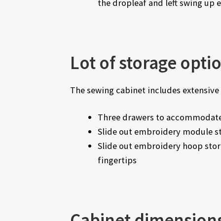
the dropleaf and left swing up 
Lot of storage opti
The sewing cabinet includes extensive 
Three drawers to accommodate
Slide out embroidery module st
Slide out embroidery hoop stor
fingertips
Cabinet dimension