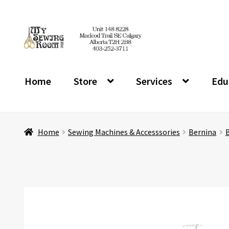
Skip
Skip
to
to
navigation
content
Home
Store
Services
Edu
Home
Sewing Machines & Accesssories
Bernina
B