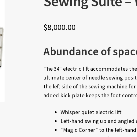
Sewing Suite –
$
8,000.00
Abundance of spac
The 34″ electric lift accommodates th
ultimate center of needle sewing posi
the left side of the sewing machine f
added kick plate keeps the foot contro
Whisper quiet electric lift
Left-hand swing up and angled 
“Magic Corner” to the left-hand