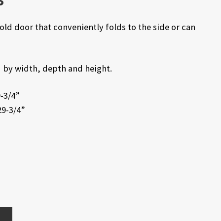
ld door that conveniently folds to the side or can
ed by width, depth and height.
9-3/4”
29-3/4”