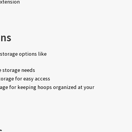
extension
ons
storage options like
 storage needs
orage for easy access
age for keeping hoops organized at your
s