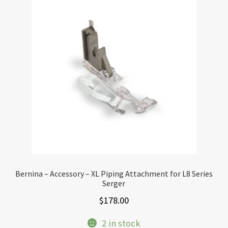
Bernina – Accessory – XL Piping Attachment for L8 Series
Serger
$
178.00
2 in stock