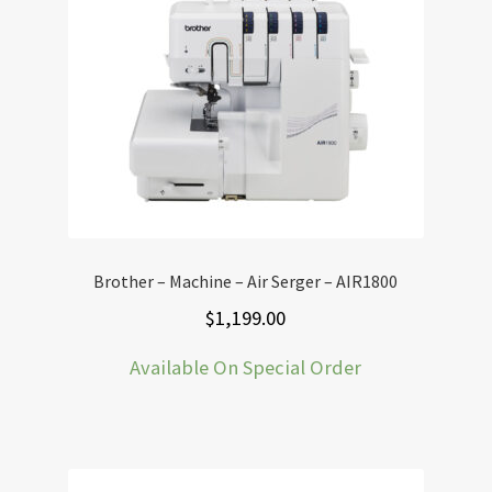
Brother – Machine – Air Serger – AIR1800
$
1,199.00
Available On Special Order