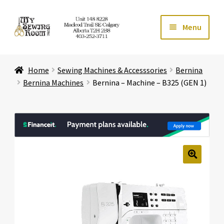
Skip
Skip
Menu
to
to
navigation
content
Home
Home
Sewing Machines & Accesssories
Bernina
Expand ch
Store
Bernina Machines
Bernina – Machine – B325 (GEN 1)
Expand ch
Services
Expand ch
Education
Expand ch
Affiliates
🔍
Expand ch
About Us