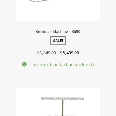
Bernina – Machine – B590
SALE!
Original
Current
$
6,849.00
$
5,499.00
price
price
1 in stock (can be backordered)
was:
is:
$6,849.00.
$5,499.00.