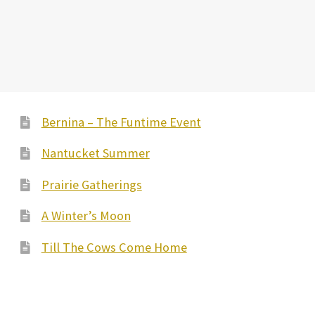
Bernina – The Funtime Event
Nantucket Summer
Prairie Gatherings
A Winter’s Moon
Till The Cows Come Home