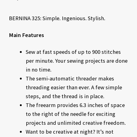
BERNINA 325: Simple. Ingenious. Stylish.
Main Features
Sew at fast speeds of up to 900 stitches
per minute. Your sewing projects are done
in no time.
The semi-automatic threader makes
threading easier than ever. A few simple
steps, and the thread is in place.
The freearm provides 6.3 inches of space
to the right of the needle for exciting
projects and unlimited creative freedom.
Want to be creative at night? It’s not