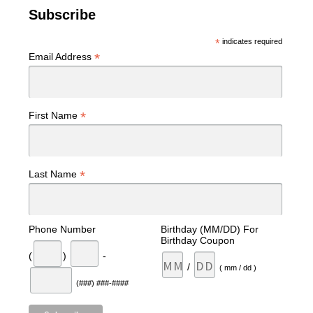
Subscribe
*
indicates required
*
Email Address
*
First Name
*
Last Name
Phone Number
Birthday (MM/DD) For
Birthday Coupon
(
)
-
/
( mm / dd )
(###) ###-####