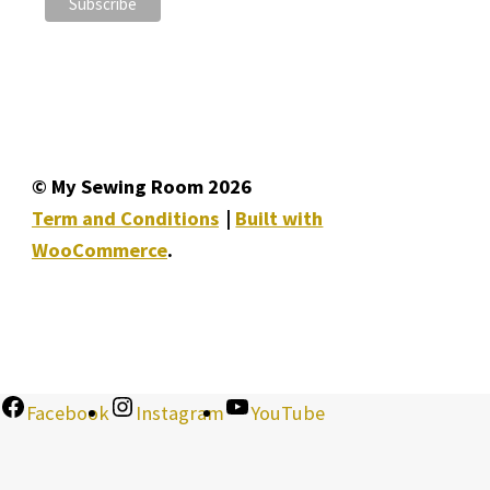
© My Sewing Room 2026
Term and Conditions
Built with
WooCommerce
.
Facebook
Instagram
YouTube