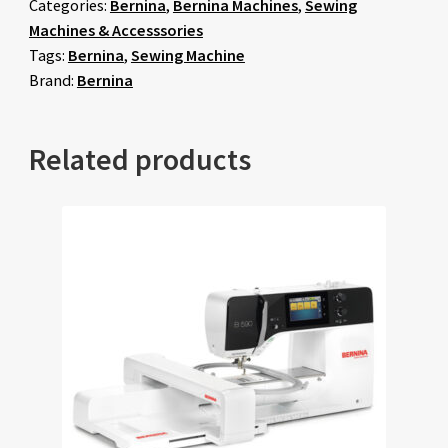
Categories:
Bernina
,
Bernina Machines
,
Sewing
Machines & Accesssories
Tags:
Bernina
,
Sewing Machine
Brand:
Bernina
Related products