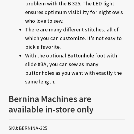
problem with the B 325. The LED light
ensures optimum visibility for night owls
who love to sew.
There are many different stitches, all of
which you can customize. It’s not easy to
pick a favorite.
With the optional Buttonhole foot with
slide #3A, you can sew as many
buttonholes as you want with exactly the
same length.
Bernina Machines are
available in-store only
SKU:
BERNINA-325