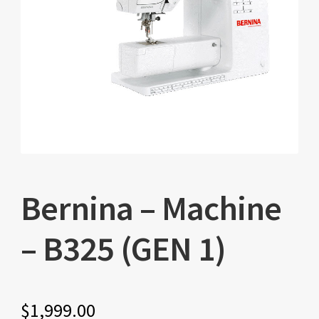
Bernina – Machine
– B325 (GEN 1)
$
1,999.00