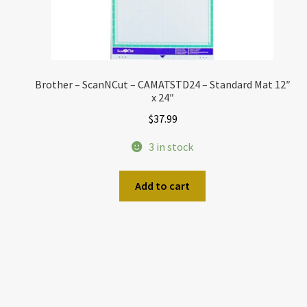
Brother – ScanNCut – CAMATSTD24 – Standard Mat 12″
x 24″
$
37.99
3 in stock
Add to cart