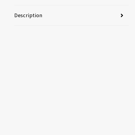
Description