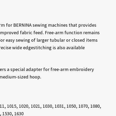
 arm for BERNINA sewing machines that provides
improved fabric feed. Free-arm function remains
for easy sewing of larger tubular or closed items
ecise wide edgestitching is also available
ers a special adapter for free-arm embroidery
r medium-sized hoop.
11, 1015, 1020, 1021, 1030, 1031, 1050, 1070, 1080,
, 1530, 1630