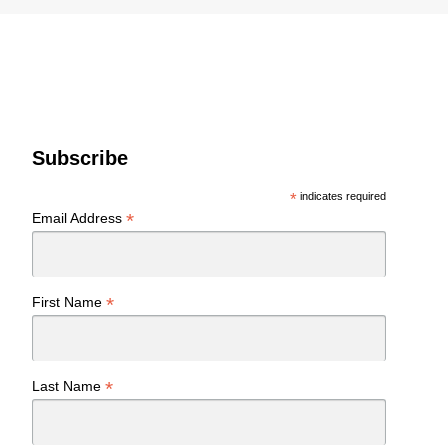
Subscribe
*
indicates required
*
Email Address
*
First Name
*
Last Name