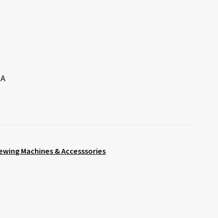
 A
ewing Machines & Accesssories