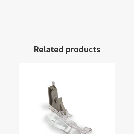
Related products