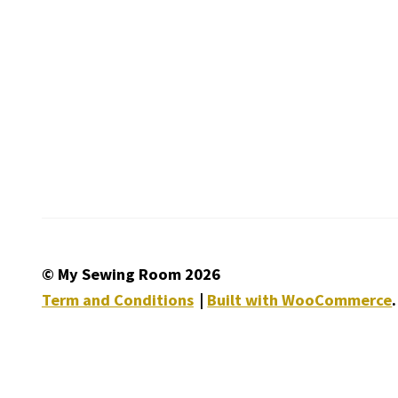
© My Sewing Room 2026
Term and Conditions
Built with WooCommerce
.