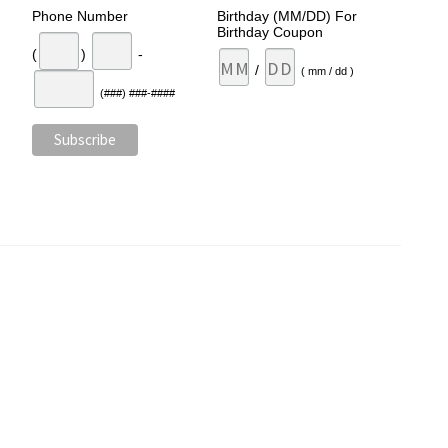
Phone Number
Birthday (MM/DD) For
Birthday Coupon
(
)
-
/
( mm / dd )
(###) ###-####