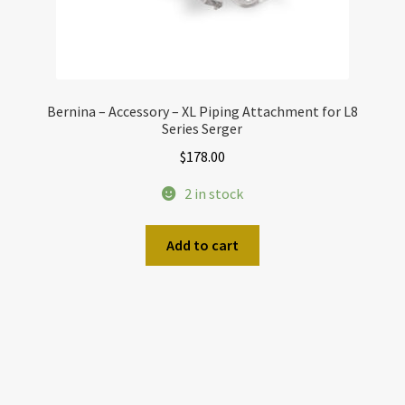
Bernina – Accessory – XL Piping Attachment for L8
Series Serger
$
178.00
2 in stock
Add to cart