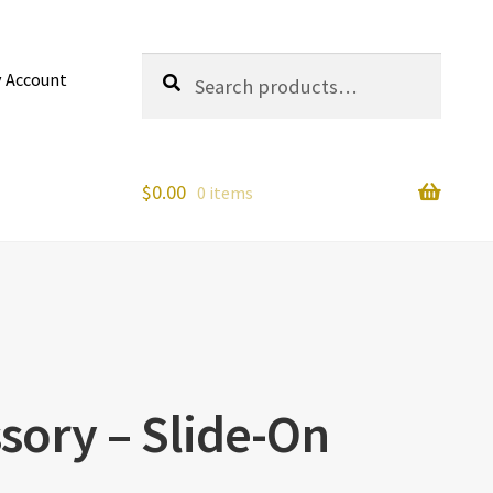
Search
Search
 Account
for:
$
0.00
0 items
sory – Slide-On