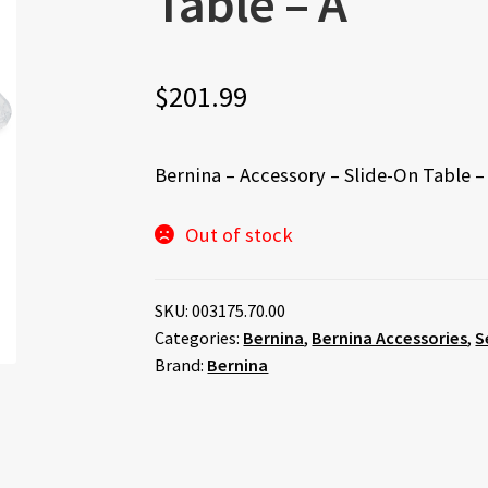
Table – A
$
201.99
Bernina – Accessory – Slide-On Table –
Out of stock
SKU:
003175.70.00
Categories:
Bernina
,
Bernina Accessories
,
S
Brand:
Bernina