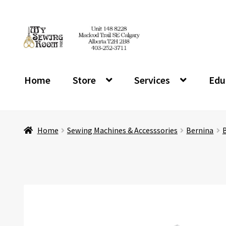
Skip
Skip
to
to
navigation
content
Home
Store
Services
Edu
Home
Sewing Machines & Accesssories
Bernina
B