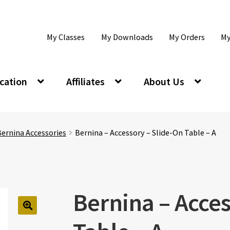
My Classes
My Downloads
My Orders
My
cation
Affiliates
About Us
ernina Accessories
Bernina – Accessory – Slide-On Table – A
Bernina – Acces
🔍