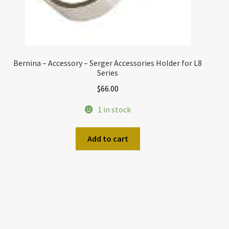
Bernina – Accessory – Serger Accessories Holder for L8
Series
$
66.00
1 in stock
Add to cart