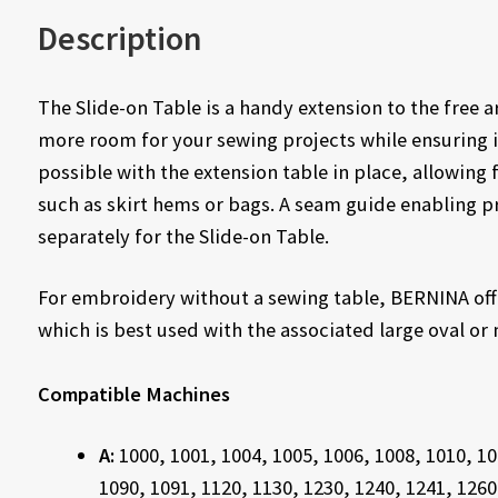
Description
The Slide-on Table is a handy extension to the free
more room for your sewing projects while ensuring 
possible with the extension table in place, allowing 
such as skirt hems or bags. A seam guide enabling pr
separately for the Slide-on Table.
For embroidery without a sewing table, BERNINA off
which is best used with the associated large oval o
Compatible Machines
A:
1000, 1001, 1004, 1005, 1006, 1008, 1010, 10
1090, 1091, 1120, 1130, 1230, 1240, 1241, 1260