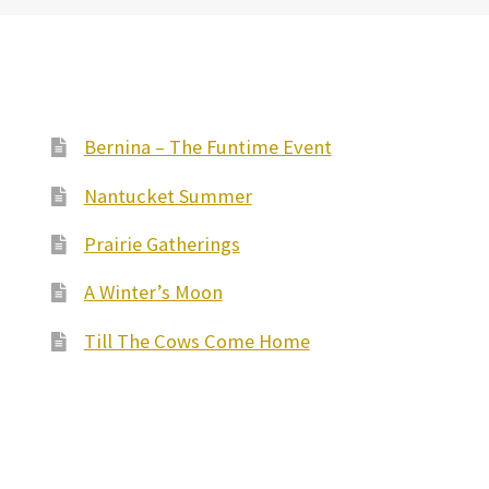
Bernina – The Funtime Event
Nantucket Summer
Prairie Gatherings
A Winter’s Moon
Till The Cows Come Home