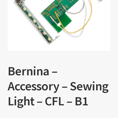
Bernina –
Accessory – Sewing
Light – CFL – B1