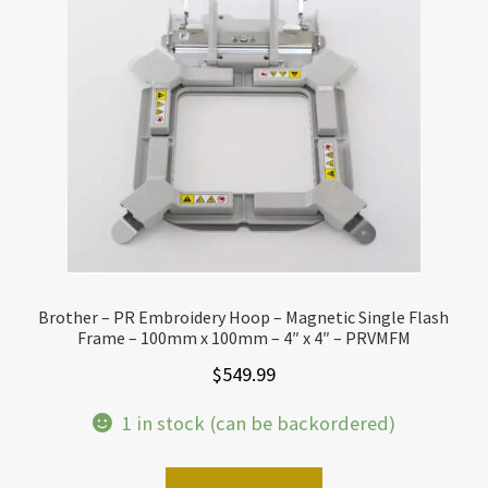
Brother – PR Embroidery Hoop – Magnetic Single Flash
Frame – 100mm x 100mm – 4″ x 4″ – PRVMFM
$
549.99
1 in stock (can be backordered)