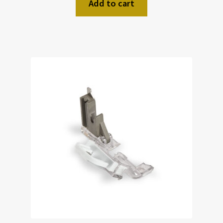
Add to cart