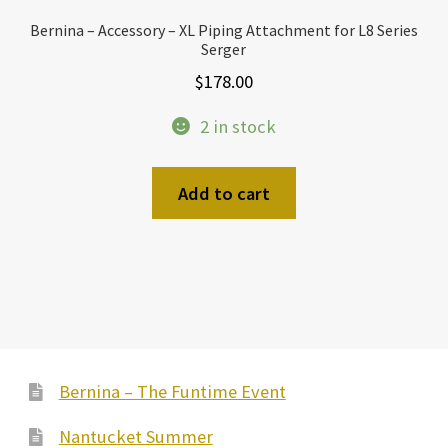
Bernina – Accessory – XL Piping Attachment for L8 Series
Serger
$
178.00
2 in stock
Add to cart
Bernina – The Funtime Event
Nantucket Summer