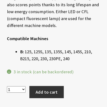
also scores points thanks to its long lifespan and
low energy consumption. Either LED or CFL
(compact fluorescent lamp) are used for the
different machine models.
Compatible Machines
B:
125, 125S, 135, 135S, 145, 145S, 210,
B215, 220, 230, 230PE, 240
3 in stock (can be backordered)
Add to cart