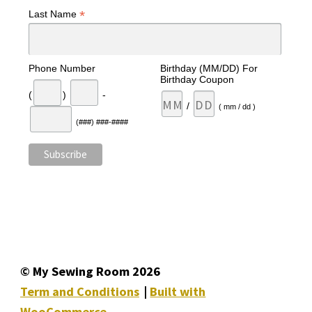
*
Last Name
Phone Number
Birthday (MM/DD) For
Birthday Coupon
(
)
-
/
( mm / dd )
(###) ###-####
© My Sewing Room 2026
Term and Conditions
Built with
WooCommerce
.