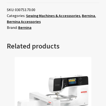
SKU:
030753.70.00
Categories:
Sewing Machines & Accesssories
,
Bernina
,
Bernina Accessories
Brand:
Bernina
Related products