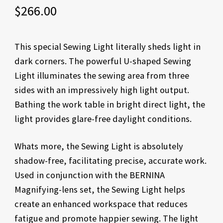
$
266.00
This special Sewing Light literally sheds light in
dark corners. The powerful U-shaped Sewing
Light illuminates the sewing area from three
sides with an impressively high light output.
Bathing the work table in bright direct light, the
light provides glare-free daylight conditions.
Whats more, the Sewing Light is absolutely
shadow-free, facilitating precise, accurate work.
Used in conjunction with the BERNINA
Magnifying-lens set, the Sewing Light helps
create an enhanced workspace that reduces
fatigue and promote happier sewing. The light