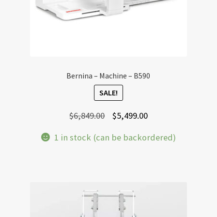
Bernina – Machine – B590
SALE!
Original
Current
$
6,849.00
$
5,499.00
price
price
1 in stock (can be backordered)
was:
is:
$6,849.00.
$5,499.00.