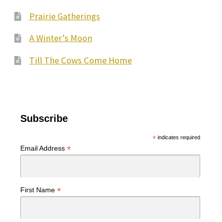
Prairie Gatherings
A Winter’s Moon
Till The Cows Come Home
Subscribe
*
indicates required
*
Email Address
*
First Name