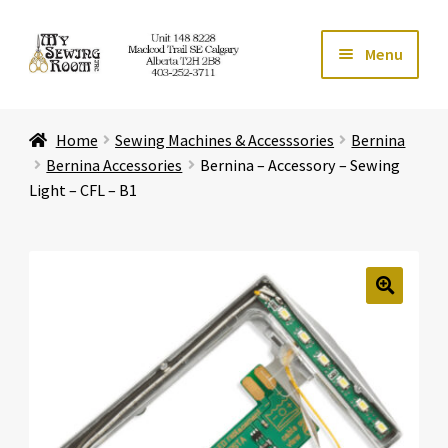
Skip
Skip
Menu
to
to
navigation
content
Home
Home
Sewing Machines & Accesssories
Bernina
Expand ch
Store
Bernina Accessories
Bernina – Accessory – Sewing
Light – CFL – B1
Expand ch
Services
Expand ch
Education
🔍
Expand ch
Affiliates
Expand ch
About Us