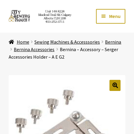
Skip
Skip
Menu
to
to
navigation
content
Home
Home
Sewing Machines & Accesssories
Bernina
Expand ch
Store
Bernina Accessories
Bernina – Accessory – Serger
Accessories Holder – A E G2
Expand ch
Services
Expand ch
Education
🔍
Expand ch
Affiliates
Expand ch
About Us