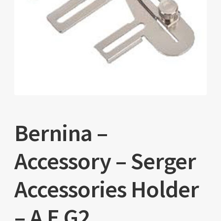
Bernina –
Accessory – Serger
Accessories Holder
– A E G2