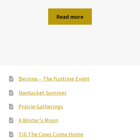
Read more
Bernina – The Funtime Event
Nantucket Summer
Prairie Gatherings
A Winter’s Moon
Till The Cows Come Home