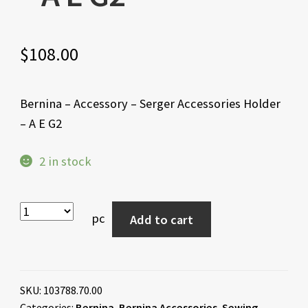
$
108.00
Bernina – Accessory – Serger Accessories Holder
– A E G2
2 in stock
pc
Add to cart
SKU:
103788.70.00
Categories:
Bernina
,
Bernina Accessories
,
Sewing