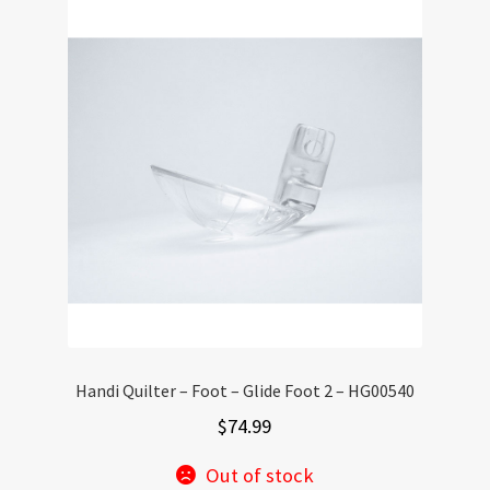
Handi Quilter – Foot – Glide Foot 2 – HG00540
$
74.99
Out of stock