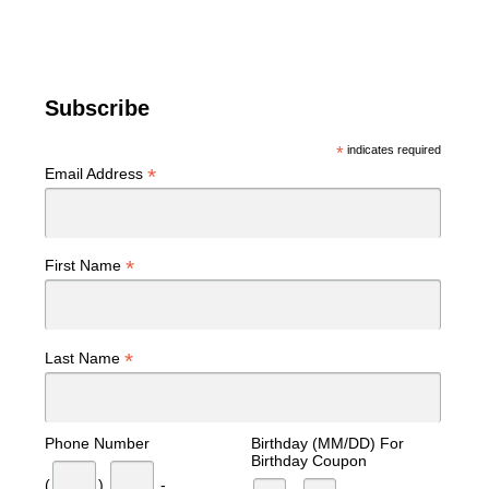
Subscribe
*
indicates required
*
Email Address
*
First Name
*
Last Name
Phone Number
Birthday (MM/DD) For
Birthday Coupon
(
)
-