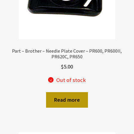
Part – Brother – Needle Plate Cover – PR600, PR600II,
PR620C, PR650
$
5.00
Out of stock
Read more