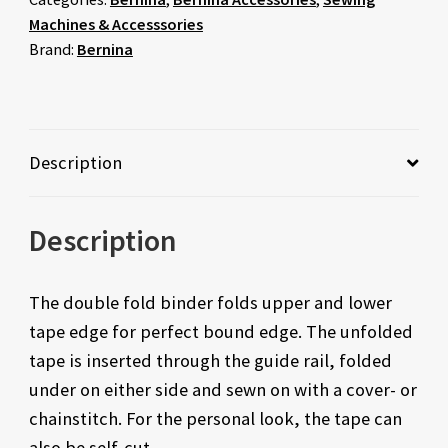
Machines & Accesssories
Brand:
Bernina
Description
Description
The double fold binder folds upper and lower
tape edge for perfect bound edge. The unfolded
tape is inserted through the guide rail, folded
under on either side and sewn on with a cover- or
chainstitch. For the personal look, the tape can
also be self-cut.