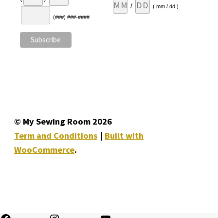
/
( mm / dd )
(###) ###-####
© My Sewing Room 2026
Term and Conditions
Built with
WooCommerce
.