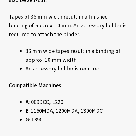
Tapes of 36 mm width result in a finished
binding of approx. 10 mm. An accessory holder is
required to attach the binder.
36 mm wide tapes result in a binding of
approx. 10 mm width
An accessory holder is required
Compatible Machines
A:
009DCC, L220
E:
1150MDA, 1200MDA, 1300MDC
G:
L890