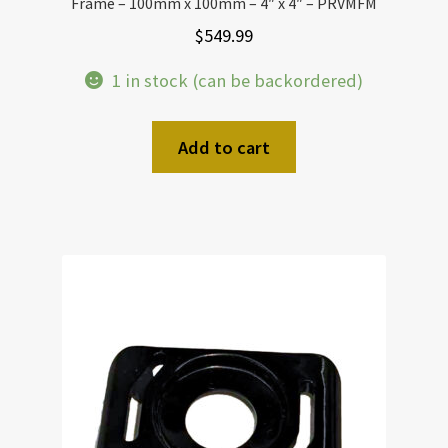
Frame – 100mm x 100mm – 4″ x 4″ – PRVMFM
$
549.99
1 in stock (can be backordered)
Add to cart