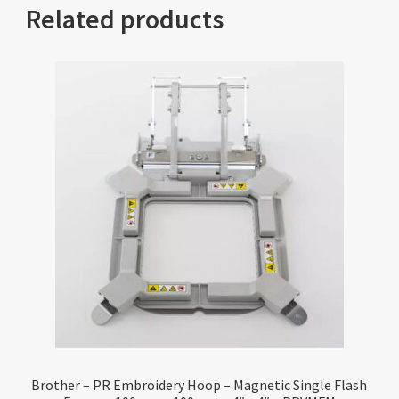
Related products
Brother – PR Embroidery Hoop – Magnetic Single Flash