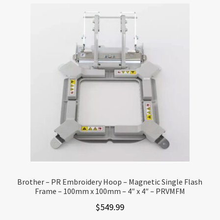
Brother – PR Embroidery Hoop – Magnetic Single Flash
Frame – 100mm x 100mm – 4″ x 4″ – PRVMFM
$
549.99