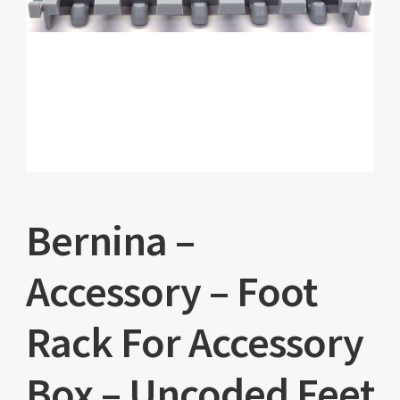
Bernina –
Accessory – Foot
Rack For Accessory
Box – Uncoded Feet