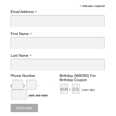
*
indicates required
*
Email Address
*
First Name
*
Last Name
Phone Number
Birthday (MM/DD) For
Birthday Coupon
(
)
-
/
( mm / dd )
(###) ###-####