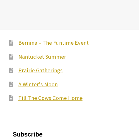
Bernina – The Funtime Event
Nantucket Summer
Prairie Gatherings
A Winter’s Moon
Till The Cows Come Home
Subscribe