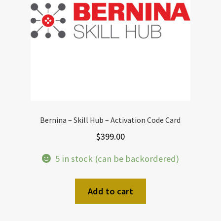
Bernina – Skill Hub – Activation Code Card
$
399.00
5 in stock (can be backordered)
Add to cart