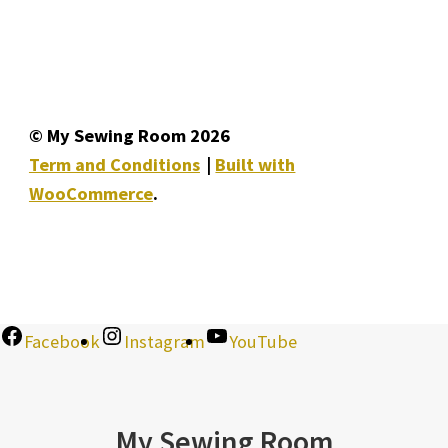
© My Sewing Room 2026
Term and Conditions
Built with
WooCommerce
.
Facebook
Instagram
YouTube
My Sewing Room