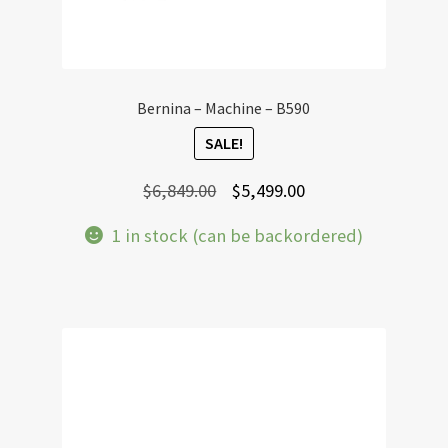
Bernina – Machine – B590
SALE!
Original
Current
$
6,849.00
$
5,499.00
price
price
1 in stock (can be backordered)
was:
is:
$6,849.00.
$5,499.00.