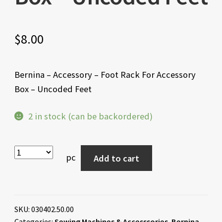
$
8.00
Bernina – Accessory – Foot Rack For Accessory
Box – Uncoded Feet
2 in stock (can be backordered)
pc
Add to cart
SKU:
030402.50.00
Categories:
Sewing Machines & Accesssories
,
Bernina
,