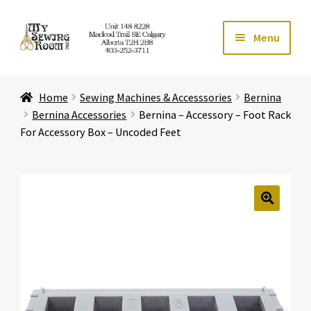
Skip
Skip
Menu
to
to
navigation
content
Home
Home
Sewing Machines & Accesssories
Bernina
Expand ch
Store
Bernina Accessories
Bernina – Accessory – Foot Rack
For Accessory Box – Uncoded Feet
Expand ch
Services
Expand ch
Education
🔍
Expand ch
Affiliates
Expand ch
About Us