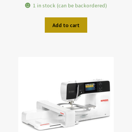
1 in stock (can be backordered)
Add to cart