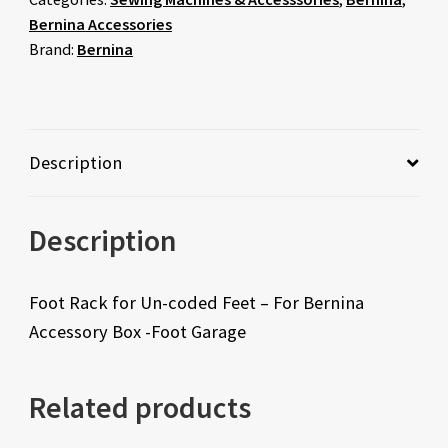
Bernina Accessories
Brand:
Bernina
Description
Description
Foot Rack for Un-coded Feet – For Bernina
Accessory Box -Foot Garage
Related products