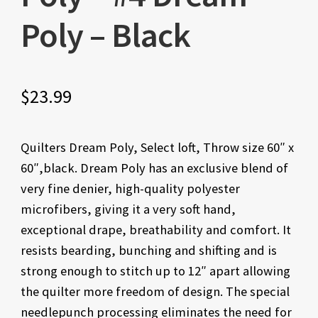
Poly – Black
$
23.99
Quilters Dream Poly, Select loft, Throw size 60″ x
60″,black. Dream Poly has an exclusive blend of
very fine denier, high-quality polyester
microfibers, giving it a very soft hand,
exceptional drape, breathability and comfort. It
resists bearding, bunching and shifting and is
strong enough to stitch up to 12″ apart allowing
the quilter more freedom of design. The special
needlepunch processing eliminates the need for