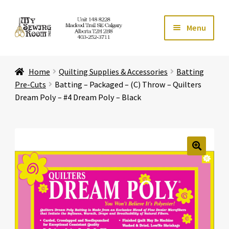
Skip
Skip
Menu
to
to
navigation
content
Home
Home
Quilting Supplies & Accessories
Batting
Expand ch
Store
Pre-Cuts
Batting – Packaged – (C) Throw – Quilters
Dream Poly – #4 Dream Poly – Black
Expand ch
Services
Expand ch
Education
🔍
Expand ch
Affiliates
Expand ch
About Us