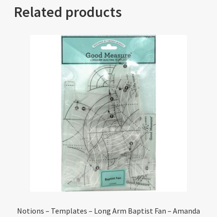
Related products
Notions – Templates – Long Arm Baptist Fan – Amanda