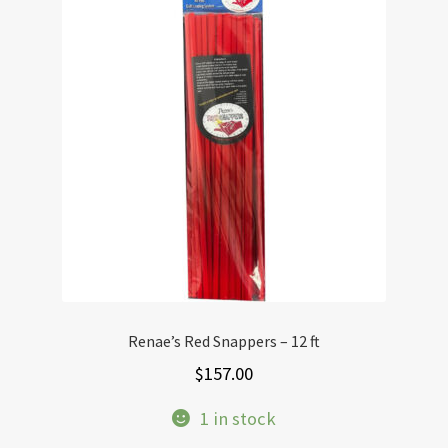
Renae’s Red Snappers – 12 ft
$
157.00
1 in stock