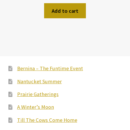
Add to cart
Bernina – The Funtime Event
Nantucket Summer
Prairie Gatherings
A Winter’s Moon
Till The Cows Come Home