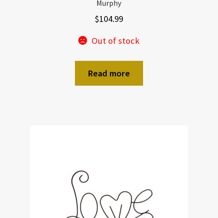
Murphy
$
104.99
Out of stock
Read more