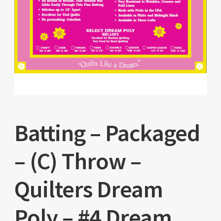
Batting – Packaged
– (C) Throw –
Quilters Dream
Poly – #4 Dream