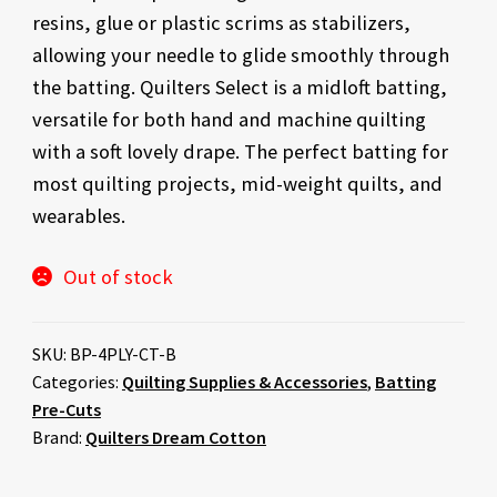
resins, glue or plastic scrims as stabilizers,
allowing your needle to glide smoothly through
the batting. Quilters Select is a midloft batting,
versatile for both hand and machine quilting
with a soft lovely drape. The perfect batting for
most quilting projects, mid-weight quilts, and
wearables.
Out of stock
SKU:
BP-4PLY-CT-B
Categories:
Quilting Supplies & Accessories
,
Batting
Pre-Cuts
Brand:
Quilters Dream Cotton