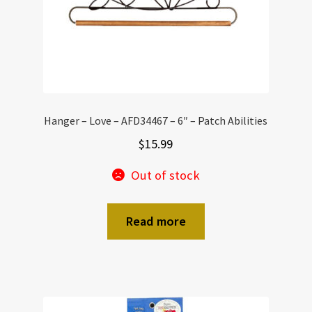
Hanger – Love – AFD34467 – 6″ – Patch Abilities
$
15.99
Out of stock
Read more