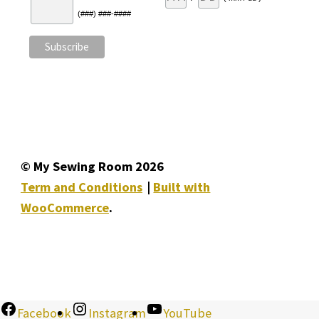
(###) ###-####
© My Sewing Room 2026
Term and Conditions
Built with
WooCommerce
.
Facebook
Instagram
YouTube