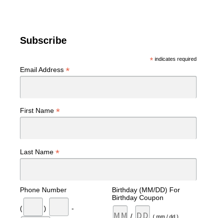
Subscribe
*
indicates required
*
Email Address
*
First Name
*
Last Name
Phone Number
Birthday (MM/DD) For
Birthday Coupon
(
)
-
/
( mm / dd )