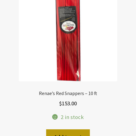
Renae’s Red Snappers – 10 ft
$
153.00
2 in stock