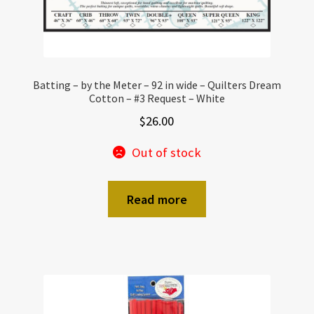
Batting – by the Meter – 92 in wide – Quilters Dream
Cotton – #3 Request – White
$
26.00
Out of stock
Read more