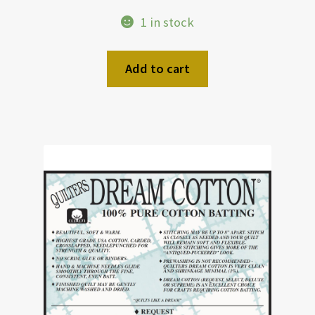
1 in stock
Add to cart