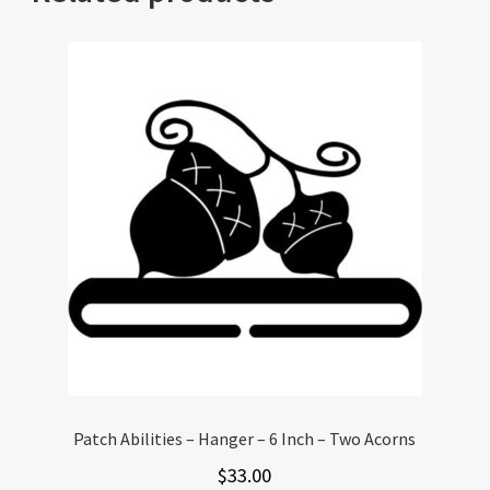
Patch Abilities – Hanger – 6 Inch – Two Acorns
$
33.00