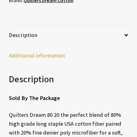
Brand:
Quilters Dream Cotton
Description
Additional information
Description
Sold By The Package
Quilters Dream 80 20 the perfect blend of 80%
high grade long staple USA cotton fiber paired
with 20% fine denier poly microfiber for a soft,