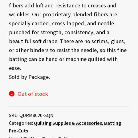
fibers add loft and resistance to creases and
wrinkles. Our proprietary blended fibers are
specially carded, cross-lapped, and needle-
punched for strength, consistency, and a
beautiful soft drape. There are no scrims, glues,
or other binders to resist the needle, so this fine
batting can be hand or machine quilted with
ease.
Sold by Package.
Out of stock
SKU:
QDRM8020-SQN
Categories:
Quilting Supplies & Accessories
,
Batting
Pre-Cuts