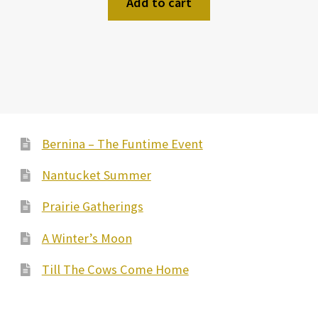
Add to cart
Bernina – The Funtime Event
Nantucket Summer
Prairie Gatherings
A Winter’s Moon
Till The Cows Come Home