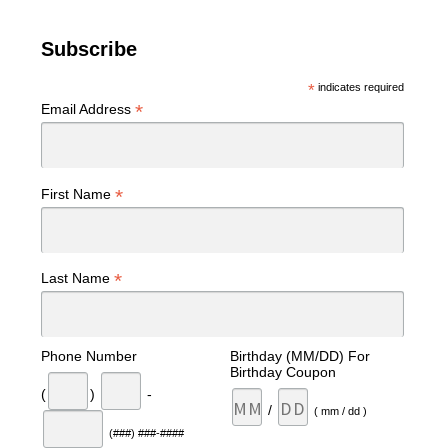
Subscribe
*
indicates required
*
Email Address
*
First Name
*
Last Name
Phone Number
Birthday (MM/DD) For
Birthday Coupon
(
)
-
/
( mm / dd )
(###) ###-####