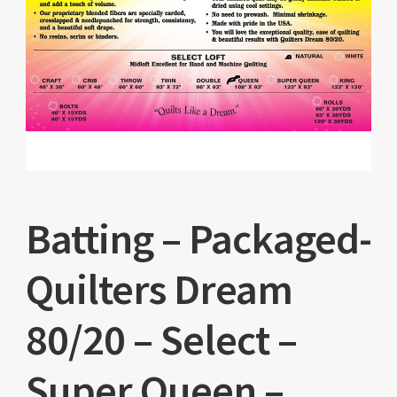
Batting – Packaged-
Quilters Dream
80/20 – Select –
Super Queen –