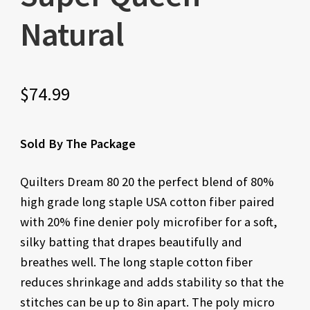
Natural
$
74.99
Sold By The Package
Quilters Dream 80 20 the perfect blend of 80%
high grade long staple USA cotton fiber paired
with 20% fine denier poly microfiber for a soft,
silky batting that drapes beautifully and
breathes well. The long staple cotton fiber
reduces shrinkage and adds stability so that the
stitches can be up to 8in apart. The poly micro