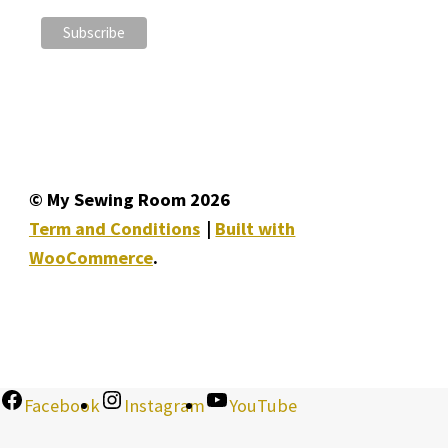
© My Sewing Room 2026
Term and Conditions
Built with
WooCommerce
.
Facebook
Instagram
YouTube