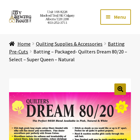
Skip
Skip
Menu
to
to
navigation
content
Home
Home
Quilting Supplies & Accessories
Batting
Expand ch
Store
Pre-Cuts
Batting – Packaged- Quilters Dream 80/20 –
Select – Super Queen – Natural
Expand ch
Services
Expand ch
Education
🔍
Expand ch
Affiliates
Expand ch
About Us