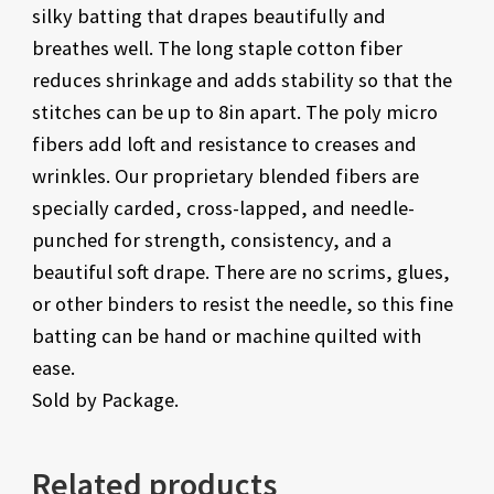
silky batting that drapes beautifully and
breathes well. The long staple cotton fiber
reduces shrinkage and adds stability so that the
stitches can be up to 8in apart. The poly micro
fibers add loft and resistance to creases and
wrinkles. Our proprietary blended fibers are
specially carded, cross-lapped, and needle-
punched for strength, consistency, and a
beautiful soft drape. There are no scrims, glues,
or other binders to resist the needle, so this fine
batting can be hand or machine quilted with
ease.
Sold by Package.
Related products