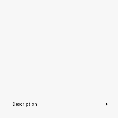
Description