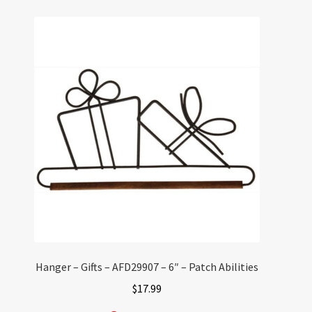
Hanger – Gifts – AFD29907 – 6″ – Patch Abilities
$
17.99