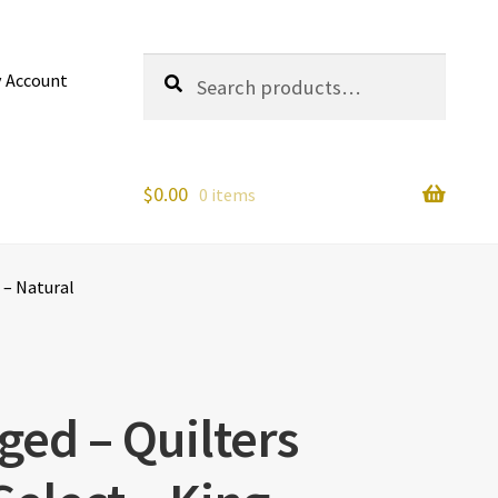
Search
Search
 Account
for:
$
0.00
0 items
 – Natural
ged – Quilters