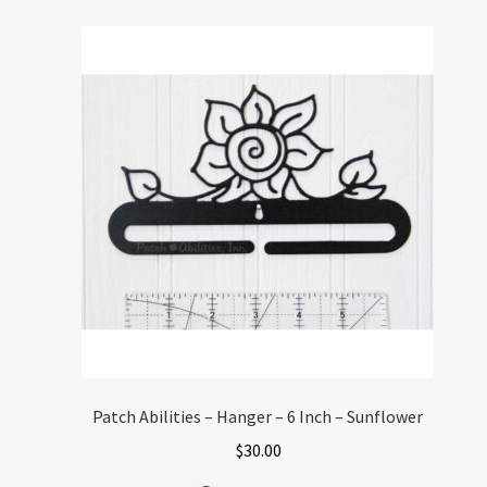
Patch Abilities – Hanger – 6 Inch – Sunflower
$
30.00