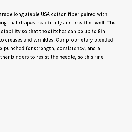
grade long staple USA cotton fiber paired with
ting that drapes beautifully and breathes well. The
tability so that the stitches can be up to 8in
 to creases and wrinkles. Our proprietary blended
le-punched for strength, consistency, and a
ther binders to resist the needle, so this fine