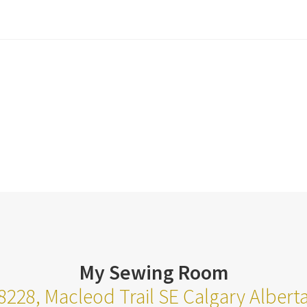
My Sewing Room
8228, Macleod Trail SE Calgary Alber