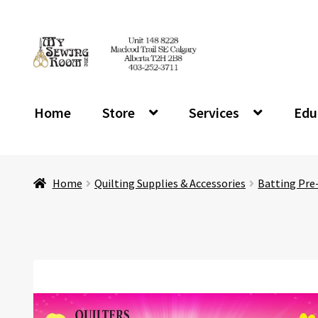
Skip
Skip
to
to
navigation
content
Home
Store
Services
Edu
Home
Quilting Supplies & Accessories
Batting Pre