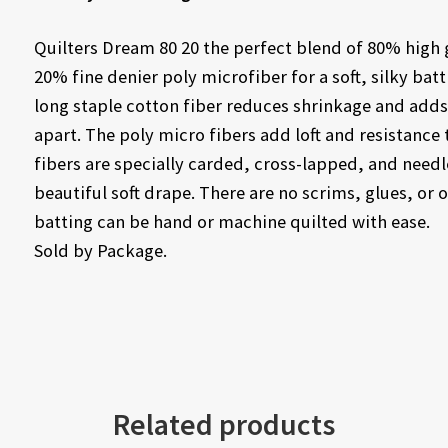
Quilters Dream 80 20 the perfect blend of 80% high 
20% fine denier poly microfiber for a soft, silky bat
long staple cotton fiber reduces shrinkage and adds s
apart. The poly micro fibers add loft and resistance
fibers are specially carded, cross-lapped, and need
beautiful soft drape. There are no scrims, glues, or o
batting can be hand or machine quilted with ease.
Sold by Package.
Related products