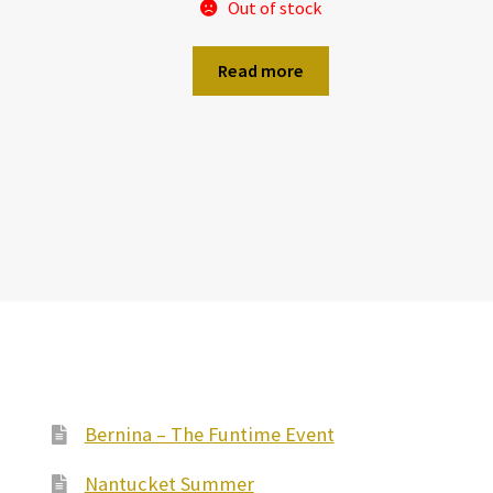
Out of stock
Read more
Bernina – The Funtime Event
Nantucket Summer