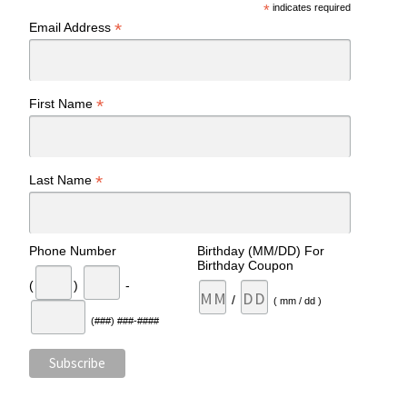
*
indicates required
*
Email Address
*
First Name
*
Last Name
Phone Number
Birthday (MM/DD) For
Birthday Coupon
(
)
-
/
( mm / dd )
(###) ###-####