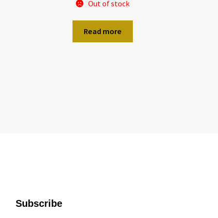
Out of stock
Read more
Subscribe