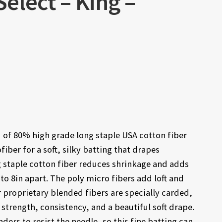
elect – King –
 of 80% high grade long staple USA cotton fiber
iber for a soft, silky batting that drapes
g staple cotton fiber reduces shrinkage and adds
 to 8in apart. The poly micro fibers add loft and
r proprietary blended fibers are specially carded,
trength, consistency, and a beautiful soft drape.
ders to resist the needle, so this fine batting can