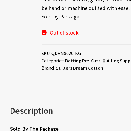
be hand or machine quilted with ease.
Sold by Package.
Out of stock
SKU:
QDRM8020-KG
Categories:
Batting Pre-Cuts
,
Quilting Supp
Brand:
Quilters Dream Cotton
Description
Sold By The Package