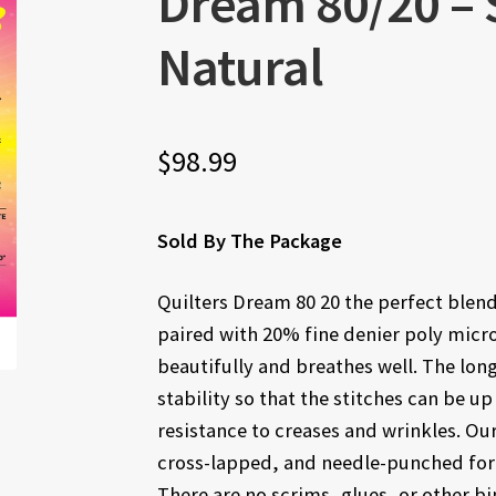
Dream 80/20 – S
Natural
$
98.99
Sold By The Package
Quilters Dream 80 20 the perfect blend
paired with 20% fine denier poly microf
beautifully and breathes well. The lon
stability so that the stitches can be up
resistance to creases and wrinkles. Ou
cross-lapped, and needle-punched for s
There are no scrims, glues, or other bin