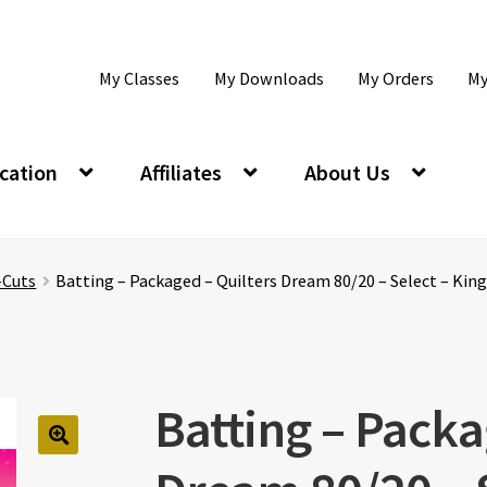
My Classes
My Downloads
My Orders
My
cation
Affiliates
About Us
-Cuts
Batting – Packaged – Quilters Dream 80/20 – Select – King
Batting – Packa
🔍