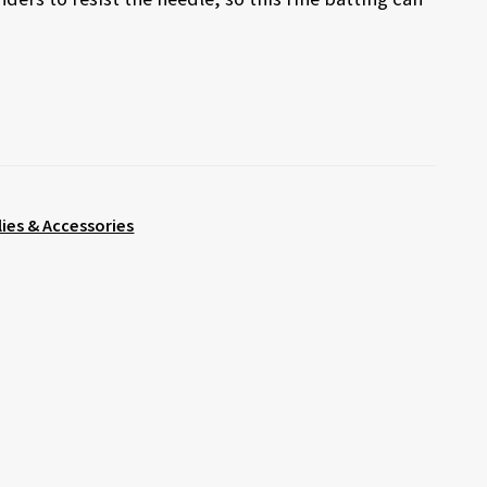
lies & Accessories