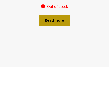
Out of stock
Read more