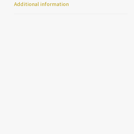
Additional information