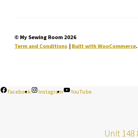
© My Sewing Room 2026
Term and Conditions
Built with WooCommerce
.
Facebook
Instagram
YouTube
Unit 148 