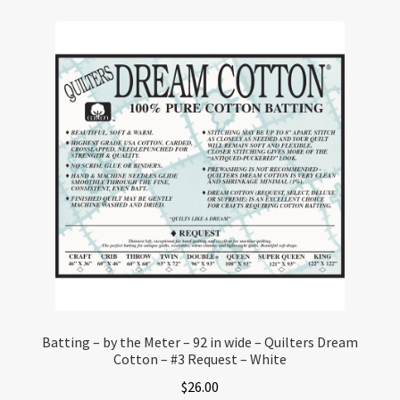
Batting – by the Meter – 92 in wide – Quilters Dream
Cotton – #3 Request – White
$
26.00