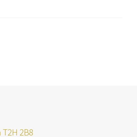
ta T2H 2B8