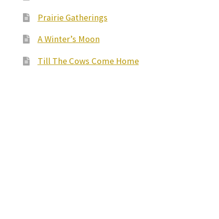
Prairie Gatherings
A Winter’s Moon
Till The Cows Come Home