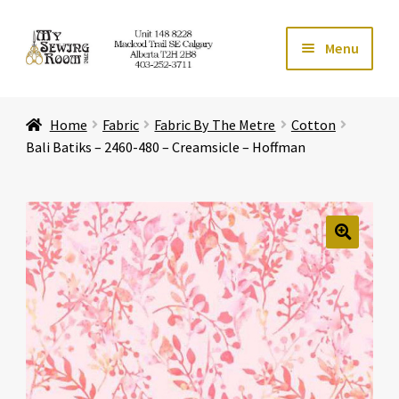
Skip
Skip
Menu
to
to
navigation
content
Home
Home
Fabric
Fabric By The Metre
Cotton
Expand ch
Store
Bali Batiks – 2460-480 – Creamsicle – Hoffman
Expand ch
Services
Expand ch
Education
🔍
Expand ch
Affiliates
Expand ch
About Us