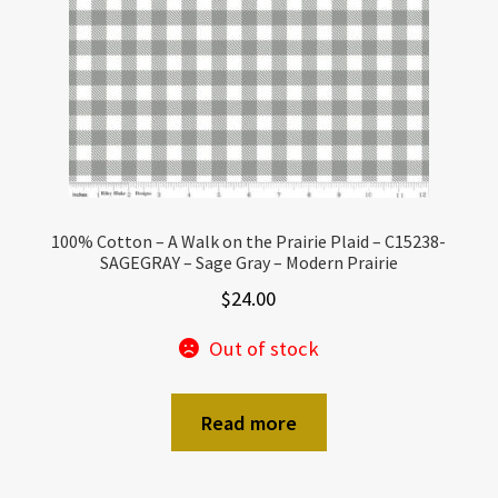
100% Cotton – A Walk on the Prairie Plaid – C15238-
SAGEGRAY – Sage Gray – Modern Prairie
$
24.00
Out of stock
Read more