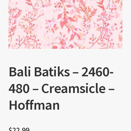
Bali Batiks – 2460-
480 – Creamsicle –
Hoffman
$
22.99