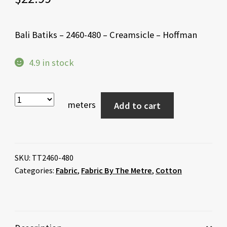
Bali Batiks – 2460-480 – Creamsicle – Hoffman
4.9 in stock
meters
Add to cart
SKU:
TT2460-480
Categories:
Fabric
,
Fabric By The Metre
,
Cotton