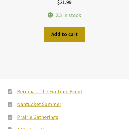
$
21.99
2.3 in stock
Add to cart
Bernina – The Funtime Event
Nantucket Summer
Prairie Gatherings