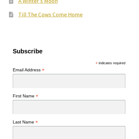
A Winter’s Moon
Till The Cows Come Home
Subscribe
*
indicates required
*
Email Address
*
First Name
*
Last Name