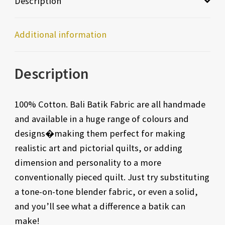
Description
Additional information
Description
100% Cotton. Bali Batik Fabric are all handmade
and available in a huge range of colours and
designs�making them perfect for making
realistic art and pictorial quilts, or adding
dimension and personality to a more
conventionally pieced quilt. Just try substituting
a tone-on-tone blender fabric, or even a solid,
and you’ll see what a difference a batik can
make!