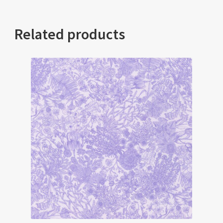
Related products