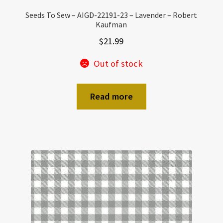
Seeds To Sew – AIGD-22191-23 – Lavender – Robert
Kaufman
$
21.99
Out of stock
Read more