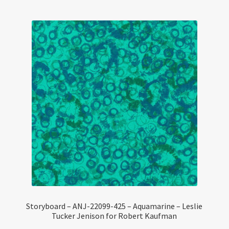
Storyboard – ANJ-22099-425 – Aquamarine – Leslie
Tucker Jenison for Robert Kaufman