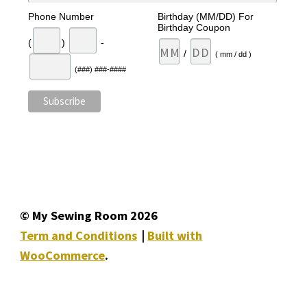
Phone Number
Birthday (MM/DD) For
Birthday Coupon
(
)
-
/
( mm / dd )
(###) ###-####
© My Sewing Room 2026
Term and Conditions
Built with
WooCommerce
.