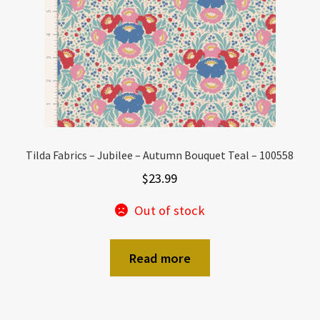
Tilda Fabrics – Jubilee – Autumn Bouquet Teal – 100558
$
23.99
Out of stock
Read more