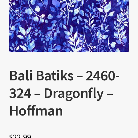
Bali Batiks – 2460-
324 – Dragonfly –
Hoffman
$
22.99