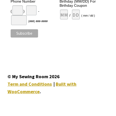
Phone Number
Birthday (MM/DD) For
Birthday Coupon
(
)
-
/
( mm / dd )
(###) ###-####
© My Sewing Room 2026
Term and Conditions
Built with
WooCommerce
.