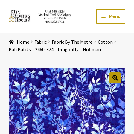
Skip
Skip
Menu
to
to
navigation
content
Home
Home
Fabric
Fabric By The Metre
Cotton
Expand ch
Store
Bali Batiks – 2460-324 – Dragonfly – Hoffman
Expand ch
Services
Expand ch
Education
🔍
Expand ch
Affiliates
Expand ch
About Us