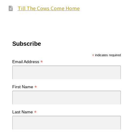
Till The Cows Come Home
Subscribe
*
indicates required
*
Email Address
*
First Name
*
Last Name