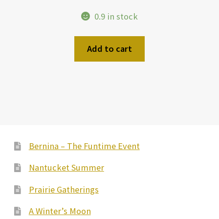
0.9 in stock
Add to cart
Bernina – The Funtime Event
Nantucket Summer
Prairie Gatherings
A Winter’s Moon