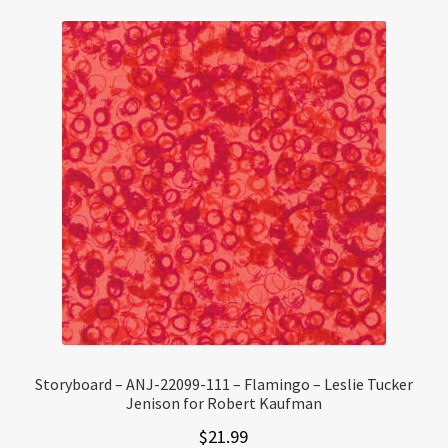
Storyboard – ANJ-22099-111 – Flamingo – Leslie Tucker
Jenison for Robert Kaufman
$
21.99