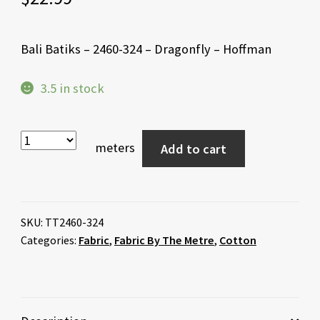
Bali Batiks – 2460-324 – Dragonfly – Hoffman
3.5 in stock
meters
Add to cart
SKU:
TT2460-324
Categories:
Fabric
,
Fabric By The Metre
,
Cotton