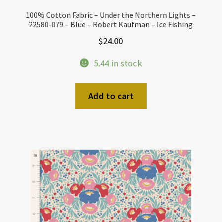
100% Cotton Fabric – Under the Northern Lights –
22580-079 – Blue – Robert Kaufman – Ice Fishing
$
24.00
5.44 in stock
Add to cart