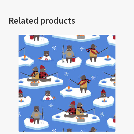
Related products