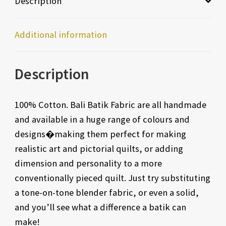
Description
Additional information
Description
100% Cotton. Bali Batik Fabric are all handmade
and available in a huge range of colours and
designs�making them perfect for making
realistic art and pictorial quilts, or adding
dimension and personality to a more
conventionally pieced quilt. Just try substituting
a tone-on-tone blender fabric, or even a solid,
and you’ll see what a difference a batik can
make!