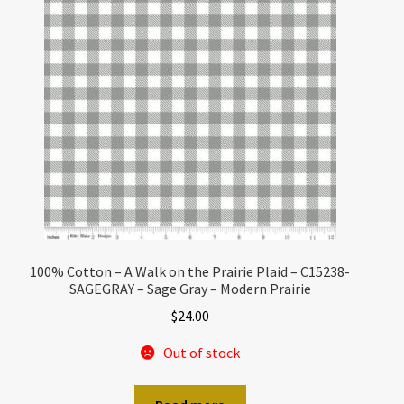
100% Cotton – A Walk on the Prairie Plaid – C15238-
SAGEGRAY – Sage Gray – Modern Prairie
$
24.00
Out of stock