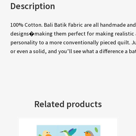
Description
100% Cotton. Bali Batik Fabric are all handmade and 
designs�making them perfect for making realistic a
personality to a more conventionally pieced quilt. J
or even a solid, and you’ll see what a difference a b
Related products