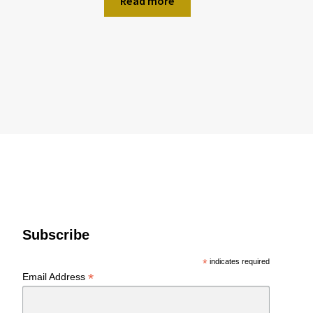
Read more
Subscribe
*
indicates required
*
Email Address