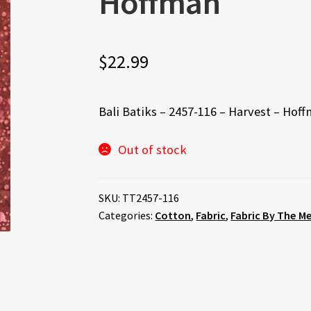
Hoffman
$
22.99
Bali Batiks – 2457-116 – Harvest – Hof
Out of stock
SKU:
TT2457-116
Categories:
Cotton
,
Fabric
,
Fabric By The M