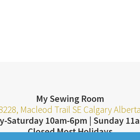
My Sewing Room
8228, Macleod Trail SE Calgary Alber
y-Saturday 10am-6pm | Sunday 11
Closed Most Holidays