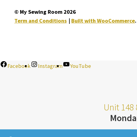
© My Sewing Room 2026
Term and Conditions
Built with WooCommerce
.
Facebook
Instagram
YouTube
Unit 148 
Monda