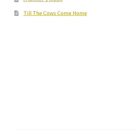
Till The Cows Come Home