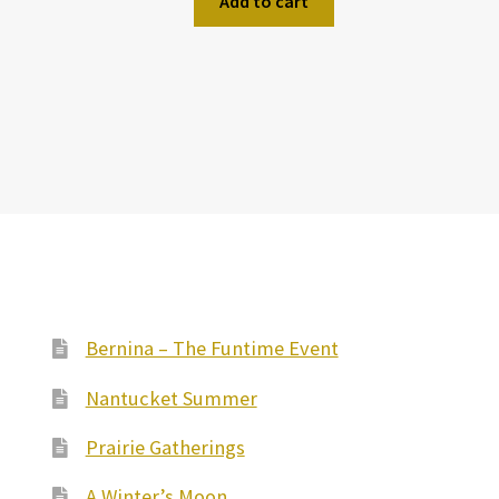
Add to cart
Bernina – The Funtime Event
Nantucket Summer
Prairie Gatherings
A Winter’s Moon