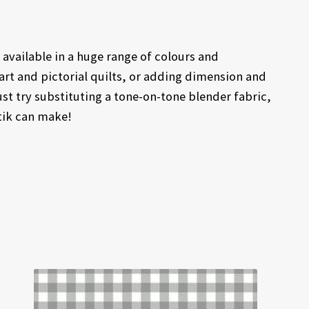
available in a huge range of colours and
rt and pictorial quilts, or adding dimension and
ust try substituting a tone-on-tone blender fabric,
atik can make!