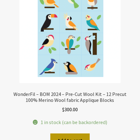
WonderFil – BOM 2024 – Pre-Cut Wool Kit – 12 Precut
100% Merino Wool fabric Applique Blocks
$
300.00
1 in stock (can be backordered)