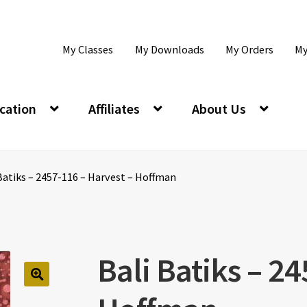
My Classes
My Downloads
My Orders
My
cation
Affiliates
About Us
Batiks – 2457-116 – Harvest – Hoffman
Bali Batiks – 2
🔍