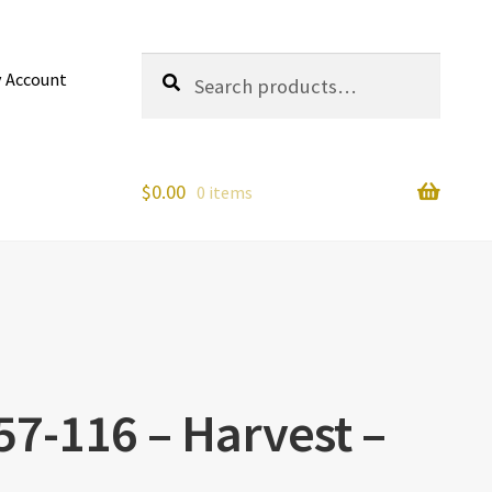
Search
Search
 Account
for:
$
0.00
0 items
457-116 – Harvest –