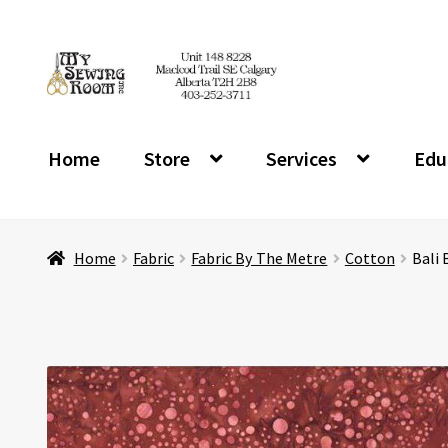
Skip
Skip
to
to
navigation
content
Home
Store
Services
Edu
Home
Fabric
Fabric By The Metre
Cotton
Bali 