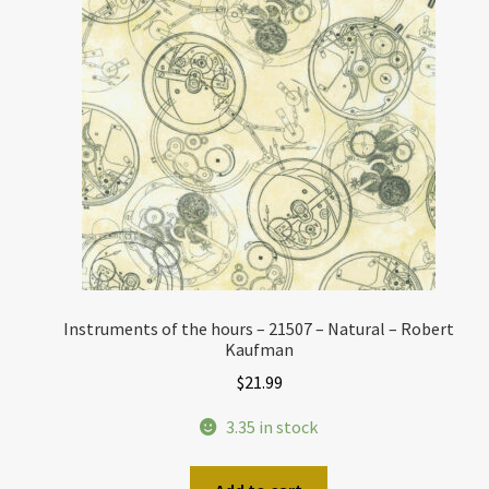
Instruments of the hours – 21507 – Natural – Robert
Kaufman
$
21.99
3.35 in stock