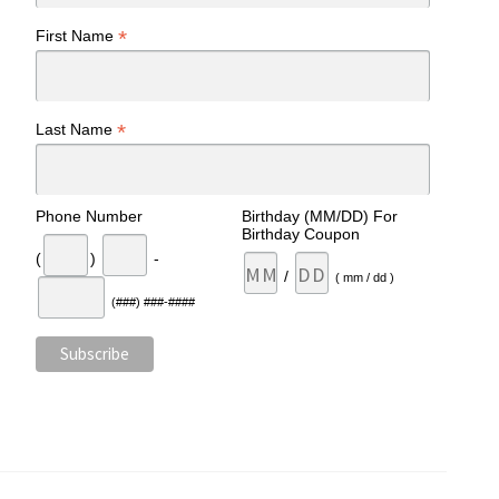
*
First Name
*
Last Name
Phone Number
Birthday (MM/DD) For
Birthday Coupon
(
)
-
/
( mm / dd )
(###) ###-####