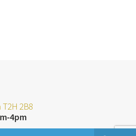
ta T2H 2B8
am-4pm