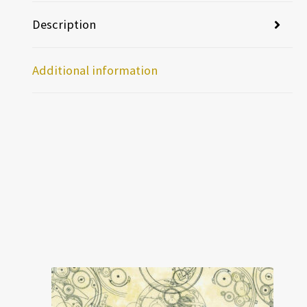
Description
Additional information