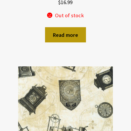
$
16.99
Out of stock
Read more