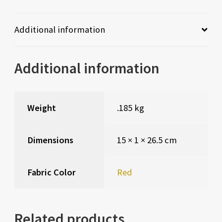
Additional information
Additional information
Weight
.185 kg
Dimensions
15 × 1 × 26.5 cm
Fabric Color
Red
Related products