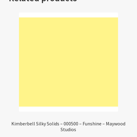
Kimberbell Silky Solids – 000500 – Funshine – Maywood
Studios