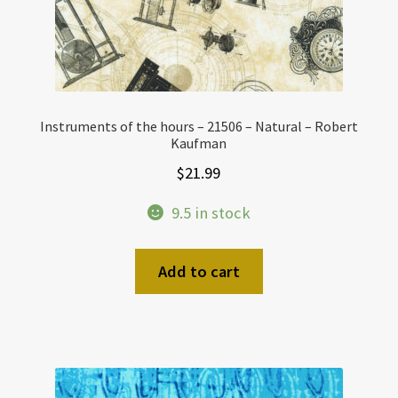
Instruments of the hours – 21506 – Natural – Robert
Kaufman
$
21.99
9.5 in stock
Add to cart