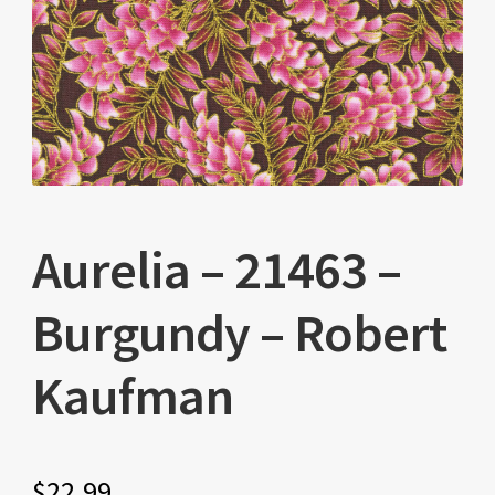
Aurelia – 21463 –
Burgundy – Robert
Kaufman
$
22.99