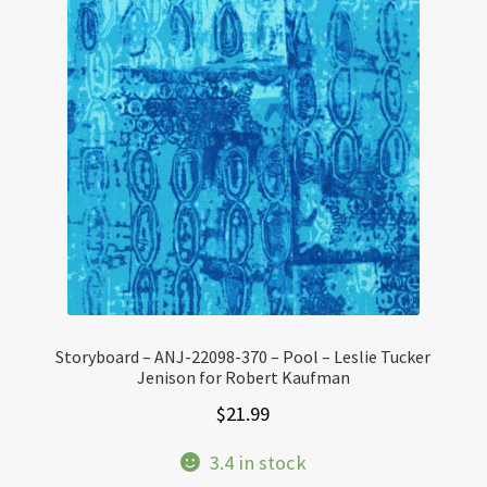
Storyboard – ANJ-22098-370 – Pool – Leslie Tucker
Jenison for Robert Kaufman
$
21.99
3.4 in stock