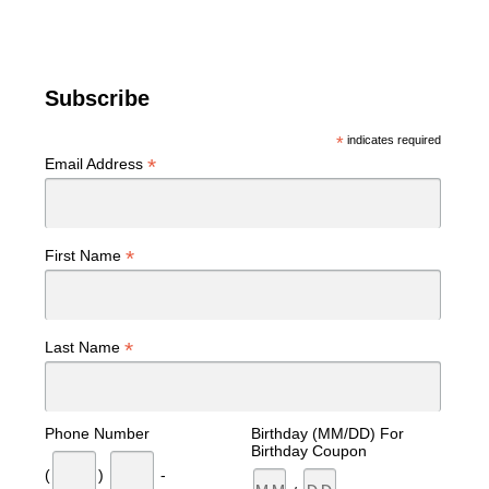
Subscribe
*
indicates required
*
Email Address
*
First Name
*
Last Name
Phone Number
Birthday (MM/DD) For
Birthday Coupon
(
)
-