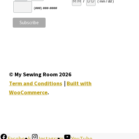
/
( mm / dd )
(###) ###-####
© My Sewing Room 2026
Term and Conditions
Built with
WooCommerce
.
Facebook
Instagram
YouTube