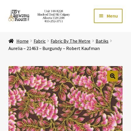
Skip
Skip
Menu
to
to
navigation
content
Home
Home
Fabric
Fabric By The Metre
Batiks
Expand ch
Store
Aurelia – 21463 – Burgundy – Robert Kaufman
Expand ch
Services
Expand ch
Education
🔍
Expand ch
Affiliates
Expand ch
About Us