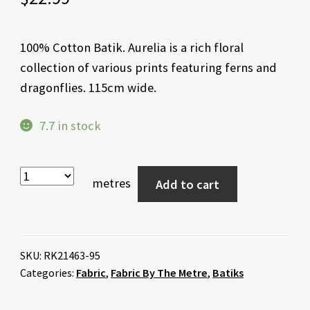
100% Cotton Batik. Aurelia is a rich floral
collection of various prints featuring ferns and
dragonflies. 115cm wide.
7.7 in stock
metres
Add to cart
SKU:
RK21463-95
Categories:
Fabric
,
Fabric By The Metre
,
Batiks