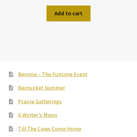
Add to cart
Bernina – The Funtime Event
Nantucket Summer
Prairie Gatherings
A Winter’s Moon
Till The Cows Come Home